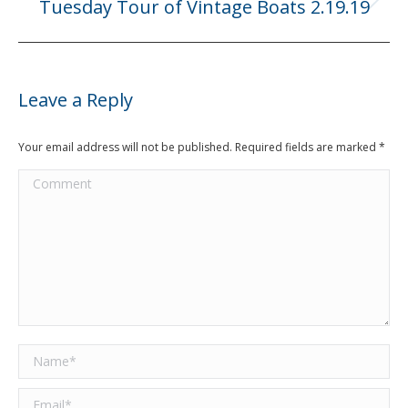
Tuesday Tour of Vintage Boats 2.19.19
Next
post:
Leave a Reply
Your email address will not be published. Required fields are marked
*
Comment
Name *
Email *