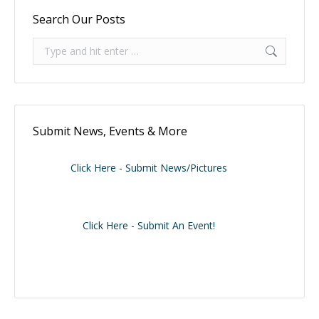
Search Our Posts
Search:
Submit News, Events & More
Click Here - Submit News/Pictures
Click Here - Submit An Event!