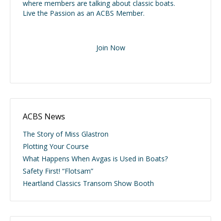
where members are talking about classic boats.
Live the Passion as an ACBS Member.
Join Now
ACBS News
The Story of Miss Glastron
Plotting Your Course
What Happens When Avgas is Used in Boats?
Safety First! “Flotsam”
Heartland Classics Transom Show Booth