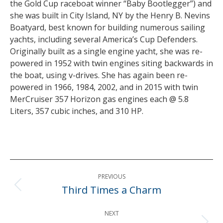
the Gold Cup raceboat winner “Baby Bootlegger”) and
she was built in City Island, NY by the Henry B. Nevins
Boatyard, best known for building numerous sailing
yachts, including several America’s Cup Defenders.
Originally built as a single engine yacht, she was re-
powered in 1952 with twin engines siting backwards in
the boat, using v-drives. She has again been re-
powered in 1966, 1984, 2002, and in 2015 with twin
MerCruiser 357 Horizon gas engines each @ 5.8
Liters, 357 cubic inches, and 310 HP.
Post
PREVIOUS
navigation
Third Times a Charm
Previous
post:
NEXT