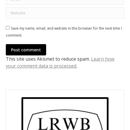
Website
Save my name, email, and website in this browser for the next time I
comment.
Post comment
This site uses Akismet to reduce spam.
Learn how
your comment data is processed.