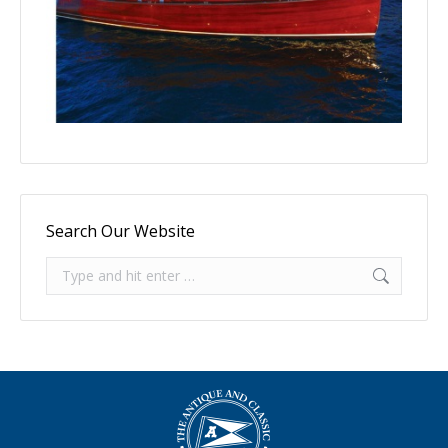
Search Our Website
Search: