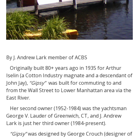
By J. Andrew Lark member of ACBS
Originally built 80+ years ago in 1935 for Arthur
Iselin (a Cotton Industry magnate and a descendant of
John Jay),
“Gipsy”
was built for commuting to and
from the Wall Street to Lower Manhattan area via the
East River.
Her second owner (1952-1984) was the yachtsman
George V. Lauder of Greenwich, CT, and J. Andrew
Lark is just her third owner (1984-present).
“Gipsy”
was designed by George Crouch (designer of