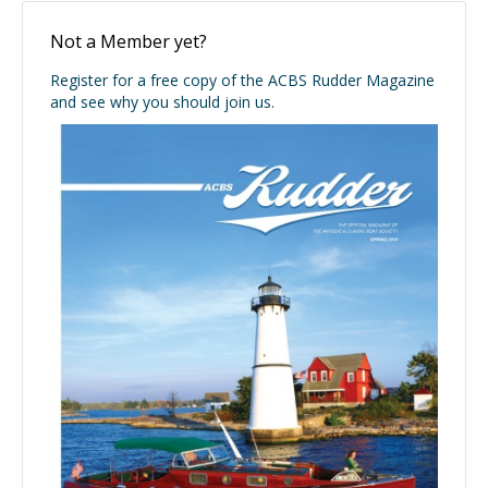
Not a Member yet?
Register for a free copy of the ACBS Rudder Magazine
and see why you should join us.