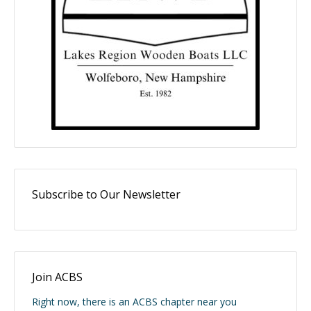
Subscribe to Our Newsletter
Join ACBS
Right now, there is an ACBS chapter near you