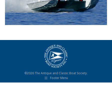
©2026 The Antique and Classic Boat Society.
Footer Menu