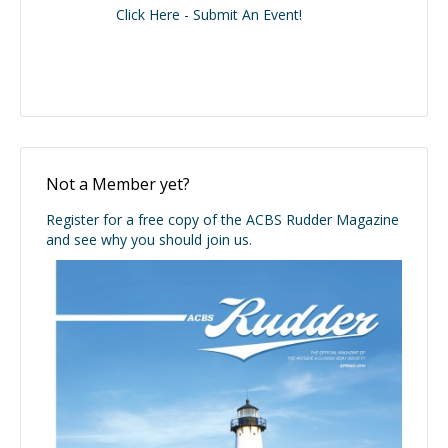
Click Here - Submit An Event!
Not a Member yet?
Register for a free copy of the ACBS Rudder Magazine
and see why you should join us.