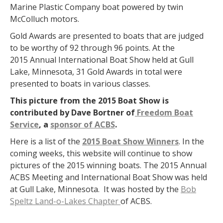
Marine Plastic Company boat powered by twin
McColluch motors.
Gold Awards are presented to boats that are judged
to be worthy of 92 through 96 points. At the
2015 Annual International Boat Show held at Gull
Lake, Minnesota, 31 Gold Awards in total were
presented to boats in various classes.
This picture from the 2015 Boat Show is
contributed by Dave Bortner of
Freedom Boat
Service
, a
sponsor of ACBS
.
Here is a list of the
2015 Boat Show Winners
. In the
coming weeks, this website will continue to show
pictures of the 2015 winning boats. The 2015 Annual
ACBS Meeting and International Boat Show was held
at Gull Lake, Minnesota. It was hosted by the
Bob
Speltz Land-o-Lakes Chapter
of ACBS.