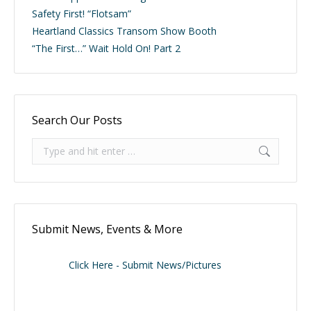
Safety First! “Flotsam”
Heartland Classics Transom Show Booth
“The First…” Wait Hold On! Part 2
Search Our Posts
Search:
Submit News, Events & More
Click Here - Submit News/Pictures