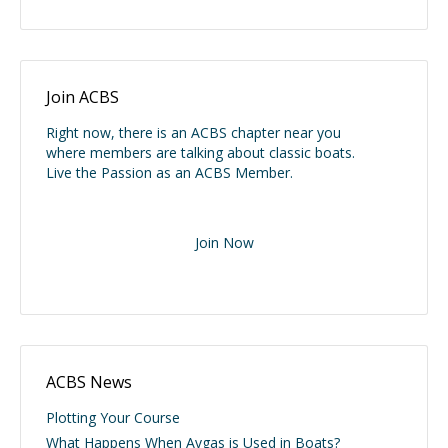
Join ACBS
Right now, there is an ACBS chapter near you
where members are talking about classic boats.
Live the Passion as an ACBS Member.
Join Now
ACBS News
Plotting Your Course
What Happens When Avgas is Used in Boats?