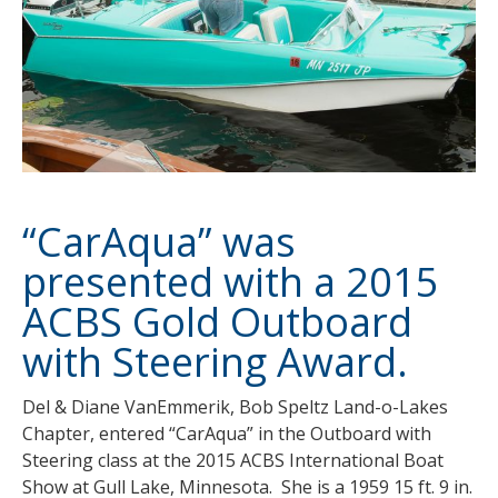
“CarAqua” was
presented with a 2015
ACBS Gold Outboard
with Steering Award.
Del & Diane VanEmmerik, Bob Speltz Land-o-Lakes
Chapter, entered “CarAqua” in the Outboard with
Steering class at the 2015 ACBS International Boat
Show at Gull Lake, Minnesota. She is a 1959 15 ft. 9 in.