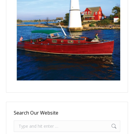
Search Our Website
Search: