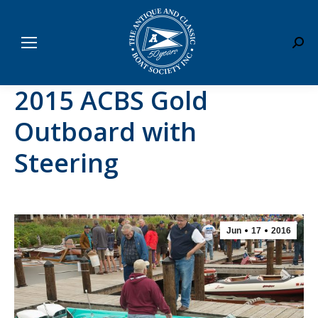
Sear
2015 ACBS Gold
Outboard with
Steering
Jun
17
2016