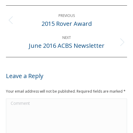
Post
PREVIOUS
navigation
2015 Rover Award
Previous
post:
NEXT
June 2016 ACBS Newsletter
Next
post:
Leave a Reply
Your email address will not be published. Required fields are marked
*
Comment