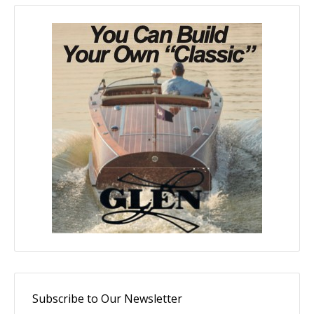
Subscribe to Our Newsletter