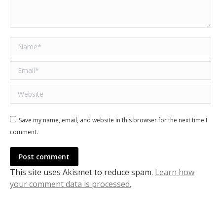
Name *
Email *
Website
Save my name, email, and website in this browser for the next time I
comment.
Post comment
This site uses Akismet to reduce spam.
Learn how
your comment data is processed.