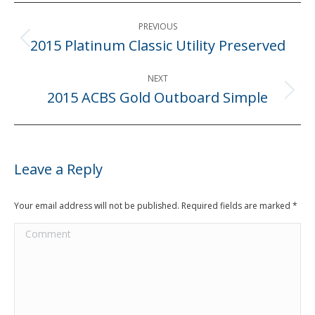
Post
PREVIOUS
navigation
2015 Platinum Classic Utility Preserved
Previous
post:
NEXT
2015 ACBS Gold Outboard Simple
Next
post:
Leave a Reply
Your email address will not be published. Required fields are marked
*
Comment