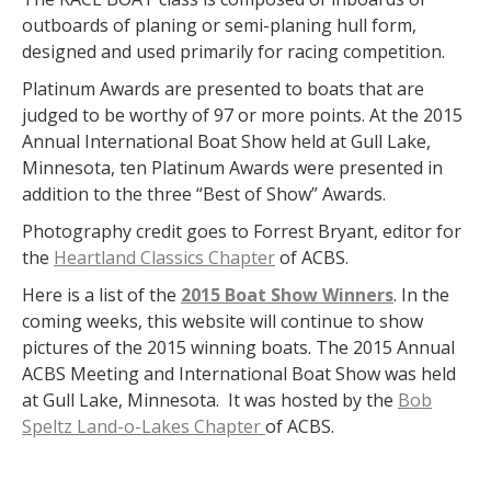
outboards of planing or semi-planing hull form,
designed and used primarily for racing competition.
Platinum Awards are presented to boats that are
judged to be worthy of 97 or more points. At the 2015
Annual International Boat Show held at Gull Lake,
Minnesota, ten Platinum Awards were presented in
addition to the three “Best of Show” Awards.
Photography credit goes to Forrest Bryant, editor for
the
Heartland Classics Chapter
of ACBS.
Here is a list of the
2015 Boat Show Winners
. In the
coming weeks, this website will continue to show
pictures of the 2015 winning boats. The 2015 Annual
ACBS Meeting and International Boat Show was held
at Gull Lake, Minnesota. It was hosted by the
Bob
Speltz Land-o-Lakes Chapter
of ACBS.