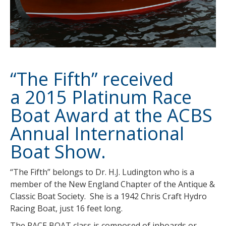
“The Fifth” received
a 2015 Platinum Race
Boat Award at the ACBS
Annual International
Boat Show.
“The Fifth” belongs to Dr. H.J. Ludington who is a
member of the New England Chapter of the Antique &
Classic Boat Society. She is a 1942 Chris Craft Hydro
Racing Boat, just 16 feet long.
The RACE BOAT class is composed of inboards or