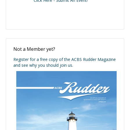
Click Here - Submit An Event!
Not a Member yet?
Register for a free copy of the ACBS Rudder Magazine
and see why you should join us.