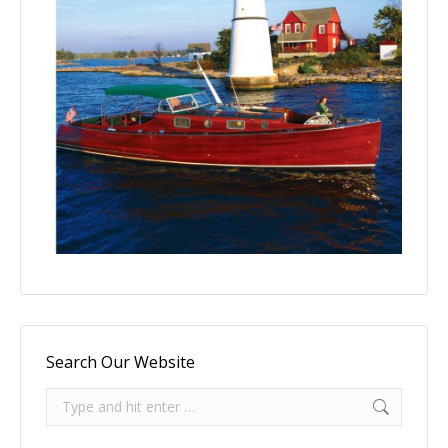
Search Our Website
Search: