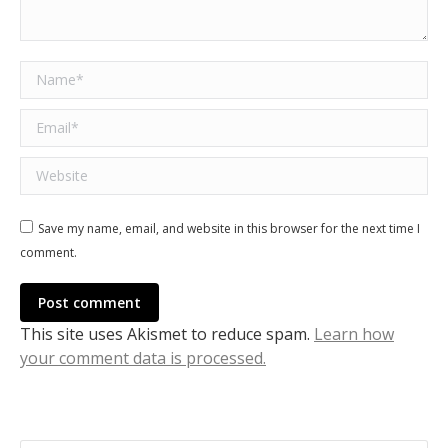
Name *
Email *
Website
Save my name, email, and website in this browser for the next time I
comment.
Post comment
This site uses Akismet to reduce spam.
Learn how
your comment data is processed.