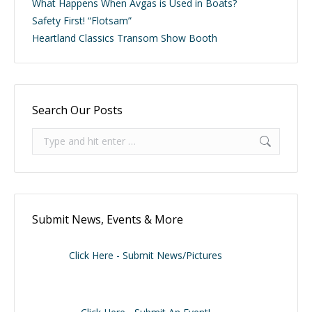
What Happens When Avgas is Used in Boats?
Safety First! “Flotsam”
Heartland Classics Transom Show Booth
Search Our Posts
Search:
Submit News, Events & More
Click Here - Submit News/Pictures