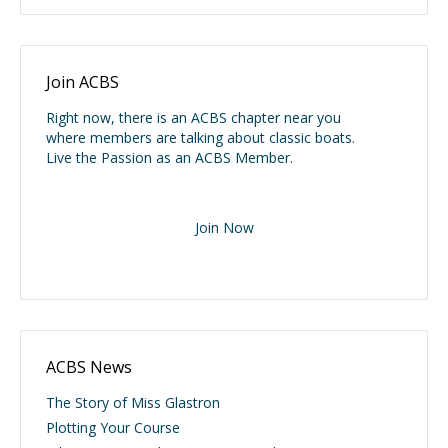
Join ACBS
Right now, there is an ACBS chapter near you
where members are talking about classic boats.
Live the Passion as an ACBS Member.
Join Now
ACBS News
The Story of Miss Glastron
Plotting Your Course