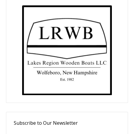
Subscribe to Our Newsletter