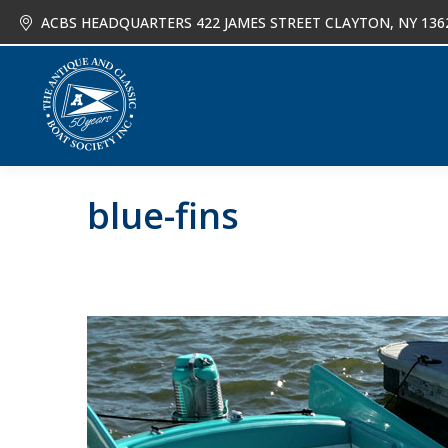
ACBS HEADQUARTERS 422 JAMES STREET CLAYTON, NY 136
About
Joi
blue-fins