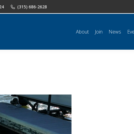
24
(315) 686-2628
n
News
Events
Shop
Classifieds
Resources
Conta
About
Join
News
Ev