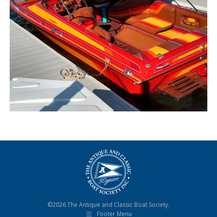
©2026 The Antique and Classic Boat Society.
Footer Menu