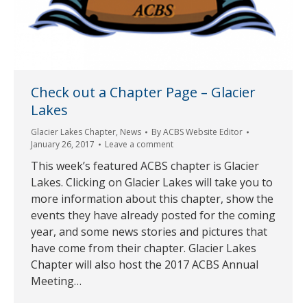
Check out a Chapter Page – Glacier
Lakes
Glacier Lakes Chapter
,
News
By
ACBS Website Editor
January 26, 2017
Leave a comment
This week’s featured ACBS chapter is Glacier
Lakes. Clicking on Glacier Lakes will take you to
more information about this chapter, show the
events they have already posted for the coming
year, and some news stories and pictures that
have come from their chapter. Glacier Lakes
Chapter will also host the 2017 ACBS Annual
Meeting…