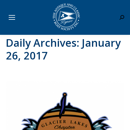
Sear
Daily Archives:
January
26, 2017