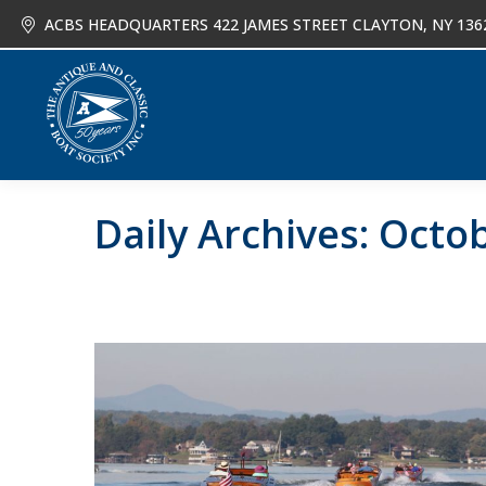
ACBS HEADQUARTERS 422 JAMES STREET CLAYTON, NY 136
About
Joi
Daily Archives:
Octob