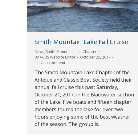
Smith Mountain Lake Fall Cruise
News
,
Smith Mountain Lake Chapter
By
ACBS Website Editor
October 25, 2017
Leave a comment
The Smith Mountain Lake Chapter of the
Antique and Classic Boat Society held their
annual fall cruise this past Saturday,
October 21, 2017, in the Blackwater section
of the Lake. Five boats and fifteen chapter
members toured the lake for over two
hours enjoying some of the best weather
of the season. The group is…