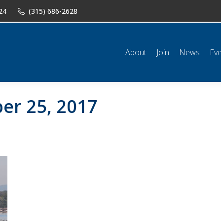
24
(315) 686-2628
n
News
Events
Shop
Classifieds
Resources
Conta
About
Join
News
Ev
er 25, 2017