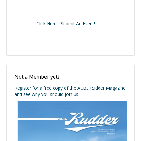
Click Here - Submit An Event!
Not a Member yet?
Register for a free copy of the ACBS Rudder Magazine
and see why you should join us.