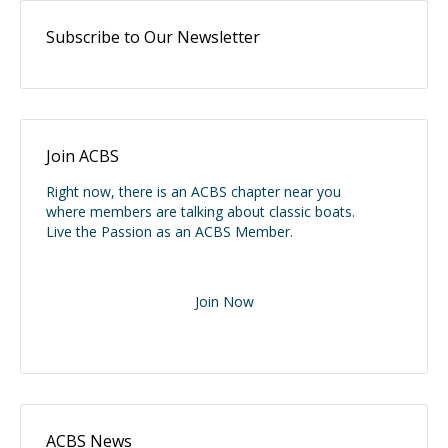
Subscribe to Our Newsletter
Join ACBS
Right now, there is an ACBS chapter near you
where members are talking about classic boats.
Live the Passion as an ACBS Member.
Join Now
ACBS News