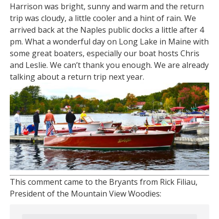
Harrison was bright, sunny and warm and the return
trip was cloudy, a little cooler and a hint of rain. We
arrived back at the Naples public docks a little after 4
pm. What a wonderful day on Long Lake in Maine with
some great boaters, especially our boat hosts Chris
and Leslie. We can’t thank you enough. We are already
talking about a return trip next year.
This comment came to the Bryants from Rick Filiau,
President of the Mountain View Woodies: