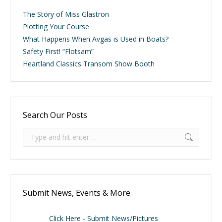
The Story of Miss Glastron
Plotting Your Course
What Happens When Avgas is Used in Boats?
Safety First! “Flotsam”
Heartland Classics Transom Show Booth
Search Our Posts
Search:
Submit News, Events & More
Click Here - Submit News/Pictures