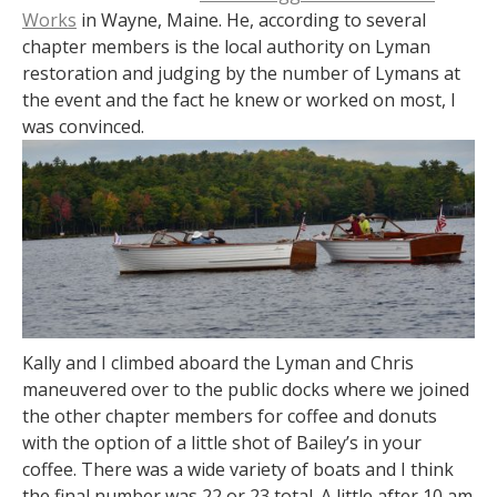
Works
in Wayne, Maine. He, according to several
chapter members is the local authority on Lyman
restoration and judging by the number of Lymans at
the event and the fact he knew or worked on most, I
was convinced.
Kally and I climbed aboard the Lyman and Chris
maneuvered over to the public docks where we joined
the other chapter members for coffee and donuts
with the option of a little shot of Bailey’s in your
coffee. There was a wide variety of boats and I think
the final number was 22 or 23 total. A little after 10 am