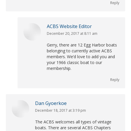
Reply
ACBS Website Editor
December 20, 2017 at 8:11 am
says:
Gerry, there are 12 Egg Harbor boats
belonging to currently active ACBS
members. We’d love to add you and
your 1966 classic boat to our
membership.
Reply
Dan Gyoerkoe
December 18, 2017 at 3:19 pm
says:
The ACBS welcomes all types of vintage
boats. There are several ACBS Chapters