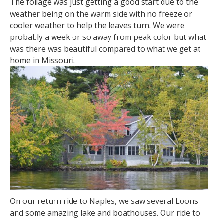
The foliage was just getting a good start due to the
weather being on the warm side with no freeze or
cooler weather to help the leaves turn. We were
probably a week or so away from peak color but what
was there was beautiful compared to what we get at
home in Missouri.
On our return ride to Naples, we saw several Loons
and some amazing lake and boathouses. Our ride to