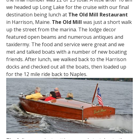
we headed up Long Lake for the cruise with our final
destination being lunch at
The Old Mill Restaurant
in Harrison, Maine.
The Old Mill
was just a short walk
up the street from the marina. The lodge decor
featured open beams and numerous antiques and
taxidermy. The food and service were great and we
met and talked boats with a number of new boating
friends. After lunch, we walked back to the Harrison
docks and checked out all the boats, then loaded up
for the 12 mile ride back to Naples.