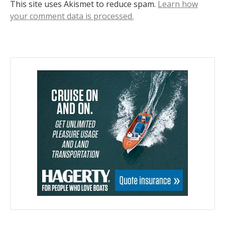
This site uses Akismet to reduce spam.
Learn how
your comment data is processed.