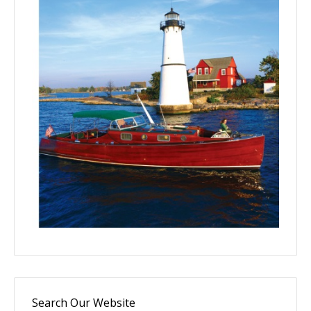
Search Our Website