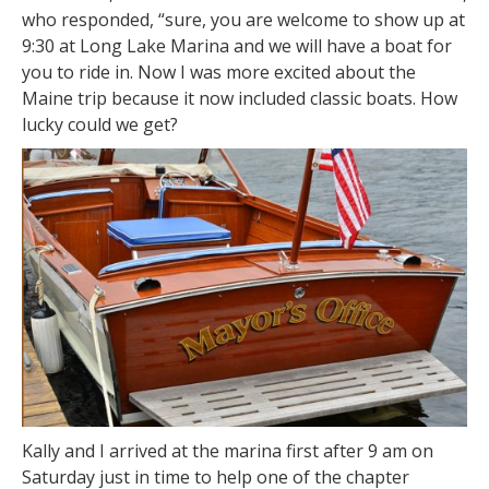
who responded, “sure, you are welcome to show up at
9:30 at Long Lake Marina and we will have a boat for
you to ride in. Now I was more excited about the
Maine trip because it now included classic boats. How
lucky could we get?
Kally and I arrived at the marina first after 9 am on
Saturday just in time to help one of the chapter