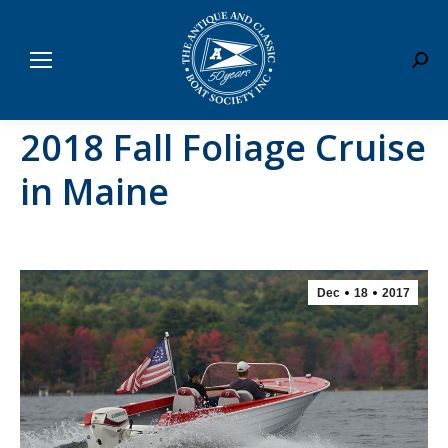
Sear
2018 Fall Foliage Cruise
in Maine
Dec
18
2017