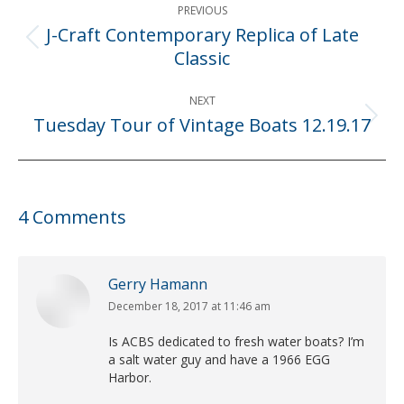
PREVIOUS
navigation
J-Craft Contemporary Replica of Late
Previous
Classic
post:
NEXT
Tuesday Tour of Vintage Boats 12.19.17
Next
post:
4 Comments
Gerry Hamann
December 18, 2017 at 11:46 am
says:
Is ACBS dedicated to fresh water boats? I’m
a salt water guy and have a 1966 EGG
Harbor.