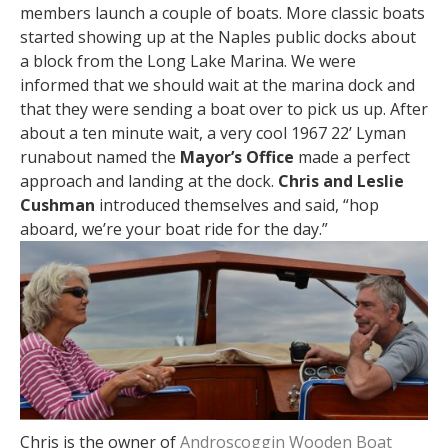
members launch a couple of boats. More classic boats
started showing up at the Naples public docks about
a block from the Long Lake Marina. We were
informed that we should wait at the marina dock and
that they were sending a boat over to pick us up. After
about a ten minute wait, a very cool 1967 22’ Lyman
runabout named the
Mayor’s Office
made a perfect
approach and landing at the dock.
Chris and Leslie
Cushman
introduced themselves and said, “hop
aboard, we’re your boat ride for the day.”
Chris is the owner of
Androscoggin Wooden Boat