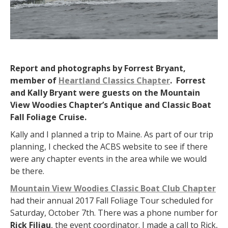
Report and photographs by Forrest Bryant,
member of
Heartland Classics Chapter
. Forrest
and Kally Bryant were guests on the Mountain
View Woodies Chapter’s Antique and Classic Boat
Fall Foliage Cruise.
Kally and I planned a trip to Maine. As part of our trip
planning, I checked the ACBS website to see if there
were any chapter events in the area while we would
be there.
Mountain View Woodies Classic Boat Club Chapter
had their annual 2017 Fall Foliage Tour scheduled for
Saturday, October 7th. There was a phone number for
Rick Filiau
, the event coordinator. I made a call to Rick,