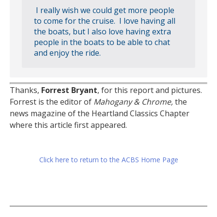
I really wish we could get more people
to come for the cruise. I love having all
the boats, but I also love having extra
people in the boats to be able to chat
and enjoy the ride.
Thanks,
Forrest Bryant
, for this report and pictures.
Forrest is the editor of
Mahogany & Chrome,
the
news magazine of the Heartland Classics Chapter
where this article first appeared.
Click here to return to the ACBS Home Page
Post