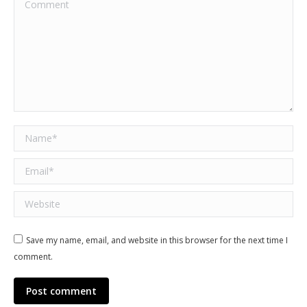
Comment
Name *
Email *
Website
Save my name, email, and website in this browser for the next time I
comment.
Post comment