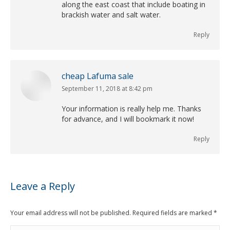
along the east coast that include boating in
brackish water and salt water.
Reply
cheap Lafuma sale
September 11, 2018 at 8:42 pm
says:
Your information is really help me. Thanks
for advance, and I will bookmark it now!
Reply
Leave a Reply
Your email address will not be published. Required fields are marked
*