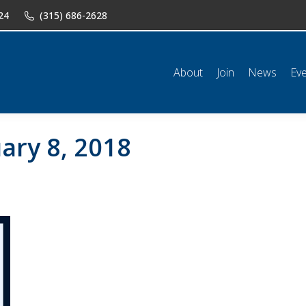
24
(315) 686-2628
n
News
Events
Shop
Classifieds
Resources
Conta
About
Join
News
Ev
ary 8, 2018