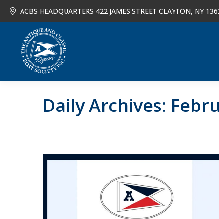
ACBS HEADQUARTERS 422 JAMES STREET CLAYTON, NY 136
About
Joi
Daily Archives:
Febru