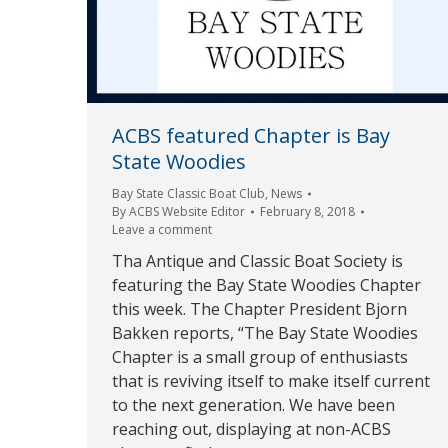
ACBS featured Chapter is Bay
State Woodies
Bay State Classic Boat Club
,
News
By
ACBS Website Editor
February 8, 2018
Leave a comment
Tha Antique and Classic Boat Society is
featuring the Bay State Woodies Chapter
this week. The Chapter President Bjorn
Bakken reports, “The Bay State Woodies
Chapter is a small group of enthusiasts
that is reviving itself to make itself current
to the next generation. We have been
reaching out, displaying at non-ACBS