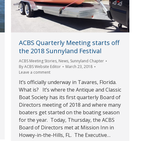
ACBS Quarterly Meeting starts off
the 2018 Sunnyland Festival
ACBS Meeting Stories
,
News
,
Sunnyland Chapter
By
ACBS Website Editor
March 23, 2018
Leave a comment
It’s officially underway in Tavares, Florida.
What is? It’s where the Antique and Classic
Boat Society has its first quarterly Board of
Directors meeting of 2018 and where many
boaters get started on the boating season
for the year. Today, Thursday, the ACBS
Board of Directors met at Mission Inn in
Howey-in-the-Hills, FL. The Executive…