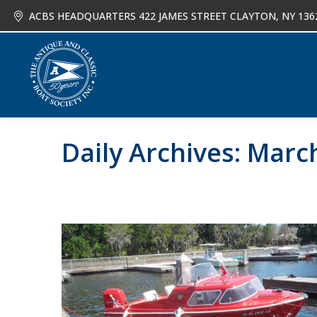
ACBS HEADQUARTERS 422 JAMES STREET CLAYTON, NY 136
About
Joi
Daily Archives:
March