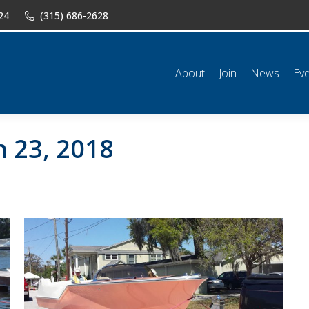
24
(315) 686-2628
n
News
Events
Shop
Classifieds
Resources
Conta
About
Join
News
Ev
 23, 2018