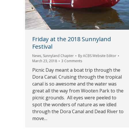
Friday at the 2018 Sunnyland
Festival
News
,
Sunnyland Chapter
By
ACBS Website Editor
March 23, 2018
3 Comments
Picnic Day meant a boat trip through the
Dora Canal. Cruising through the tropical
canal is so awesome and the water was
great all the way from Wooten Park to the
picnic grounds. All eyes were peeled to
spot the wonders of nature as we idled
through the Dora Canal and Dead River to
move…