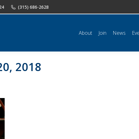
24
(315) 686-2628
n
News
Events
Shop
Classifieds
Resources
Conta
About
Join
News
Ev
20, 2018