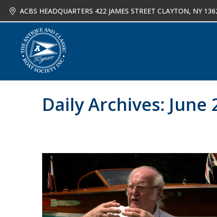
ACBS HEADQUARTERS 422 JAMES STREET CLAYTON, NY 136
About
Joi
Daily Archives:
June 