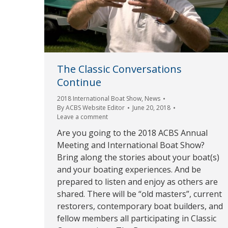
The Classic Conversations
Continue
2018 International Boat Show
,
News
By
ACBS Website Editor
June 20, 2018
Leave a comment
Are you going to the 2018 ACBS Annual
Meeting and International Boat Show?
Bring along the stories about your boat(s)
and your boating experiences. And be
prepared to listen and enjoy as others are
shared. There will be “old masters”, current
restorers, contemporary boat builders, and
fellow members all participating in Classic