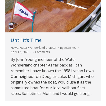
Until It’s Time
News
,
Water Wonderland Chapter
By
ACBS HQ
April 18, 2020
2 Comments
By John Young member of the Water
Wonderland chapter As far back as I can
remember I have known the 1958 Lyman I own.
Our neighbor on Douglas Lake, Michigan, who
originally owned the boat, would use it as the
committee boat for our local sailboat fleet
races. Sometimes Mom and I would go along…