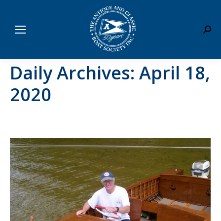
Sear
Daily Archives:
April 18,
2020