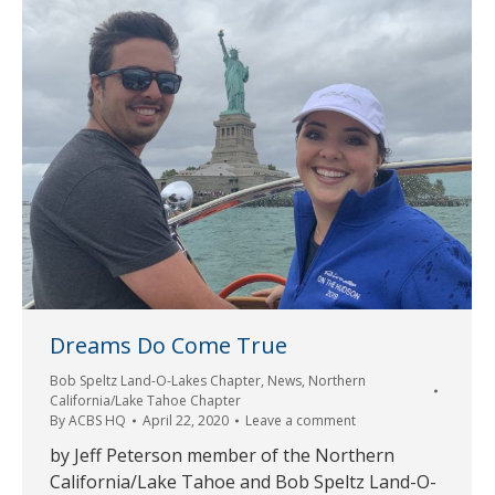
Dreams Do Come True
Bob Speltz Land-O-Lakes Chapter
,
News
,
Northern
California/Lake Tahoe Chapter
By
ACBS HQ
April 22, 2020
Leave a comment
by Jeff Peterson member of the Northern
California/Lake Tahoe and Bob Speltz Land-O-