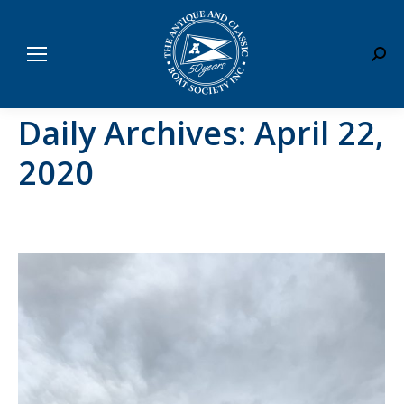
Sear
Daily Archives:
April 22,
2020