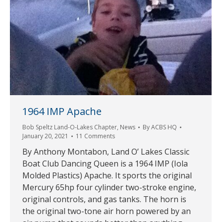
1964 IMP Apache
Bob Speltz Land-O-Lakes Chapter
,
News
By
ACBS HQ
January 20, 2021
11 Comments
By Anthony Montabon, Land O’ Lakes Classic
Boat Club Dancing Queen is a 1964 IMP (Iola
Molded Plastics) Apache. It sports the original
Mercury 65hp four cylinder two-stroke engine,
original controls, and gas tanks. The horn is
the original two-tone air horn powered by an