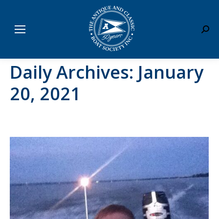
Sear
Daily Archives:
January
20, 2021