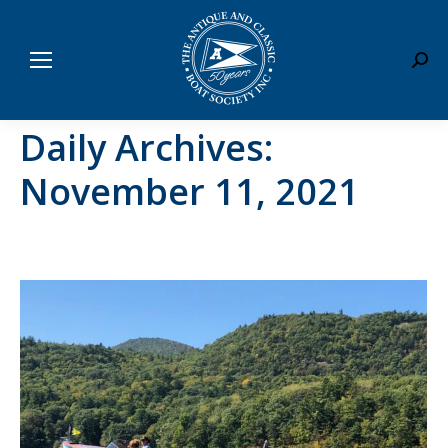
Sear
Daily Archives:
November 11, 2021