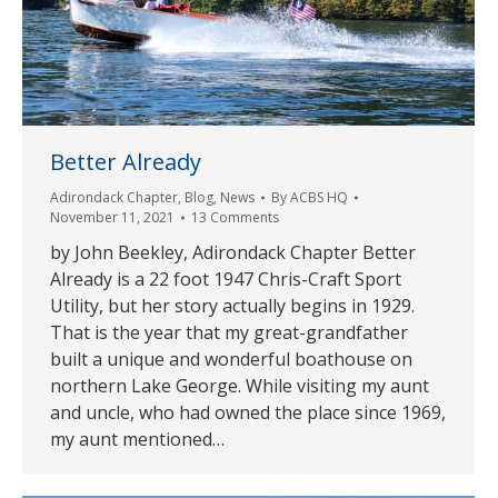
Better Already
Adirondack Chapter
,
Blog
,
News
By
ACBS HQ
November 11, 2021
13 Comments
by John Beekley, Adirondack Chapter Better
Already is a 22 foot 1947 Chris-Craft Sport
Utility, but her story actually begins in 1929.
That is the year that my great-grandfather
built a unique and wonderful boathouse on
northern Lake George. While visiting my aunt
and uncle, who had owned the place since 1969,
my aunt mentioned…