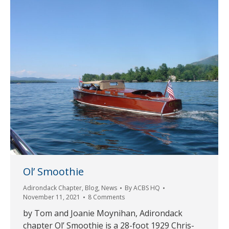
Ol’ Smoothie
Adirondack Chapter
,
Blog
,
News
By
ACBS HQ
November 11, 2021
8 Comments
by Tom and Joanie Moynihan, Adirondack
chapter Ol’ Smoothie is a 28-foot 1929 Chris-