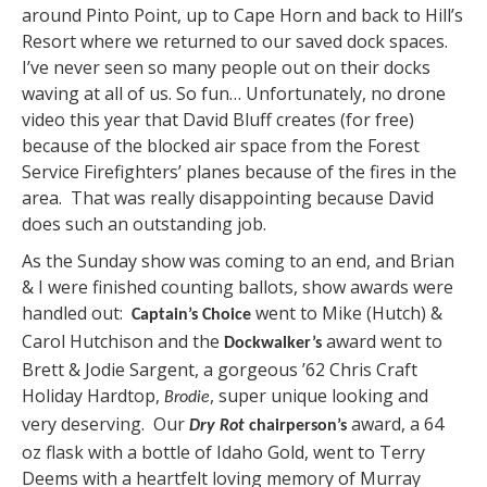
around Pinto Point, up to Cape Horn and back to Hill’s
Resort where we returned to our saved dock spaces.
I’ve never seen so many people out on their docks
waving at all of us. So fun… Unfortunately, no drone
video this year that David Bluff creates (for free)
because of the blocked air space from the Forest
Service Firefighters’ planes because of the fires in the
area. That was really disappointing because David
does such an outstanding job.
As the Sunday show was coming to an end, and Brian
& I were finished counting ballots, show awards were
handled out:
went to Mike (Hutch) &
Captain’s Choice
Carol Hutchison and the
award went to
Dockwalker’s
Brett & Jodie Sargent, a gorgeous ’62 Chris Craft
Holiday Hardtop,
, super unique looking and
Brodie
very deserving. Our
award, a 64
Dry Rot
chairperson’s
oz flask with a bottle of Idaho Gold, went to Terry
Deems with a heartfelt loving memory of Murray