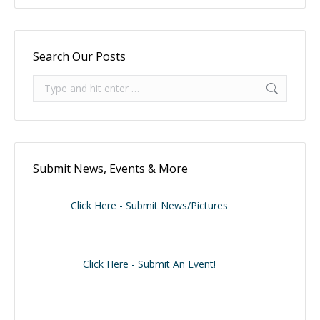
Search Our Posts
Search:
Submit News, Events & More
Click Here - Submit News/Pictures
Click Here - Submit An Event!