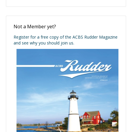
Not a Member yet?
Register for a free copy of the ACBS Rudder Magazine
and see why you should join us.