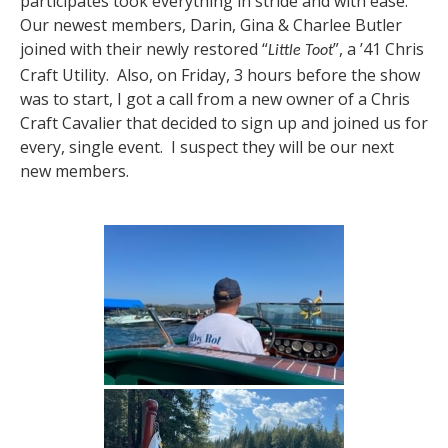
participates took everything in stride and with ease.
Our newest members, Darin, Gina & Charlee Butler
joined with their newly restored “
”, a ’41 Chris
Little Toot
Craft Utility. Also, on Friday, 3 hours before the show
was to start, I got a call from a new owner of a Chris
Craft Cavalier that decided to sign up and joined us for
every, single event. I suspect they will be our next
new members.