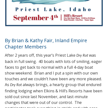
By Brian & Kathy Fair, Inland Empire
Chapter Members
After 2 years off, this year’s Priest Lake
was
Dry Rot
back in full swing. 40 boats with lots of smiling, eager
faces to get back to normal with a full 4-day boat
show weekend. Brian and I put a spin with our own
touches and we couldn’t have been any more pleased.
As
always brings, a hearty group that endured
Dry Rot
finding lodging when Elkins & Hill’s Resorts have been
sold out since last November, and last-minute
changes that were out of our control. The