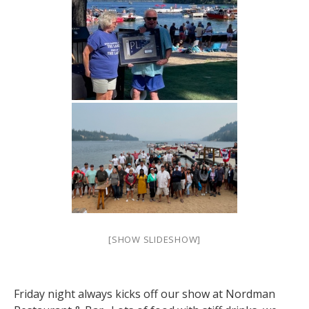
[SHOW SLIDESHOW]
Friday night always kicks off our show at Nordman