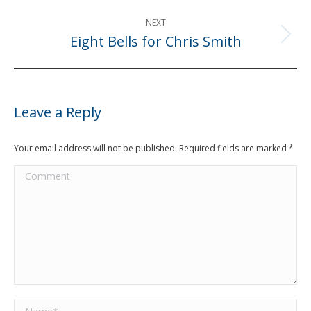
NEXT
Eight Bells for Chris Smith
Next
post:
Leave a Reply
Your email address will not be published. Required fields are marked
*
Comment
Name *