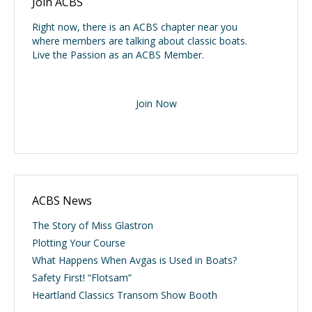
Join ACBS
Right now, there is an ACBS chapter near you
where members are talking about classic boats.
Live the Passion as an ACBS Member.
Join Now
ACBS News
The Story of Miss Glastron
Plotting Your Course
What Happens When Avgas is Used in Boats?
Safety First! “Flotsam”
Heartland Classics Transom Show Booth