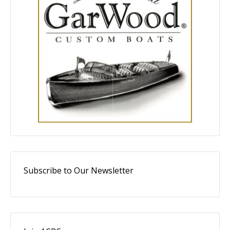
Subscribe to Our Newsletter