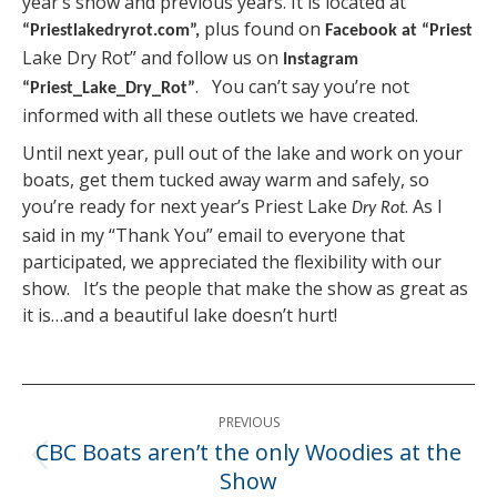
year’s show and previous years. It is located at
plus found on
“Priestlakedryrot.com”,
Facebook at “Priest
Lake Dry Rot” and follow us on
Instagram
. You can’t say you’re not
“Priest_Lake_Dry_Rot”
informed with all these outlets we have created.
Until next year, pull out of the lake and work on your
boats, get them tucked away warm and safely, so
you’re ready for next year’s Priest Lake
. As I
Dry Rot
said in my “Thank You” email to everyone that
participated, we appreciated the flexibility with our
show. It’s the people that make the show as great as
it is…and a beautiful lake doesn’t hurt!
Post
PREVIOUS
navigation
CBC Boats aren’t the only Woodies at the
Previous
Show
post: