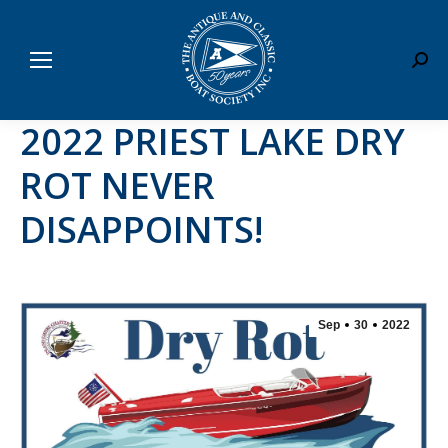
Sear
2022 PRIEST LAKE DRY
ROT NEVER
DISAPPOINTS!
Sep
30
2022