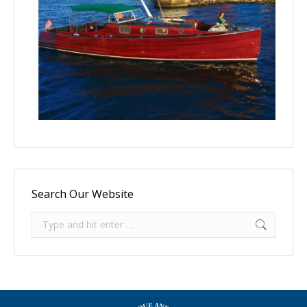
Search Our Website
Search: