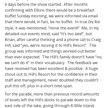
6 days before the show started. After months
confirming with Elkins there would be a breakfast
buffet Sunday morning, we were informed via email
that there would, in fact, be no buffet. In true
Dry Rot
style, it was mentioned, “move the event!” Me, in my
detailed-out events mind, said “It’s too late!”, but
Brian, after careful thinking and a phone call to Craig
Hill, said “yes, we’re moving it to Hill’s Resort”. The
group was informed and things worked out better
than ever expected. The Hill’s family doesn’t have “no,
we can’t do it” in their vocabulary. The feedback we
have received has been excellent & positive. A huge
shout out to Hill’s Resort for the confidence in their
staff and management, never doubted they couldn’t
pull this off, plus in a short time span.
For the parade, more than previous record amounts
of boats left the Hill’s docks to parade down to the
east side of the lake, going through 8-Mile Island,