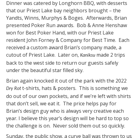
Dinner was catered by Longhorn BBQ, with desserts
that our Priest Lake bay neighbors brought – the
Yandts, Winns, Murphys & Boges. Afterwards, Brian
presented Poker Run awards. Bob & Anne Henshaw
won for Best Poker Hand, with our Priest Lake
resident John Forney & Company for Best Time. Each
received a custom award Brian’s company made, a
cutout of Priest Lake. Later on,
made 2 trips
Kaniksu
back to the west side to return our guests safely
under the beautiful star filled sky.
Brian again knocked it out of the park with the 2022
t-shirts, hats & posters. This is something we
Dry Rot
do out of our own pockets, and if we’re left with shirts
that don’t sell, we eat it. The price helps pay for
Brian’s design guy who is always very creative each
year. I believe this year’s design will be hard to top so
the challenge is on. Never sold them out so quickly.
Sunday, the public show, a curve ball was thrown to us