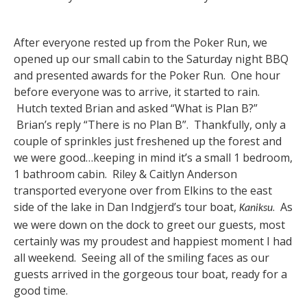
After everyone rested up from the Poker Run, we
opened up our small cabin to the Saturday night BBQ
and presented awards for the Poker Run. One hour
before everyone was to arrive, it started to rain.
Hutch texted Brian and asked “What is Plan B?”
Brian’s reply “There is no Plan B”. Thankfully, only a
couple of sprinkles just freshened up the forest and
we were good…keeping in mind it’s a small 1 bedroom,
1 bathroom cabin. Riley & Caitlyn Anderson
transported everyone over from Elkins to the east
side of the lake in Dan Indgjerd’s tour boat,
. As
Kaniksu
we were down on the dock to greet our guests, most
certainly was my proudest and happiest moment I had
all weekend. Seeing all of the smiling faces as our
guests arrived in the gorgeous tour boat, ready for a
good time.