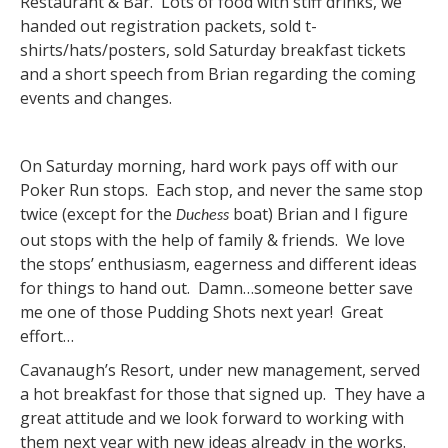
Restaurant & Bar. Lots of food with stiff drinks, we
handed out registration packets, sold t-
shirts/hats/posters, sold Saturday breakfast tickets
and a short speech from Brian regarding the coming
events and changes.
On Saturday morning, hard work pays off with our
Poker Run stops. Each stop, and never the same stop
twice (except for the
boat) Brian and I figure
Duchess
out stops with the help of family & friends. We love
the stops’ enthusiasm, eagerness and different ideas
for things to hand out. Damn…someone better save
me one of those Pudding Shots next year! Great
effort…
Cavanaugh’s Resort, under new management, served
a hot breakfast for those that signed up. They have a
great attitude and we look forward to working with
them next year with new ideas already in the works.