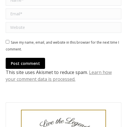
Email *
Website
Save my name, email, and website in this browser for the next time I
comment.
Post comment
This site uses Akismet to reduce spam.
Learn how
your comment data is processed.