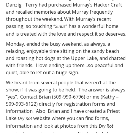
Danzig. Terry had purchased Murray’s Hacker Craft
and recalled memories about Murray frequently
throughout the weekend. With Murray’s recent
passing, so touching “
has a wonderful home
Sirius”
and is treated with the love and respect it so deserves.
Monday, ended the busy weekend, as always, a
relaxing, enjoyable time sitting on the sandy beach
and roasting hot dogs at the Upper Lake, and chatted
with friends. I love ending up there…so peaceful and
quiet, able to let out a huge sign.
We heard from several people that weren’t at the
show, if it was going to be held. The answer is always
“yes”. Contact Brian (509-990-6796) or me (Kathy –
509-993-6122) directly for registration forms and
information. Also, Brian and I have created a Priest
Lake
website where you can find forms,
Dry Rot
information and look at photos from this
Dry Rot