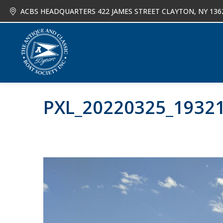
ACBS HEADQUARTERS 422 JAMES STREET CLAYTON, NY 136
About
Joi
PXL_20220325_1932