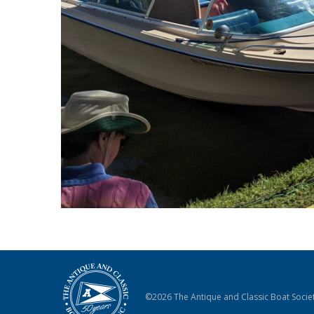
©2026 The Antique and Classic Boat Societ