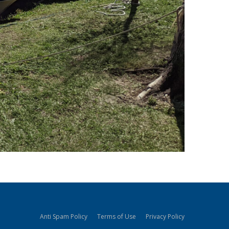
Anti Spam Policy
Terms of Use
Privacy Policy