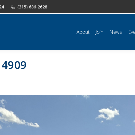
24
(315) 686-2628
n
News
Events
Shop
Classifieds
Resources
Conta
About
Join
News
Ev
14909