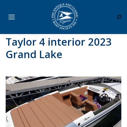
Sear
Taylor 4 interior 2023
Grand Lake