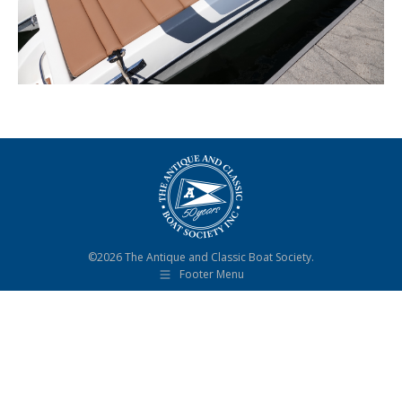
©2026 The Antique and Classic Boat Society.
Footer Menu