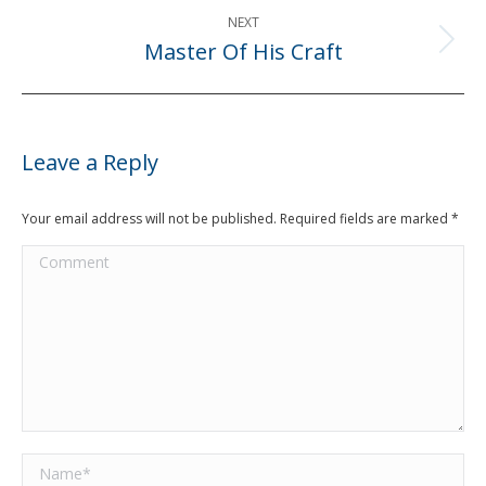
NEXT
Master Of His Craft
Next
post:
Leave a Reply
Your email address will not be published. Required fields are marked
*
Comment
Name *