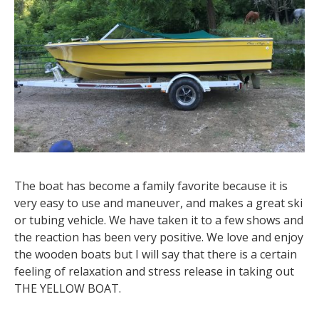
The boat has become a family favorite because it is
very easy to use and maneuver, and makes a great ski
or tubing vehicle. We have taken it to a few shows and
the reaction has been very positive. We love and enjoy
the wooden boats but I will say that there is a certain
feeling of relaxation and stress release in taking out
THE YELLOW BOAT.