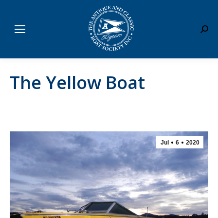
Sear
The Yellow Boat
Jul
6
2020