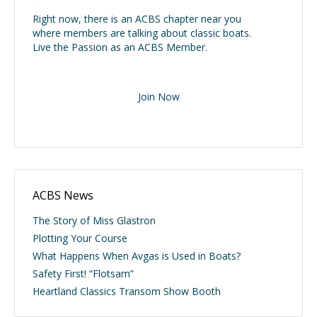
Right now, there is an ACBS chapter near you
where members are talking about classic boats.
Live the Passion as an ACBS Member.
Join Now
ACBS News
The Story of Miss Glastron
Plotting Your Course
What Happens When Avgas is Used in Boats?
Safety First! “Flotsam”
Heartland Classics Transom Show Booth