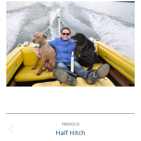
Post
PREVIOUS
navigation
Half Hitch
Previous
post: