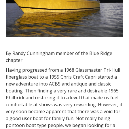
By Randy Cunningham member of the Blue Ridge
chapter
Having progressed from a 1968 Glassmaster Tri-Hull
fiberglass boat to a 1955 Chris Craft Capri started a
new adventure into ACBS and antique and classic
boating. Then finding a very rare and desirable 1965
Philbrick and restoring it to a level that made us feel
comfortable at shows was very rewarding. However, it
very soon became apparent that there was a void for
a good user boat for family fun. Not really being
pontoon boat type people, we began looking for a