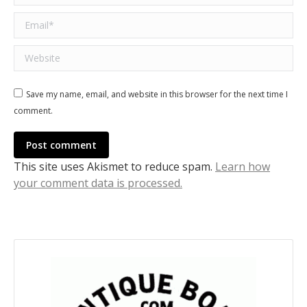
Email *
Website
Save my name, email, and website in this browser for the next time I
comment.
Post comment
This site uses Akismet to reduce spam.
Learn how
your comment data is processed.