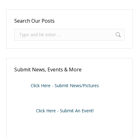
Search Our Posts
Search:
Submit News, Events & More
Click Here - Submit News/Pictures
Click Here - Submit An Event!