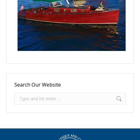
Search Our Website
Search: