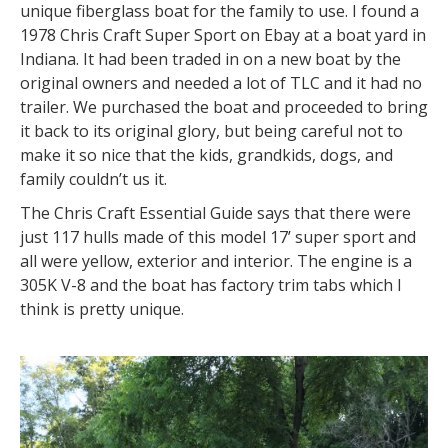
unique fiberglass boat for the family to use. I found a
1978 Chris Craft Super Sport on Ebay at a boat yard in
Indiana. It had been traded in on a new boat by the
original owners and needed a lot of TLC and it had no
trailer. We purchased the boat and proceeded to bring
it back to its original glory, but being careful not to
make it so nice that the kids, grandkids, dogs, and
family couldn’t us it.
The Chris Craft Essential Guide says that there were
just 117 hulls made of this model 17’ super sport and
all were yellow, exterior and interior. The engine is a
305K V-8 and the boat has factory trim tabs which I
think is pretty unique.