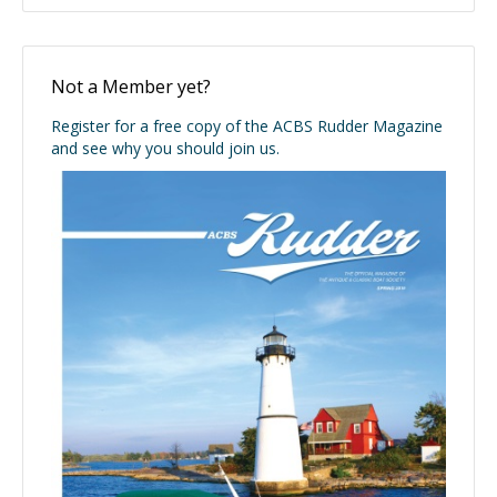
Not a Member yet?
Register for a free copy of the ACBS Rudder Magazine
and see why you should join us.