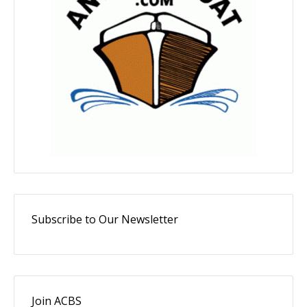
Subscribe to Our Newsletter
Join ACBS