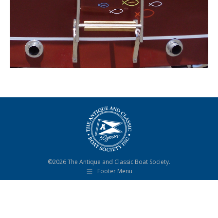
©2026 The Antique and Classic Boat Society.
Footer Menu