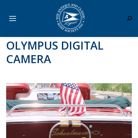
Sear
OLYMPUS DIGITAL
CAMERA