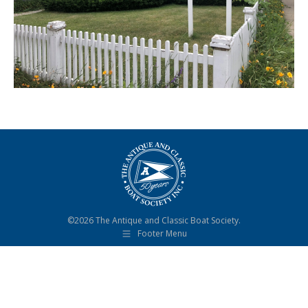
©2026 The Antique and Classic Boat Society.
Footer Menu