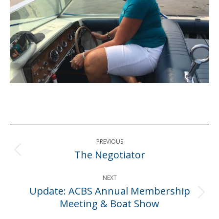
Post
PREVIOUS
navigation
The Negotiator
Previous
post:
NEXT
Update: ACBS Annual Membership
Next
Meeting & Boat Show
post: