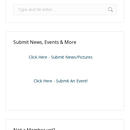
Search:
Submit News, Events & More
Click Here - Submit News/Pictures
Click Here - Submit An Event!
Not a Member yet?