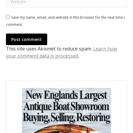
Save my name, email, and website in this browser for the next time I
comment.
Post comment
This site uses Akismet to reduce spam.
Learn how
your comment data is processed.