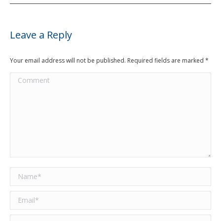
Leave a Reply
Your email address will not be published. Required fields are marked
*
Comment
Name *
Email *
Website