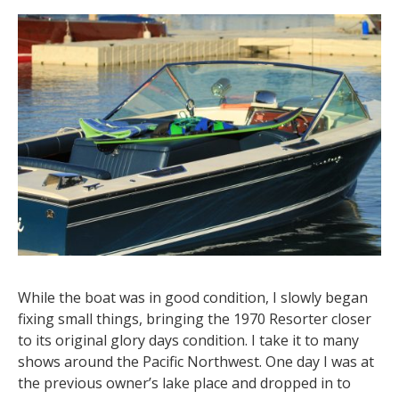
While the boat was in good condition, I slowly began
fixing small things, bringing the 1970 Resorter closer
to its original glory days condition. I take it to many
shows around the Pacific Northwest. One day I was at
the previous owner’s lake place and dropped in to