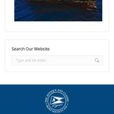
Search Our Website
Search: