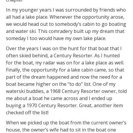
In my younger years I was surrounded by friends who
all had a lake place. Whenever the opportunity arose,
we would head out to somebody’s cabin to go boating
and water ski. This comradery built up my dream that
someday I too would have my own lake place.
Over the years I was on the hunt for that boat that I
often skied behind, a Century Resorter. As I hunted
for the boat, my radar was on for a lake place as well.
Finally, the opportunity for a lake cabin came, so that
part of the dream happened and now the need for a
boat became higher on the “to do” list. One of my
waterski buddies, a 1968 Century Resorter owner, told
me about a boat he came across and I ended up
buying a 1970 Century Resorter. Great, another item
checked off the list!
When we picked up the boat from the current owner’s
house, the owner’s wife had to sit in the boat one