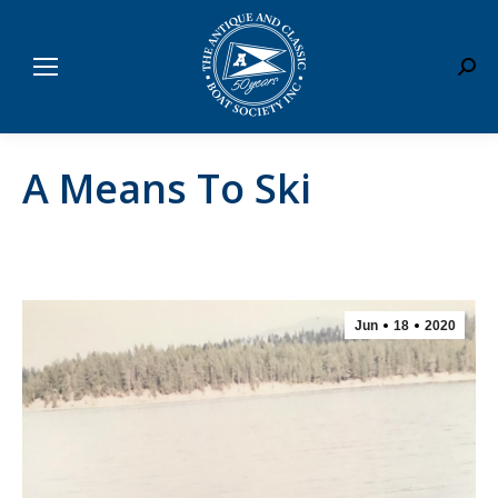
Sear
A Means To Ski
Jun
18
2020