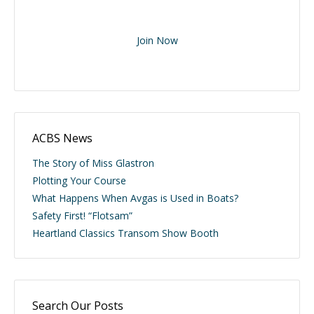
Join Now
ACBS News
The Story of Miss Glastron
Plotting Your Course
What Happens When Avgas is Used in Boats?
Safety First! “Flotsam”
Heartland Classics Transom Show Booth
Search Our Posts