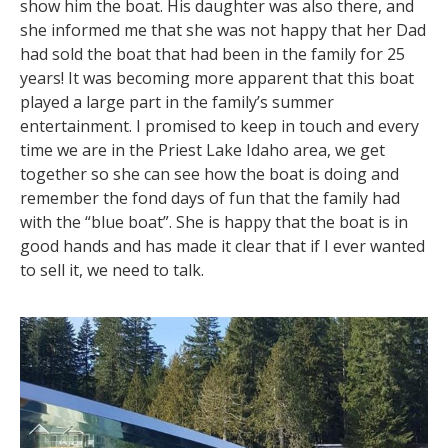
show him the boat. His daughter was also there, and
she informed me that she was not happy that her Dad
had sold the boat that had been in the family for 25
years! It was becoming more apparent that this boat
played a large part in the family’s summer
entertainment. I promised to keep in touch and every
time we are in the Priest Lake Idaho area, we get
together so she can see how the boat is doing and
remember the fond days of fun that the family had
with the “blue boat”. She is happy that the boat is in
good hands and has made it clear that if I ever wanted
to sell it, we need to talk.