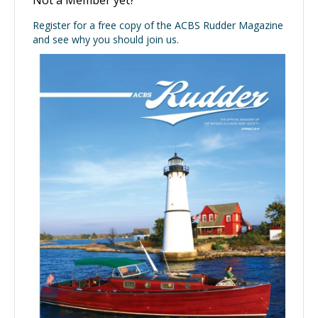
Register for a free copy of the ACBS Rudder Magazine
and see why you should join us.