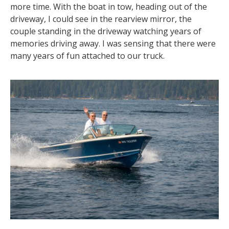
more time. With the boat in tow, heading out of the
driveway, I could see in the rearview mirror, the
couple standing in the driveway watching years of
memories driving away. I was sensing that there were
many years of fun attached to our truck.