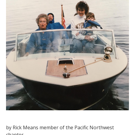
by Rick Means member of the Pacific Northwest
chapter