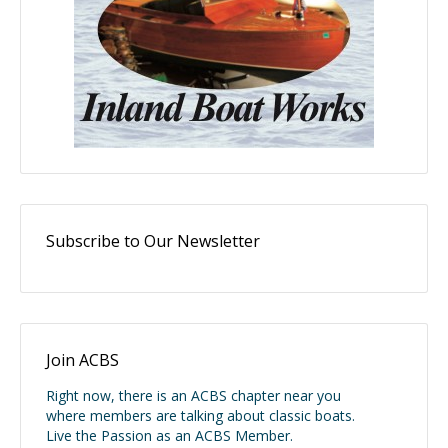
Subscribe to Our Newsletter
Join ACBS
Right now, there is an ACBS chapter near you
where members are talking about classic boats.
Live the Passion as an ACBS Member.