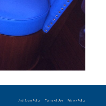
Anti Spam Policy
Terms of Use
Privacy Policy