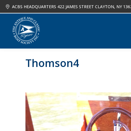
ACBS HEADQUARTERS 422 JAMES STREET CLAYTON, NY 136
About
Joi
Thomson4