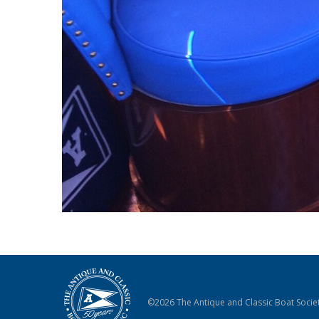
©2026 The Antique and Classic Boat Societ