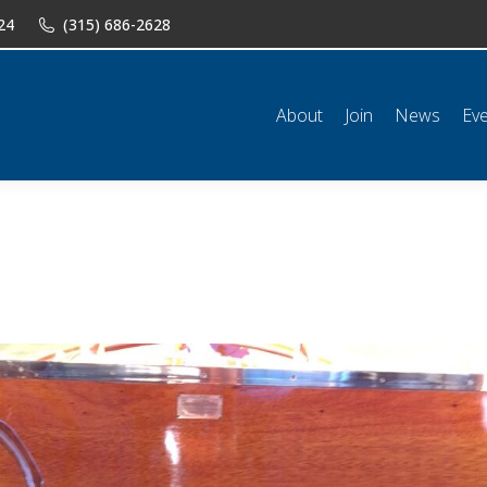
24
(315) 686-2628
n
News
Events
Shop
Classifieds
Resources
Conta
About
Join
News
Ev