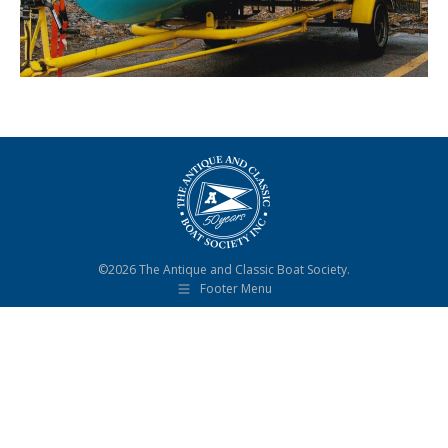
©2026 The Antique and Classic Boat Society.
Footer Menu