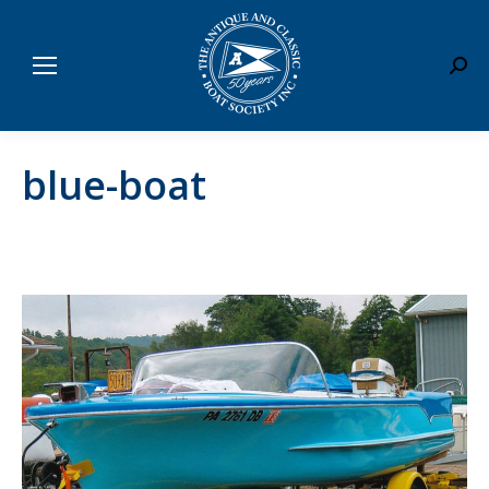
Sear
blue-boat