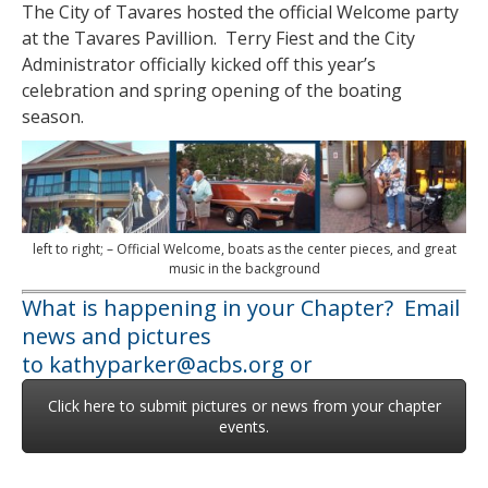
The City of Tavares hosted the official Welcome party
at the Tavares Pavillion. Terry Fiest and the City
Administrator officially kicked off this year’s
celebration and spring opening of the boating
season.
left to right; – Official Welcome, boats as the center pieces, and great
music in the background
What is happening in your Chapter? Email
news and pictures
to
kathyparker@acbs.org
or
Click here to submit pictures or news from your chapter
events.