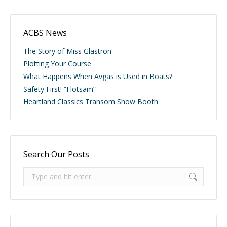
ACBS News
The Story of Miss Glastron
Plotting Your Course
What Happens When Avgas is Used in Boats?
Safety First! “Flotsam”
Heartland Classics Transom Show Booth
Search Our Posts
Search: