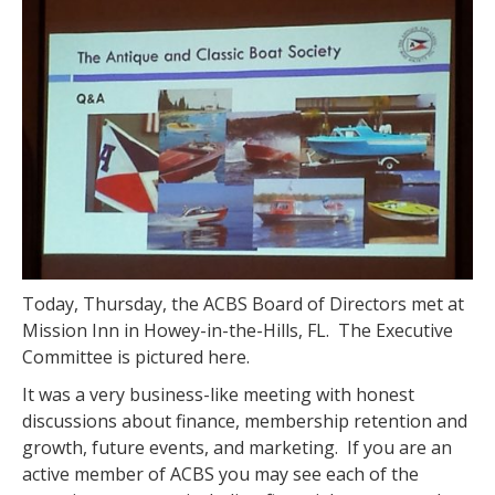
Today, Thursday, the ACBS Board of Directors met at
Mission Inn in Howey-in-the-Hills, FL. The Executive
Committee is pictured here.
It was a very business-like meeting with honest
discussions about finance, membership retention and
growth, future events, and marketing. If you are an
active member of ACBS you may see each of the