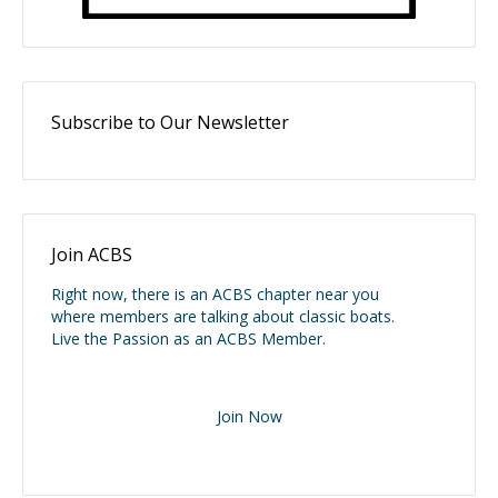
Subscribe to Our Newsletter
Join ACBS
Right now, there is an ACBS chapter near you
where members are talking about classic boats.
Live the Passion as an ACBS Member.
Join Now