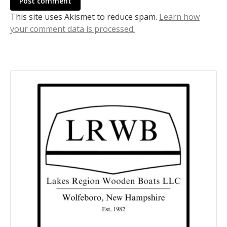
Post comment
This site uses Akismet to reduce spam.
Learn how
your comment data is processed.