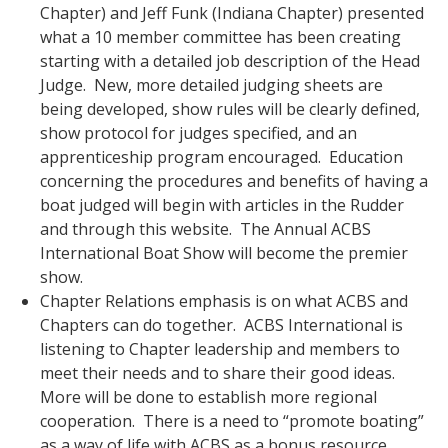
Chapter) and Jeff Funk (Indiana Chapter) presented
what a 10 member committee has been creating
starting with a detailed job description of the Head
Judge. New, more detailed judging sheets are
being developed, show rules will be clearly defined,
show protocol for judges specified, and an
apprenticeship program encouraged. Education
concerning the procedures and benefits of having a
boat judged will begin with articles in the Rudder
and through this website. The Annual ACBS
International Boat Show will become the premier
show.
Chapter Relations emphasis is on what ACBS and
Chapters can do together. ACBS International is
listening to Chapter leadership and members to
meet their needs and to share their good ideas.
More will be done to establish more regional
cooperation. There is a need to “promote boating”
as a way of life with ACBS as a bonus resource.