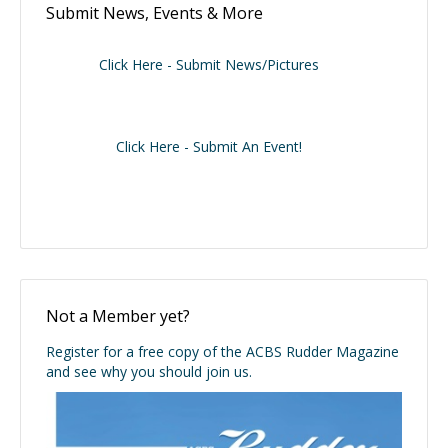
Submit News, Events & More
Click Here - Submit News/Pictures
Click Here - Submit An Event!
Not a Member yet?
Register for a free copy of the ACBS Rudder Magazine
and see why you should join us.