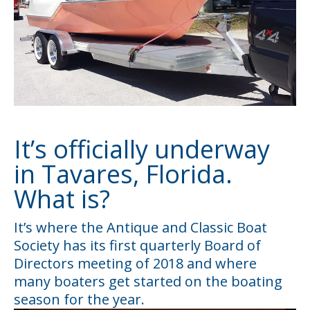
It’s officially underway
in Tavares, Florida.
What is?
It’s where the Antique and Classic Boat
Society has its first quarterly Board of
Directors meeting of 2018 and where
many boaters get started on the boating
season for the year.