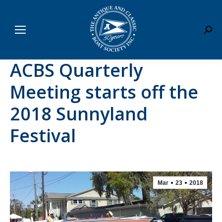
Sear
ACBS Quarterly
Meeting starts off the
2018 Sunnyland
Festival
Mar
23
2018