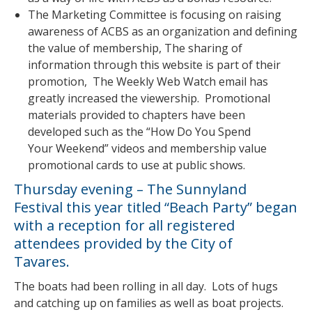
The Marketing Committee is focusing on raising
awareness of ACBS as an organization and defining
the value of membership, The sharing of
information through this website is part of their
promotion, The Weekly Web Watch email has
greatly increased the viewership. Promotional
materials provided to chapters have been
developed such as the “How Do You Spend
Your Weekend” videos and membership value
promotional cards to use at public shows.
Thursday evening – The Sunnyland
Festival this year titled “Beach Party” began
with a reception for all registered
attendees provided by the City of
Tavares.
The boats had been rolling in all day. Lots of hugs
and catching up on families as well as boat projects.