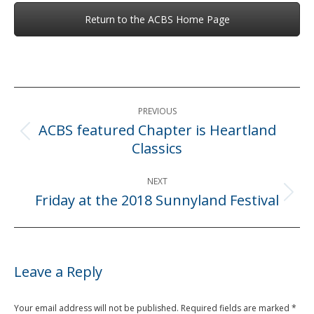
Return to the ACBS Home Page
Post
PREVIOUS
navigation
ACBS featured Chapter is Heartland
Previous
Classics
post:
NEXT
Friday at the 2018 Sunnyland Festival
Next
post:
Leave a Reply
Your email address will not be published. Required fields are marked
*