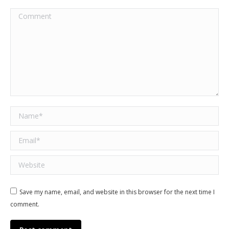
Comment
Name *
Email *
Website
Save my name, email, and website in this browser for the next time I
comment.