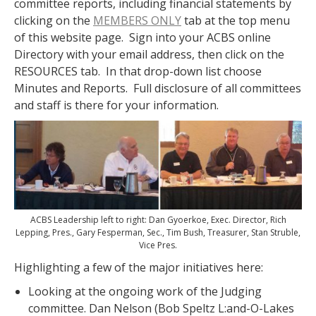
committee reports, including financial statements by
clicking on the
MEMBERS ONLY
tab at the top menu
of this website page. Sign into your ACBS online
Directory with your email address, then click on the
RESOURCES tab. In that drop-down list choose
Minutes and Reports. Full disclosure of all committees
and staff is there for your information.
ACBS Leadership left to right: Dan Gyoerkoe, Exec. Director, Rich
Lepping, Pres., Gary Fesperman, Sec., Tim Bush, Treasurer, Stan Struble,
Vice Pres.
Highlighting a few of the major initiatives here:
Looking at the ongoing work of the Judging
committee. Dan Nelson (Bob Speltz L:and-O-Lakes