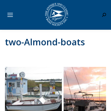
Sear
two-Almond-boats