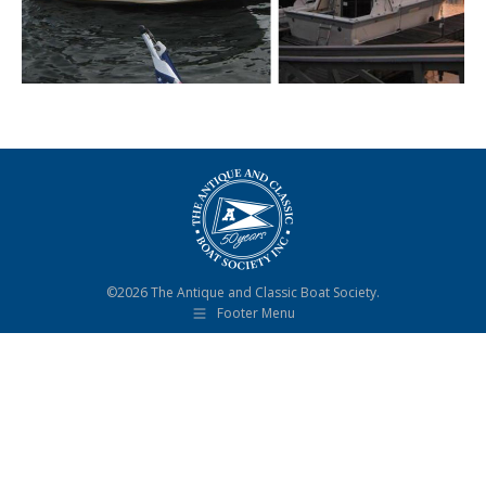
©2026 The Antique and Classic Boat Society.
Footer Menu