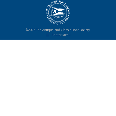
©2026 The Antique and Classic Boat Society.
Footer Menu