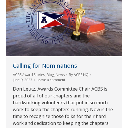
Calling for Nominations
ACBS Award Stories
,
Blog
,
News
By
ACBS HQ
June 9, 2023
Leave a comment
Don Leutz, Awards Committee Chair ACBS is
proud of all of our chapters and the
hardworking volunteers that put in so much
work to keep the chapters running. Now is the
time to recognize those folks for their hard
work and dedication to keeping the chapters