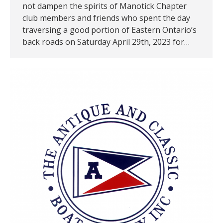
not dampen the spirits of Manotick Chapter
club members and friends who spent the day
traversing a good portion of Eastern Ontario’s
back roads on Saturday April 29th, 2023 for…