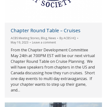
Chapter Round Table – Cruises
ACBS Meeting Stories
,
Blog
,
News
By
ACBS HQ
May 19, 2023
Leave a comment
From the Chapter Development Committee
May 24th at 7:00PM EST will be our next virtual
Chapter Round Table on Cruise Planning. We
will have speakers from chapters in the US and
Canada discussing how they run cruises. Short
one day events to multi day extravaganzas. If
your chapter wants to step up their game,
and…