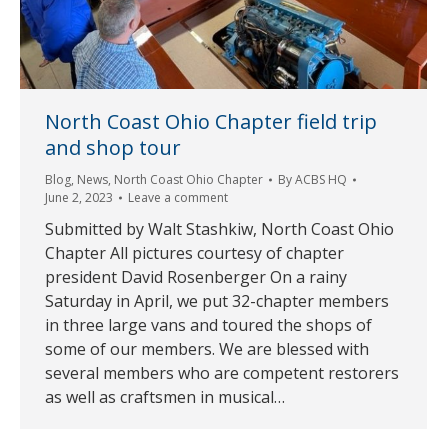
North Coast Ohio Chapter field trip
and shop tour
Blog
,
News
,
North Coast Ohio Chapter
By
ACBS HQ
June 2, 2023
Leave a comment
Submitted by Walt Stashkiw, North Coast Ohio
Chapter All pictures courtesy of chapter
president David Rosenberger On a rainy
Saturday in April, we put 32-chapter members
in three large vans and toured the shops of
some of our members. We are blessed with
several members who are competent restorers
as well as craftsmen in musical…