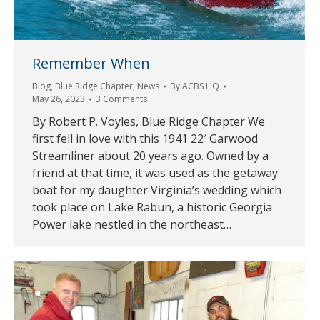
Remember When
Blog
,
Blue Ridge Chapter
,
News
By
ACBS HQ
May 26, 2023
3 Comments
By Robert P. Voyles, Blue Ridge Chapter We
first fell in love with this 1941 22′ Garwood
Streamliner about 20 years ago. Owned by a
friend at that time, it was used as the getaway
boat for my daughter Virginia’s wedding which
took place on Lake Rabun, a historic Georgia
Power lake nestled in the northeast…