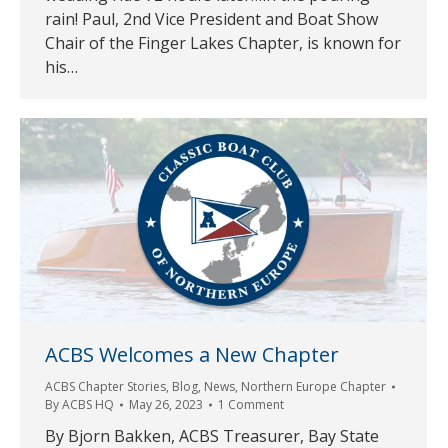
rain! Paul, 2nd Vice President and Boat Show
Chair of the Finger Lakes Chapter, is known for
his…
ACBS Welcomes a New Chapter
ACBS Chapter Stories
,
Blog
,
News
,
Northern Europe Chapter
By
ACBS HQ
May 26, 2023
1 Comment
By Bjorn Bakken, ACBS Treasurer, Bay State