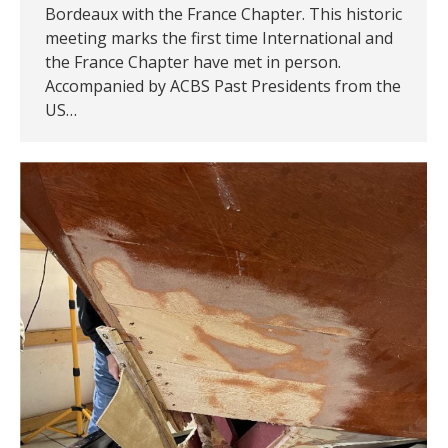
Bordeaux with the France Chapter. This historic
meeting marks the first time International and
the France Chapter have met in person.
Accompanied by ACBS Past Presidents from the
US…