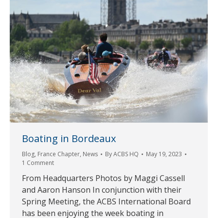
Boating in Bordeaux
Blog
,
France Chapter
,
News
By
ACBS HQ
May 19, 2023
1 Comment
From Headquarters Photos by Maggi Cassell
and Aaron Hanson In conjunction with their
Spring Meeting, the ACBS International Board
has been enjoying the week boating in