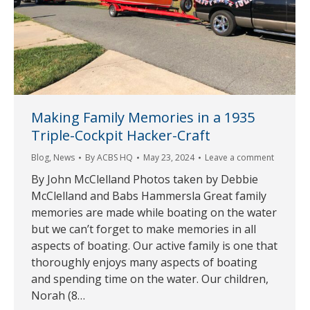
Making Family Memories in a 1935
Triple-Cockpit Hacker-Craft
Blog
,
News
By
ACBS HQ
May 23, 2024
Leave a comment
By John McClelland Photos taken by Debbie
McClelland and Babs Hammersla Great family
memories are made while boating on the water
but we can’t forget to make memories in all
aspects of boating. Our active family is one that
thoroughly enjoys many aspects of boating
and spending time on the water. Our children,
Norah (8…