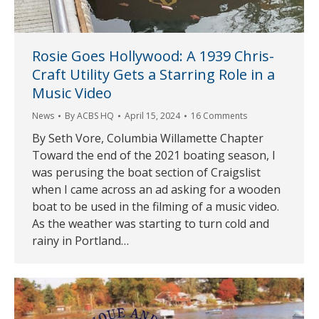
Rosie Goes Hollywood: A 1939 Chris-
Craft Utility Gets a Starring Role in a
Music Video
News
By
ACBS HQ
April 15, 2024
16 Comments
By Seth Vore, Columbia Willamette Chapter
Toward the end of the 2021 boating season, I
was perusing the boat section of Craigslist
when I came across an ad asking for a wooden
boat to be used in the filming of a music video.
As the weather was starting to turn cold and
rainy in Portland…