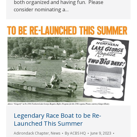
both organized and having fun. Please
consider nominating a…
Legendary Race Boat to be Re-
Launched This Summer
Adirondack Chapter
,
News
By
ACBS HQ
June 9, 2023