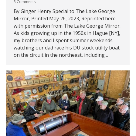
3 Comments
By Ginger Henry Special to The Lake George
Mirror, Printed May 26, 2023, Reprinted here
with permission from The Lake George Mirror.
As kids growing up in the 1950s in Hague [NY],
my brothers and I spent summer weekends
watching our dad race his DU stock utility boat
on the circuit in the northeast, including…