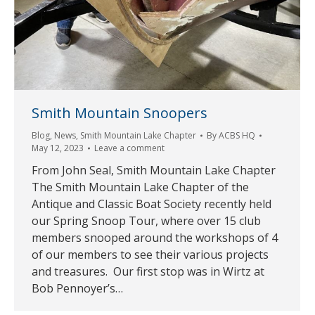
Smith Mountain Snoopers
Blog
,
News
,
Smith Mountain Lake Chapter
By
ACBS HQ
May 12, 2023
Leave a comment
From John Seal, Smith Mountain Lake Chapter
The Smith Mountain Lake Chapter of the
Antique and Classic Boat Society recently held
our Spring Snoop Tour, where over 15 club
members snooped around the workshops of 4
of our members to see their various projects
and treasures. Our first stop was in Wirtz at
Bob Pennoyer’s…