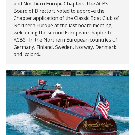
and Northern Europe Chapters The ACBS
Board of Directors voted to approve the
Chapter application of the Classic Boat Club of
Northern Europe at the last board meeting,
welcoming the second European Chapter to
ACBS. In the Northern European countries of
Germany, Finland, Sweden, Norway, Denmark
and Iceland…