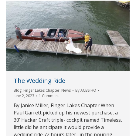
The Wedding Ride
Blog
,
Finger Lakes Chapter
,
News
By
ACBS HQ
June 2, 2023
1 Comment
By Janice Miller, Finger Lakes Chapter When
Paul Garrett picked up his newest purchase, a
30’ Hacker Craft triple- cockpit named Timeless,
little did he anticipate it would provide a
wedding ride 72 hours later…in the pouring