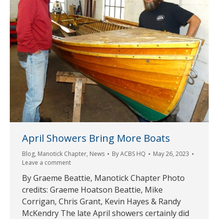
April Showers Bring More Boats
Blog
,
Manotick Chapter
,
News
By
ACBS HQ
May 26, 2023
Leave a comment
By Graeme Beattie, Manotick Chapter Photo
credits: Graeme Hoatson Beattie, Mike
Corrigan, Chris Grant, Kevin Hayes & Randy
McKendry The late April showers certainly did