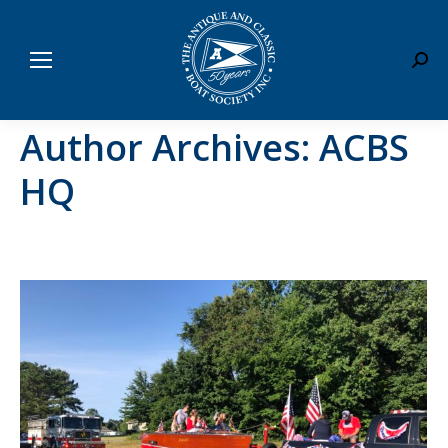
Sear
Author Archives:
ACBS
HQ