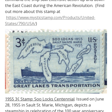
the East Coast during the American Revolution. (Find
out more about this stamp at
https://www.mysticstamp.com/Products/United-
States/790/USA/
)
1955 3¢ Stamp: Soo Locks Centennial
. Issued on June
28, 1955 in Sault St. Marie, Michigan, depicts a
steamship in celebration of the 100 year anniversary