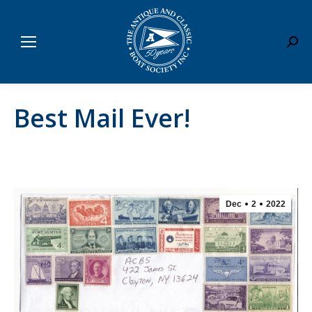
Sear
Best Mail Ever!
Dec
2
2022