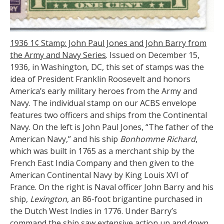
1936 1
¢ Stamp: John Paul Jones and John Barry from
the Army and Navy Series
. Issued on December 15,
1936, in Washington, DC, this set of stamps was the
idea of President Franklin Roosevelt and honors
America’s early military heroes from the Army and
Navy. The individual stamp on our ACBS envelope
features two officers and ships from the Continental
Navy. On the left is John Paul Jones, “The father of the
American Navy,” and his ship
Bonhomme Richard
,
which was built in 1765 as a merchant ship by the
French East India Company and then given to the
American Continental Navy by King Louis XVI of
France. On the right is Naval officer John Barry and his
ship,
Lexington
, an 86-foot brigantine purchased in
the Dutch West Indies in 1776. Under Barry’s
command the ship saw extensive action up and down