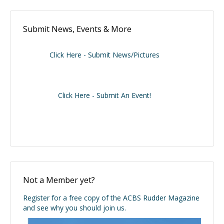
Submit News, Events & More
Click Here - Submit News/Pictures
Click Here - Submit An Event!
Not a Member yet?
Register for a free copy of the ACBS Rudder Magazine
and see why you should join us.