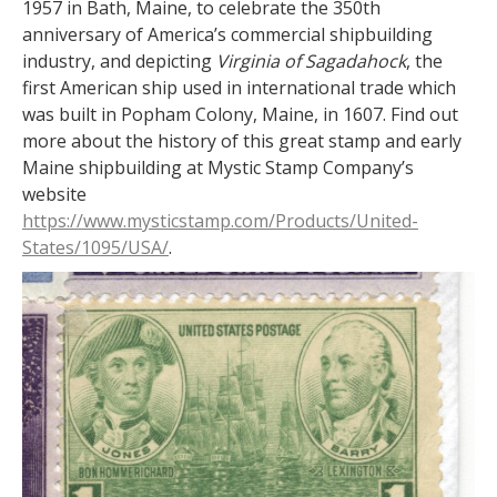
1957 in Bath, Maine, to celebrate the 350th
anniversary of America’s commercial shipbuilding
industry, and depicting
Virginia of Sagadahock
, the
first American ship used in international trade which
was built in Popham Colony, Maine, in 1607. Find out
more about the history of this great stamp and early
Maine shipbuilding at Mystic Stamp Company’s
website
https://www.mysticstamp.com/Products/United-
States/1095/USA/
.