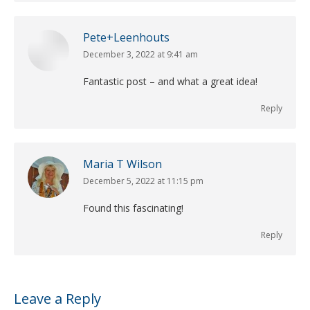
Pete+Leenhouts
December 3, 2022 at 9:41 am
says:
Fantastic post – and what a great idea!
Reply
Maria T Wilson
December 5, 2022 at 11:15 pm
says:
Found this fascinating!
Reply
Leave a Reply