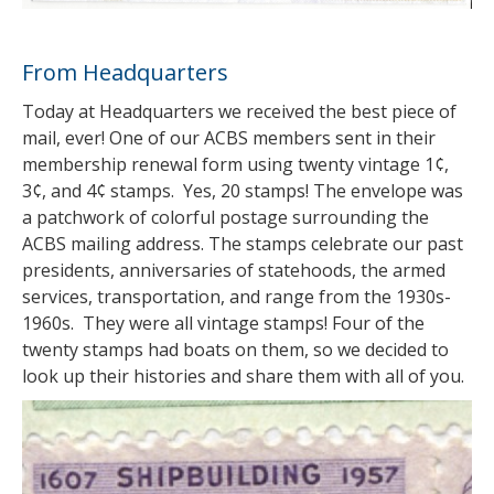
From Headquarters
Today at Headquarters we received the best piece of
mail, ever! One of our ACBS members sent in their
membership renewal form using twenty vintage 1¢,
3¢, and 4¢ stamps. Yes, 20 stamps! The envelope was
a patchwork of colorful postage surrounding the
ACBS mailing address. The stamps celebrate our past
presidents, anniversaries of statehoods, the armed
services, transportation, and range from the 1930s-
1960s. They were all vintage stamps! Four of the
twenty stamps had boats on them, so we decided to
look up their histories and share them with all of you.