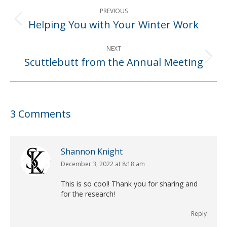
Post
PREVIOUS
navigation
Helping You with Your Winter Work
Previous
post:
NEXT
Scuttlebutt from the Annual Meeting
Next
post:
3 Comments
Shannon Knight
December 3, 2022 at 8:18 am
says:
This is so cool! Thank you for sharing and
for the research!
Reply