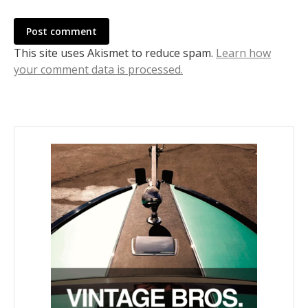
Post comment
This site uses Akismet to reduce spam.
Learn how
your comment data is processed.