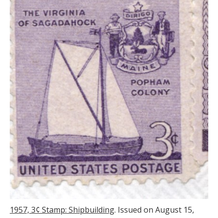
1957, 3
¢ Stamp: Shipbuilding
. Issued on August 15,