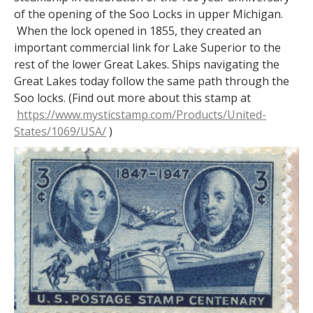
of the opening of the Soo Locks in upper Michigan.
When the lock opened in 1855, they created an
important commercial link for Lake Superior to the
rest of the lower Great Lakes. Ships navigating the
Great Lakes today follow the same path through the
Soo locks. (Find out more about this stamp at
https://www.mysticstamp.com/Products/United-
States/1069/USA/
)