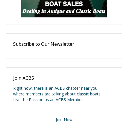
Subscribe to Our Newsletter
Join ACBS
Right now, there is an ACBS chapter near you
where members are talking about classic boats.
Live the Passion as an ACBS Member.
Join Now