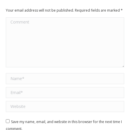
Your email address will not be published. Required fields are marked
*
Comment
Name *
Email *
Website
Save my name, email, and website in this browser for the next time I
comment.