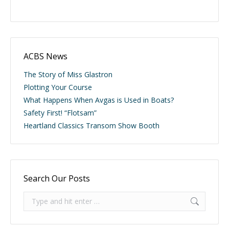
ACBS News
The Story of Miss Glastron
Plotting Your Course
What Happens When Avgas is Used in Boats?
Safety First! “Flotsam”
Heartland Classics Transom Show Booth
Search Our Posts
Search: