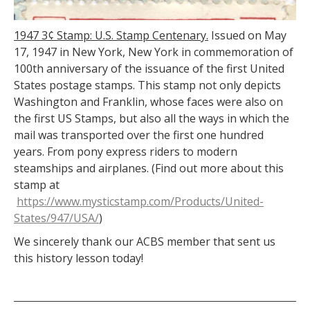
1947 3¢ Stamp: U.S. Stamp Centenary.
Issued on May
17, 1947 in New York, New York in commemoration of
100th anniversary of the issuance of the first United
States postage stamps. This stamp not only depicts
Washington and Franklin, whose faces were also on
the first US Stamps, but also all the ways in which the
mail was transported over the first one hundred
years. From pony express riders to modern
steamships and airplanes. (Find out more about this
stamp at
https://www.mysticstamp.com/Products/United-
States/947/USA/
)
We sincerely thank our ACBS member that sent us
this history lesson today!