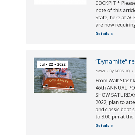
COCKPIT * Please
note of this artic
State, here at A
are now requiring
Details
“Dynamite” res
Jul
22
2022
News
By
ACBS HQ
From Walt Stashk
46th ANNUAL PO
SHOW SATURDAY,
2022, plan to at
and classic boat 
to 3:00 pm at the
Details