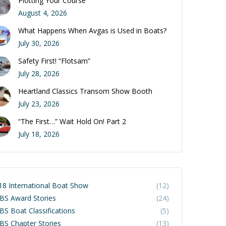
Plotting Your Course
August 4, 2026
What Happens When Avgas is Used in Boats?
July 30, 2026
Safety First! “Flotsam”
July 28, 2026
Heartland Classics Transom Show Booth
July 23, 2026
“The First…” Wait Hold On! Part 2
July 18, 2026
18 International Boat Show
(12)
BS Award Stories
(24)
BS Boat Classifications
(5)
BS Chapter Stories
(13)