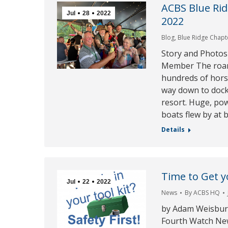
ACBS Blue Rid
Jul
28
2022
2022
Blog
,
Blue Ridge Chapt
Story and Photos
Member The roar
hundreds of hors
way down to dock 
resort. Huge, po
boats flew by at
Details
Time to Get yo
Jul
22
2022
News
By
ACBS HQ
by Adam Weisburg
Fourth Watch Ne