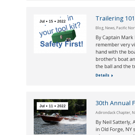
Trailering 10
Jul
15
2022
Blog
,
News
,
Pacific No
By Captain Mark
remember very viv
hand with the boa
brother’s boat 
the ball and the t
Details
30th Annual 
Jul
11
2022
Adirondack Chapter
,
N
By Neil Satterly
in Old Forge, NY 