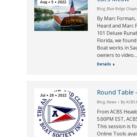
Aug
5
2022
Blog
,
Blue Ridge Chapt
By Marc Forman,
Heard and Marc F
101 Deluxe Runab
Florida, we foun
Boat works in Sau
owners to video
Details
Round Table 
Jul
28
2022
Blog
,
News
By
ACBS
From ACBS Headqu
5:00PM EST, ACBS 
This session is f
Online Tools avai