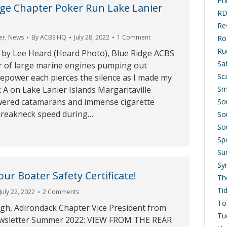
Ph
ge Chapter Poker Run Lake Lanier
RD
Res
er
,
News
By
ACBS HQ
July 28, 2022
1 Comment
Ro
Ru
 by Lee Heard (Heard Photo), Blue Ridge ACBS
Saf
 of large marine engines pumping out
Sc
epower each pierces the silence as I made my
Sm
A on Lake Lanier Islands Margaritaville
wered catamarans and immense cigarette
So
 breakneck speed during…
So
So
Sp
Su
Sy
ur Boater Safety Certificate!
Th
Ti
July 22, 2022
2 Comments
To
h, Adirondack Chapter Vice President from
Tu
wsletter Summer 2022: VIEW FROM THE REAR