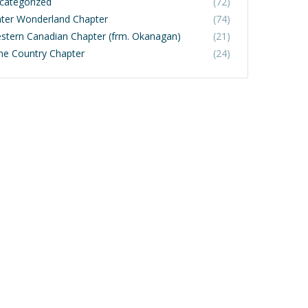
categorized
(72)
ter Wonderland Chapter
(74)
stern Canadian Chapter (frm. Okanagan)
(21)
ne Country Chapter
(24)