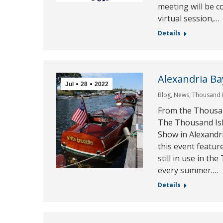
meeting will be c
virtual session,…
Details
Alexandria Ba
Jul
28
2022
Blog
,
News
,
Thousand 
From the Thousa
The Thousand Isl
Show in Alexandri
this event featur
still in use in t
every summer.…
Details