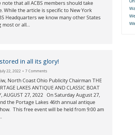
Un
 note that all ACBS members should take
Wa
le. While the article is specific to New York
We
CBS Headquarters we know many other States
Wi
 most or all…
tored in all its glory!
July 22, 2022
7 Comments
iw, North Coast Ohio Publicity Chairman THE
RTAGE LAKES ANTIQUE AND CLASSIC BOAT
 AUGUST 27, 2022 On Saturday August 27,
tend the Portage Lakes 46th annual antique
show. This free event will be held from 9:00 am
…