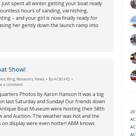
 just spent all winter getting your boat ready
ountless hours of sanding, varnishing,
ting – and your girl is now finally ready for
easing her gently down the launch ramp into
oat Show!
ies
,
Blog
,
Museums
,
News
By
ACBS HQ
ve a comment
arters Photos by Aaron Hanson It was a big
on last Saturday and Sunday! Our friends down
e Antique Boat Museum were hosting their 58th
20
 and Auction. The weather was hot and the
AC
 on display were even hotter! ABM knows
AC
AC