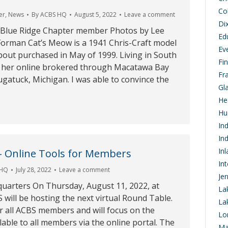
Co
er
,
News
By
ACBS HQ
August 5, 2022
Leave a comment
Di
 Blue Ridge Chapter member Photos by Lee
Ed
orman Cat’s Meow is a 1941 Chris-Craft model
Ev
out purchased in May of 1999. Living in South
Fi
d her online brokered through Macatawa Bay
Fr
gatuck, Michigan. I was able to convince the
Gl
…
He
Hu
In
In
In
– Online Tools for Members
In
 HQ
July 28, 2022
Leave a comment
Je
arters On Thursday, August 11, 2022, at
La
will be hosting the next virtual Round Table.
La
or all ACBS members and will focus on the
Lo
lable to all members via the online portal. The
Ma