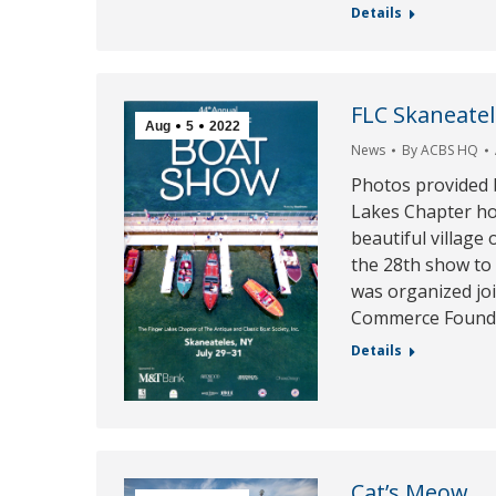
Details
FLC Skaneate
Aug
5
2022
News
By
ACBS HQ
Photos provided 
Lakes Chapter ho
beautiful village
the 28th show to 
was organized jo
Commerce Founda
Details
Cat’s Meow