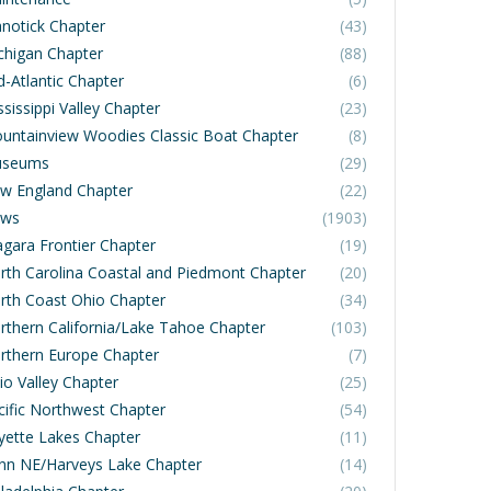
notick Chapter
(43)
chigan Chapter
(88)
d-Atlantic Chapter
(6)
sissippi Valley Chapter
(23)
untainview Woodies Classic Boat Chapter
(8)
seums
(29)
w England Chapter
(22)
ws
(1903)
agara Frontier Chapter
(19)
rth Carolina Coastal and Piedmont Chapter
(20)
rth Coast Ohio Chapter
(34)
rthern California/Lake Tahoe Chapter
(103)
rthern Europe Chapter
(7)
io Valley Chapter
(25)
cific Northwest Chapter
(54)
yette Lakes Chapter
(11)
nn NE/Harveys Lake Chapter
(14)