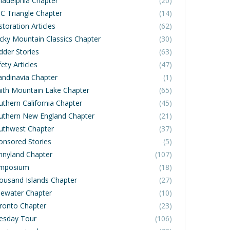
iladelphia Chapter
(20)
C Triangle Chapter
(14)
toration Articles
(62)
cky Mountain Classics Chapter
(30)
dder Stories
(63)
ety Articles
(47)
andinavia Chapter
(1)
ith Mountain Lake Chapter
(65)
uthern California Chapter
(45)
uthern New England Chapter
(21)
uthwest Chapter
(37)
onsored Stories
(5)
nnyland Chapter
(107)
mposium
(18)
ousand Islands Chapter
(27)
dewater Chapter
(10)
ronto Chapter
(23)
esday Tour
(106)