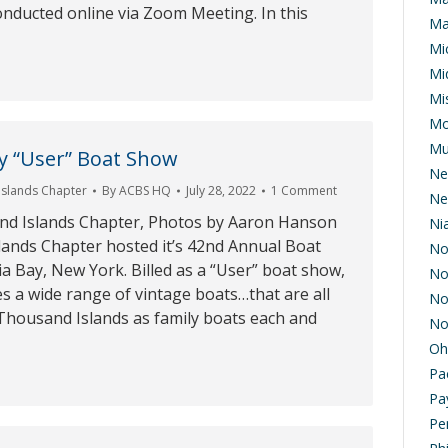
onducted online via Zoom Meeting. In this
Ma
Mi
Mi
Mis
Mo
Mu
y “User” Boat Show
Ne
Islands Chapter
By
ACBS HQ
July 28, 2022
1 Comment
Ne
nd Islands Chapter, Photos by Aaron Hanson
Ni
ands Chapter hosted it’s 42nd Annual Boat
No
a Bay, New York. Billed as a “User” boat show,
No
es a wide range of vintage boats…that are all
No
he Thousand Islands as family boats each and
No
Oh
Pa
Pa
Pe