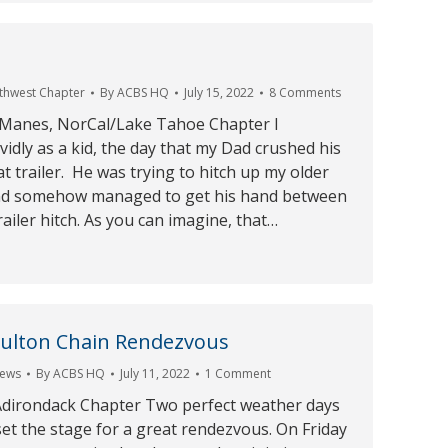
1
rthwest Chapter
By
ACBS HQ
July 15, 2022
8 Comments
 Manes, NorCal/Lake Tahoe Chapter I
idly as a kid, the day that my Dad crushed his
t trailer. He was trying to hitch up my older
and somehow managed to get his hand between
railer hitch. As you can imagine, that…
Fulton Chain Rendezvous
ews
By
ACBS HQ
July 11, 2022
1 Comment
, Adirondack Chapter Two perfect weather days
set the stage for a great rendezvous. On Friday