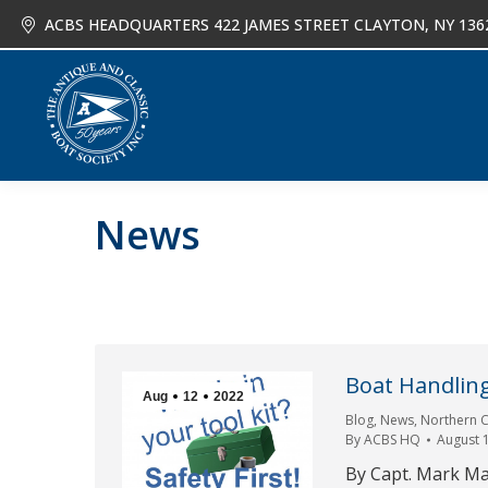
ACBS HEADQUARTERS 422 JAMES STREET CLAYTON, NY 136
About
Joi
News
Boat Handlin
Aug
12
2022
Blog
,
News
,
Northern C
By
ACBS HQ
August 
By Capt. Mark Ma