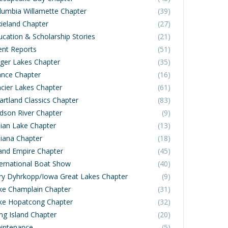
lumbia Willamette Chapter
(39)
xieland Chapter
(27)
ucation & Scholarship Stories
(21)
ent Reports
(51)
nger Lakes Chapter
(35)
ance Chapter
(16)
acier Lakes Chapter
(61)
artland Classics Chapter
(83)
dson River Chapter
(9)
dian Lake Chapter
(13)
diana Chapter
(18)
land Empire Chapter
(45)
ternational Boat Show
(40)
rry Dyhrkopp/Iowa Great Lakes Chapter
(9)
ke Champlain Chapter
(31)
ke Hopatcong Chapter
(32)
ng Island Chapter
(20)
intenance
(5)