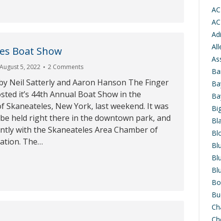
AC
AC
Ad
Al
les Boat Show
As
August 5, 2022
2 Comments
Ba
by Neil Satterly and Aaron Hanson The Finger
Ba
sted it’s 44th Annual Boat Show in the
Ba
 of Skaneateles, New York, last weekend. It was
Bi
be held right there in the downtown park, and
Bl
intly with the Skaneateles Area Chamber of
Bl
tion. The…
Bl
Bl
Bl
Bo
Bu
Ch
Ch