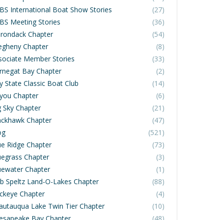
BS International Boat Show Stories
(27)
BS Meeting Stories
(36)
irondack Chapter
(54)
legheny Chapter
(8)
sociate Member Stories
(33)
rnegat Bay Chapter
(2)
y State Classic Boat Club
(14)
you Chapter
(6)
g Sky Chapter
(21)
ackhawk Chapter
(47)
og
(521)
ue Ridge Chapter
(73)
uegrass Chapter
(3)
uewater Chapter
(1)
b Speltz Land-O-Lakes Chapter
(88)
ckeye Chapter
(4)
autauqua Lake Twin Tier Chapter
(10)
esapeake Bay Chapter
(48)