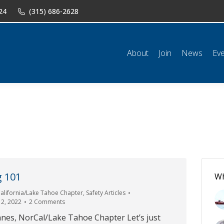
24
(315) 686-2628
n
News
Events
Shop
Classifieds
Resources
Conta
About
Join
News
Ev
g 101
Wh
alifornia/Lake Tahoe Chapter
,
Safety Articles
12, 2022
2 Comments
nes, NorCal/Lake Tahoe Chapter Let’s just