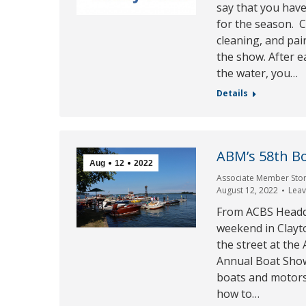
say that you have
for the season. C
cleaning, and pain
the show. After 
the water, you…
Details
ABM’s 58th B
Aug
12
2022
Associate Member Stor
August 12, 2022
Lea
From ACBS Headqu
weekend in Clayt
the street at th
Annual Boat Show
boats and motors
how to…