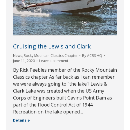
Cruising the Lewis and Clark
News
,
Rocky Mountain Classics Chapter
By
ACBS HQ
June 11, 2020
Leave a comment
By Rick Peebles member of the Rocky Mountain
Classics chapter As far back as I can remember
we were always going to “the lake”! Lewis &
Clark Lake was created when the US Army
Corps of Engineers built Gavins Point Dam as
part of the Flood Control Act of 1944.
Recreation on the lake opened…
Details