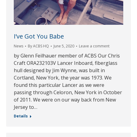
I’ve Got You Babe
News
By
ACBS HQ
June 5, 2020
Leave a comment
by Glenn Feilhauer member of ACBS Our Chris
Craft ORA232103V Lancer Inboard, fiberglass
hull designed by Jim Wynne, was built in
Cortland, New York, the year was 1973. We
found this particular Lancer as we were
passing through Celoron, New York in October
of 2011. We were on our way back from New
Jersey to…
Details