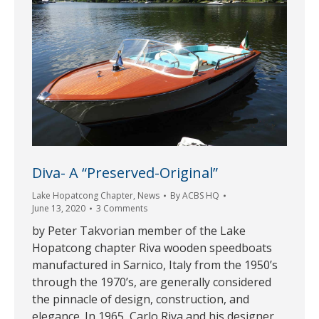
Diva- A “Preserved-Original”
Lake Hopatcong Chapter
,
News
By
ACBS HQ
June 13, 2020
3 Comments
by Peter Takvorian member of the Lake
Hopatcong chapter Riva wooden speedboats
manufactured in Sarnico, Italy from the 1950’s
through the 1970’s, are generally considered
the pinnacle of design, construction, and
elegance. In 1965, Carlo Riva and his designer,