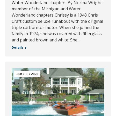
Water Wonderland chapters By Norma Wright
member of the Michigan and Water
Wonderland chapters Chrissy is a 1948 Chris
Craft custom deluxe runabout with the original
triple carburetor motor. When she joined the
family in 1974, she was covered with fiberglass
and painted brown and white. She…
Details
Jun
8
2020