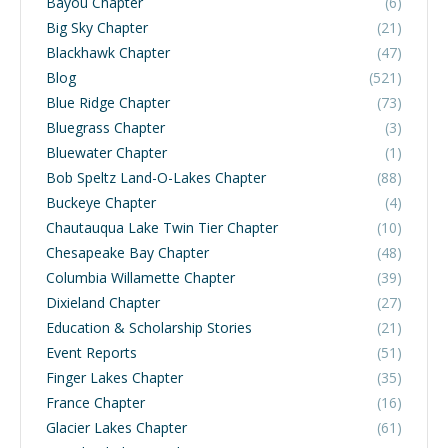
Bayou Chapter
(6)
Big Sky Chapter
(21)
Blackhawk Chapter
(47)
Blog
(521)
Blue Ridge Chapter
(73)
Bluegrass Chapter
(3)
Bluewater Chapter
(1)
Bob Speltz Land-O-Lakes Chapter
(88)
Buckeye Chapter
(4)
Chautauqua Lake Twin Tier Chapter
(10)
Chesapeake Bay Chapter
(48)
Columbia Willamette Chapter
(39)
Dixieland Chapter
(27)
Education & Scholarship Stories
(21)
Event Reports
(51)
Finger Lakes Chapter
(35)
France Chapter
(16)
Glacier Lakes Chapter
(61)