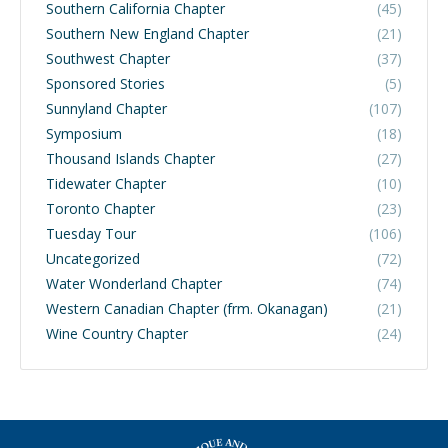
Southern California Chapter
(45)
Southern New England Chapter
(21)
Southwest Chapter
(37)
Sponsored Stories
(5)
Sunnyland Chapter
(107)
Symposium
(18)
Thousand Islands Chapter
(27)
Tidewater Chapter
(10)
Toronto Chapter
(23)
Tuesday Tour
(106)
Uncategorized
(72)
Water Wonderland Chapter
(74)
Western Canadian Chapter (frm. Okanagan)
(21)
Wine Country Chapter
(24)