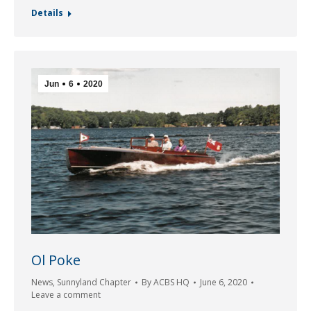
Details
Jun
6
2020
Ol Poke
News
,
Sunnyland Chapter
By
ACBS HQ
June 6, 2020
Leave a comment