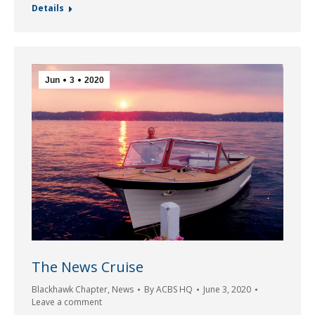
Details
Jun
3
2020
The News Cruise
Blackhawk Chapter
,
News
By
ACBS HQ
June 3, 2020
Leave a comment