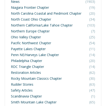
News
(1903)
Niagara Frontier Chapter
(19)
North Carolina Coastal and Piedmont Chapter
(20)
North Coast Ohio Chapter
(34)
Northern California/Lake Tahoe Chapter
(103)
Northern Europe Chapter
(7)
Ohio Valley Chapter
(25)
Pacific Northwest Chapter
(54)
Payette Lakes Chapter
(11)
Penn NE/Harveys Lake Chapter
(14)
Philadelphia Chapter
(20)
RDC Triangle Chapter
(14)
Restoration Articles
(62)
Rocky Mountain Classics Chapter
(30)
Rudder Stories
(63)
Safety Articles
(47)
Scandinavia Chapter
(1)
Smith Mountain Lake Chapter
(65)