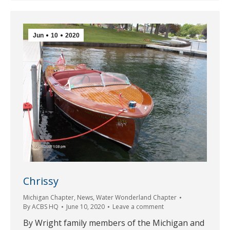
Jun
10
2020
Chrissy
Michigan Chapter
,
News
,
Water Wonderland Chapter
By
ACBS HQ
June 10, 2020
Leave a comment
By Wright family members of the Michigan and