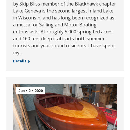
by Skip Bliss member of the Blackhawk chapter
Lake Geneva is the second largest Inland Lake
in Wisconsin, and has long been recognized as
a mecca for Sailing and Motor Boating
enthusiasts. At roughly 5,000 spring fed acres
and 160 feet deep it attracts both summer
tourists and year round residents. I have spent
my…
Details
Jun
2
2020