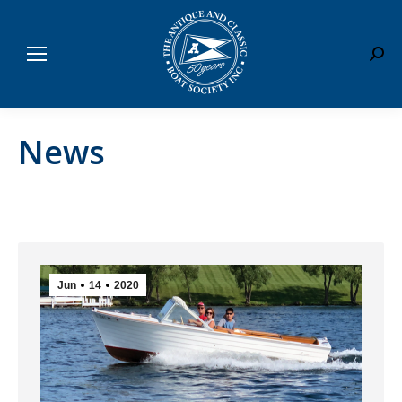
Sear
News
Jun
14
2020