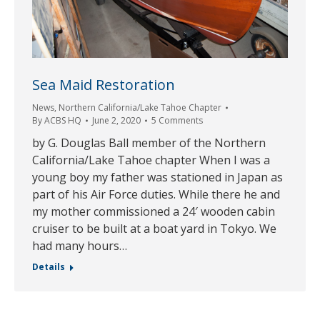
Sea Maid Restoration
News
,
Northern California/Lake Tahoe Chapter
By
ACBS HQ
June 2, 2020
5 Comments
by G. Douglas Ball member of the Northern
California/Lake Tahoe chapter When I was a
young boy my father was stationed in Japan as
part of his Air Force duties. While there he and
my mother commissioned a 24′ wooden cabin
cruiser to be built at a boat yard in Tokyo. We
had many hours…
Details