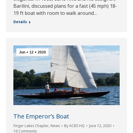
Barilini, discussed plans for a fast (45 mph) 18-
19 ft boat with room to walk around…
Details
Jun
12
2020
The Emperor’s Boat
Finger Lakes Chapter
,
News
By
ACBS HQ
June 12, 2020
16 Comments