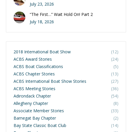
July 23, 2026
“The First…” Wait Hold On! Part 2
July 18, 2026
2018 International Boat Show
(12)
ACBS Award Stories
(24)
ACBS Boat Classifications
(5)
ACBS Chapter Stories
(13)
ACBS International Boat Show Stories
(27)
ACBS Meeting Stories
(36)
Adirondack Chapter
(54)
Allegheny Chapter
(8)
Associate Member Stories
(33)
Barnegat Bay Chapter
(2)
Bay State Classic Boat Club
(14)