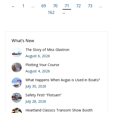
←
1
…
69
70
71
72
73
…
162
→
What’s New
The Story of Miss Glastron
August 6, 2026
Plotting Your Course
August 4, 2026
What Happens When Avgas is Used in Boats?
July 30, 2026
Safety First! “Flotsam”
July 28, 2026
Heartland Classics Transom Show Booth