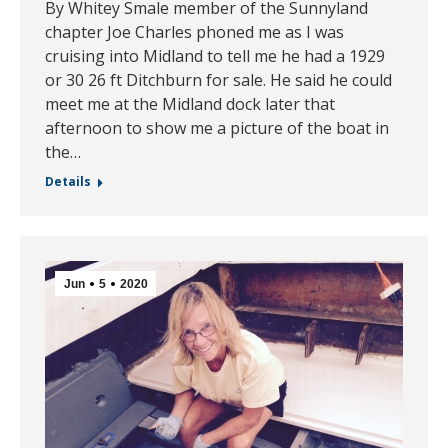
By Whitey Smale member of the Sunnyland
chapter Joe Charles phoned me as I was
cruising into Midland to tell me he had a 1929
or 30 26 ft Ditchburn for sale. He said he could
meet me at the Midland dock later that
afternoon to show me a picture of the boat in
the…
Details
Jun
5
2020