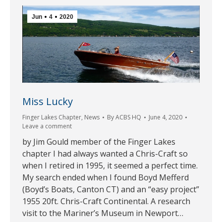
Jun
4
2020
Miss Lucky
Finger Lakes Chapter
,
News
By
ACBS HQ
June 4, 2020
Leave a comment
by Jim Gould member of the Finger Lakes
chapter I had always wanted a Chris-Craft so
when I retired in 1995, it seemed a perfect time.
My search ended when I found Boyd Mefferd
(Boyd’s Boats, Canton CT) and an “easy project”
1955 20ft. Chris-Craft Continental. A research
visit to the Mariner’s Museum in Newport…