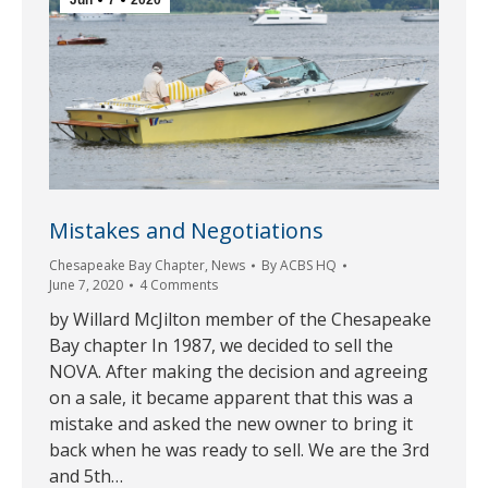
Mistakes and Negotiations
Chesapeake Bay Chapter
,
News
By
ACBS HQ
June 7, 2020
4 Comments
by Willard McJilton member of the Chesapeake
Bay chapter In 1987, we decided to sell the
NOVA. After making the decision and agreeing
on a sale, it became apparent that this was a
mistake and asked the new owner to bring it
back when he was ready to sell. We are the 3rd
and 5th…