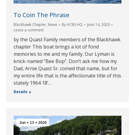
To Coin The Phrase
Blackhawk Chapter
,
News
By
ACBS HQ
June 14, 2020
Leave a comment
by the Quast Family members of the Blackhawk
chapter This boat brings a lot of fond
memories to me and my family. Our Lyman is
knick-named “Bee Bop”. Don’t ask me how my
Dad, Arnie Quast Sr. coined that name, but for
my entire life that is the affectionate title of this
stately 1964 18’…
Details
Jun
13
2020