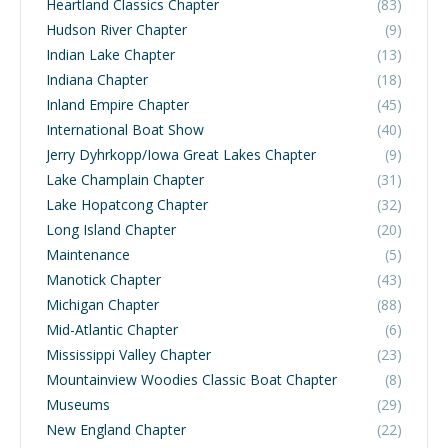
Heartland Classics Chapter
(83)
Hudson River Chapter
(9)
Indian Lake Chapter
(13)
Indiana Chapter
(18)
Inland Empire Chapter
(45)
International Boat Show
(40)
Jerry Dyhrkopp/Iowa Great Lakes Chapter
(9)
Lake Champlain Chapter
(31)
Lake Hopatcong Chapter
(32)
Long Island Chapter
(20)
Maintenance
(5)
Manotick Chapter
(43)
Michigan Chapter
(88)
Mid-Atlantic Chapter
(6)
Mississippi Valley Chapter
(23)
Mountainview Woodies Classic Boat Chapter
(8)
Museums
(29)
New England Chapter
(22)