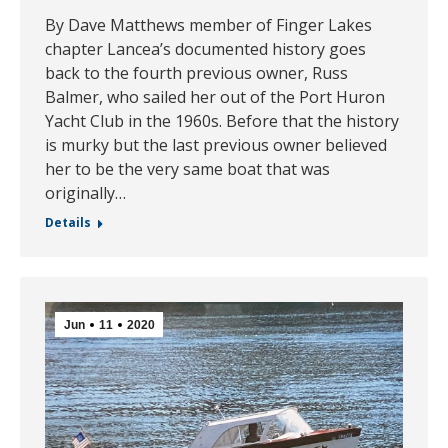
By Dave Matthews member of Finger Lakes
chapter Lancea’s documented history goes
back to the fourth previous owner, Russ
Balmer, who sailed her out of the Port Huron
Yacht Club in the 1960s. Before that the history
is murky but the last previous owner believed
her to be the very same boat that was
originally…
Details
Jun
11
2020