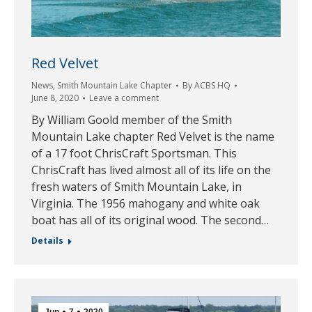
Red Velvet
News
,
Smith Mountain Lake Chapter
By
ACBS HQ
June 8, 2020
Leave a comment
By William Goold member of the Smith
Mountain Lake chapter Red Velvet is the name
of a 17 foot ChrisCraft Sportsman. This
ChrisCraft has lived almost all of its life on the
fresh waters of Smith Mountain Lake, in
Virginia. The 1956 mahogany and white oak
boat has all of its original wood. The second…
Details
Jun
7
2020