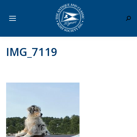
Sear
IMG_7119