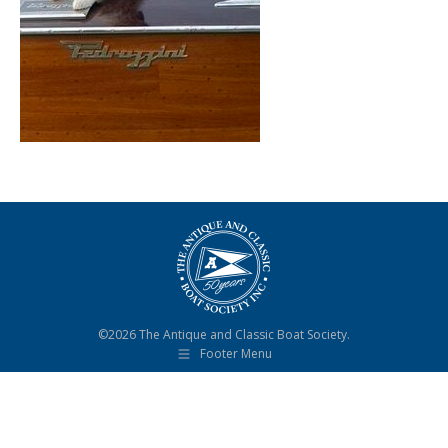
©2026 The Antique and Classic Boat Society.
Footer Menu