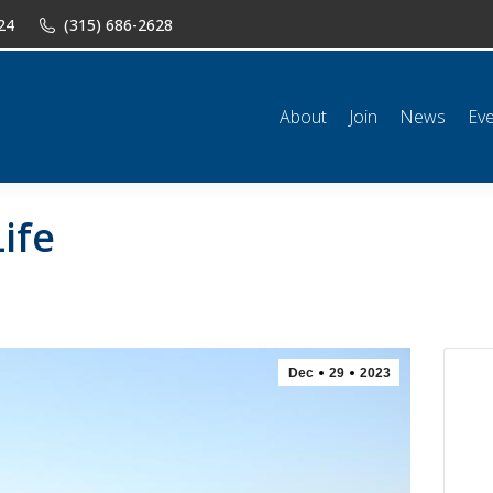
24
(315) 686-2628
n
News
Events
Shop
Classifieds
Resources
Conta
About
Join
News
Ev
ife
Dec
29
2023