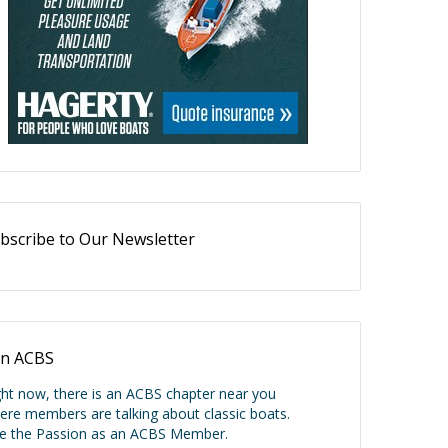
bscribe to Our Newsletter
in ACBS
ght now, there is an ACBS chapter near you