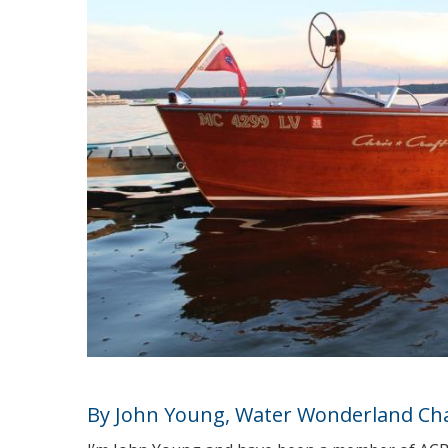
By John Young, Water Wonderland Ch