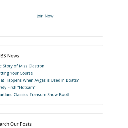
ere members are talking about classic boats.
ve the Passion as an ACBS Member.
Join Now
BS News
e Story of Miss Glastron
otting Your Course
at Happens When Avgas is Used in Boats?
ety First! “Flotsam”
artland Classics Transom Show Booth