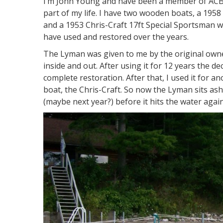
I’m John Young and have been a member of ACBS
part of my life. I have two wooden boats, a 19
and a 1953 Chris-Craft 17ft Special Sportsman w
have used and restored over the years.
The Lyman was given to me by the original owner 
inside and out. After using it for 12 years the d
complete restoration. After that, I used it for a
boat, the Chris-Craft. So now the Lyman sits 
(maybe next year?) before it hits the water again