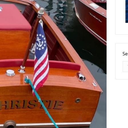
Se
Se