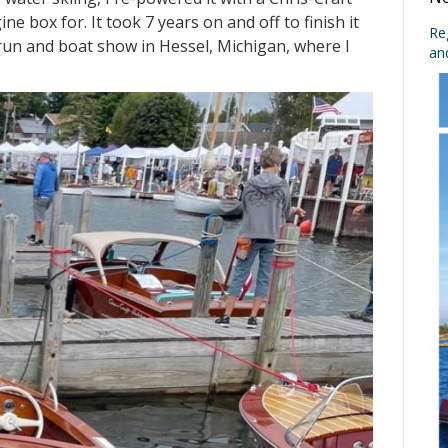
e box for. It took 7 years on and off to finish it
No
r run and boat show in Hessel, Michigan, where I
Re
an