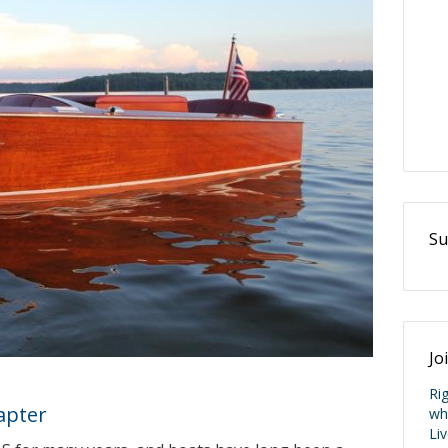
Su
Jo
apter
Ri