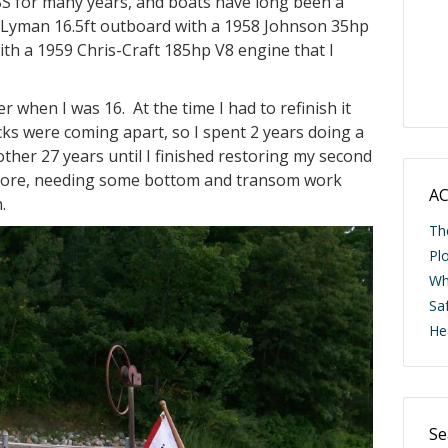
 for many years, and boats have long been a
wh
58 Lyman 16.5ft outboard with a 1958 Johnson 35hp
Li
ith a 1959 Chris-Craft 185hp V8 engine that I
when I was 16. At the time I had to refinish it
ecks were coming apart, so I spent 2 years doing a
nother 27 years until I finished restoring my second
ashore, needing some bottom and transom work
.
AC
Th
Pl
Wh
Saf
He