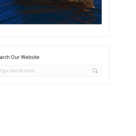
arch Our Website
arch: