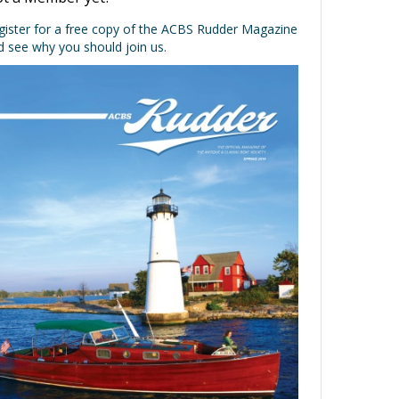
t a Member yet?
gister for a free copy of the ACBS Rudder Magazine
d see why you should join us.