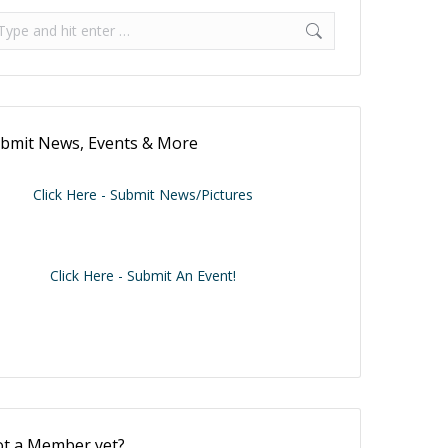
arch Our Posts
arch:
bmit News, Events & More
Click Here - Submit News/Pictures
Click Here - Submit An Event!