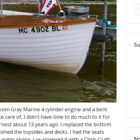
Se
Se
Su
rozen Gray Marine 4 cylinder engine and a bent
 care of, I didn’t have time to do much to it for
earnest about 13 years ago. I replaced the bottom
shed the topsides and decks. I had the seats
water skiing, I re-powered it with a Chris-Craft