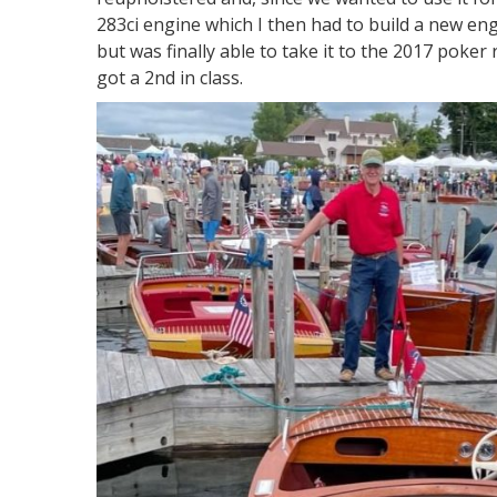
283ci engine which I then had to build a new engin
but was finally able to take it to the 2017 poke
got a 2nd in class.