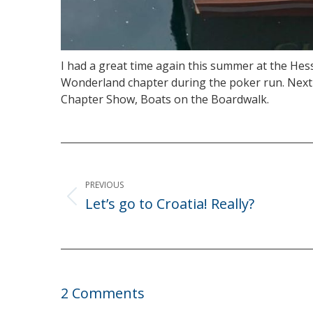
I had a great time again this summer at the He
Wonderland chapter during the poker run. Next y
Chapter Show, Boats on the Boardwalk.
Post
navigation
PREVIOUS
Let’s go to Croatia! Really?
Previous
post:
2 Comments