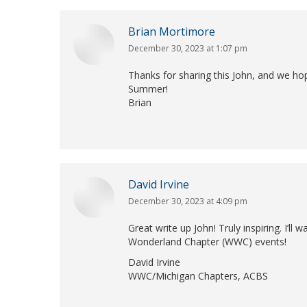
Brian Mortimore
December 30, 2023 at 1:07 pm
says:
Thanks for sharing this John, and we hop
Summer!
Brian
David Irvine
December 30, 2023 at 4:09 pm
says:
Great write up John! Truly inspiring. I’ll
Wonderland Chapter (WWC) events!
David Irvine
WWC/Michigan Chapters, ACBS