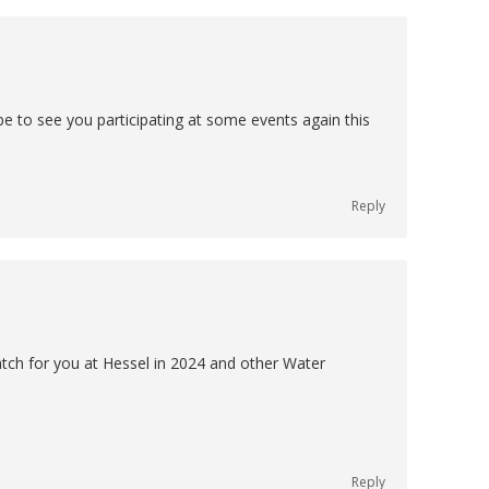
e to see you participating at some events again this
Reply
 watch for you at Hessel in 2024 and other Water
Reply