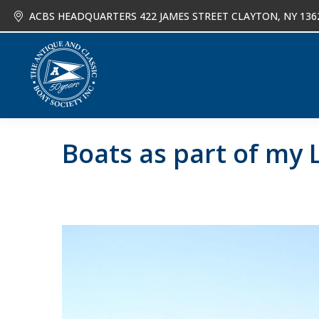
ACBS HEADQUARTERS 422 JAMES STREET CLAYTON, NY 136
About
Joi
Boats as part of my L