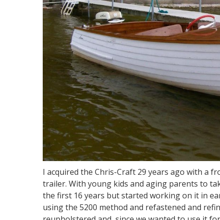
I acquired the Chris-Craft 29 years ago with a f
trailer. With young kids and aging parents to take
the first 16 years but started working on it in 
using the 5200 method and refastened and refini
reupholstered and, since we wanted to use it for 