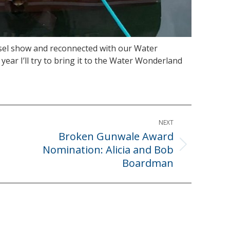
ssel show and reconnected with our Water
ear I’ll try to bring it to the Water Wonderland
NEXT
Broken Gunwale Award
Nomination: Alicia and Bob
Next
Boardman
post: