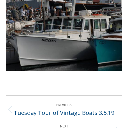
Post
PREVIOUS
navigation
Tuesday Tour of Vintage Boats 3.5.19
Previous
post:
NEXT