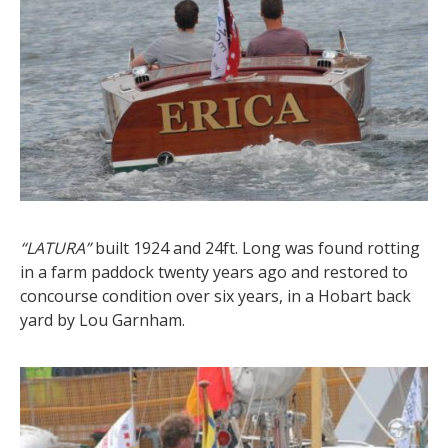
“LATURA”
built 1924 and 24ft. Long was found rotting
in a farm paddock twenty years ago and restored to
concourse condition over six years, in a Hobart back
yard by Lou Garnham.