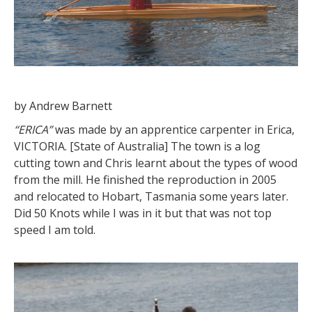
by Andrew Barnett
“ERICA”
was made by an apprentice carpenter in Erica,
VICTORIA. [State of Australia] The town is a log
cutting town and Chris learnt about the types of wood
from the mill. He finished the reproduction in 2005
and relocated to Hobart, Tasmania some years later.
Did 50 Knots while I was in it but that was not top
speed I am told.