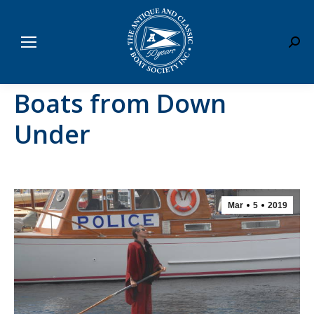
Sear
Boats from Down
Under
Mar
5
2019