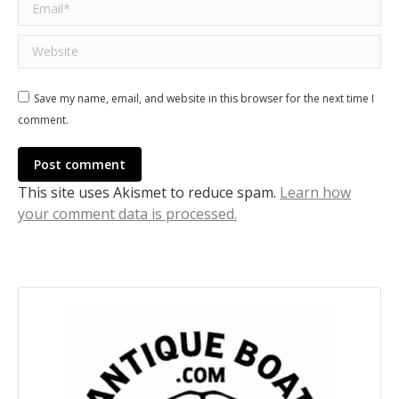
Email *
Website
Save my name, email, and website in this browser for the next time I
comment.
Post comment
This site uses Akismet to reduce spam.
Learn how
your comment data is processed.