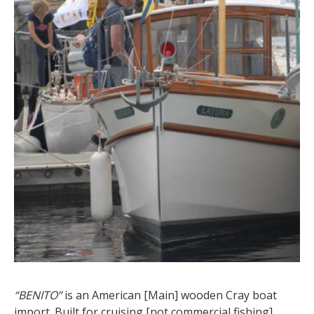
“BENITO”
is an American [Main] wooden Cray boat
import. Built for cruising [not commercial fishing]