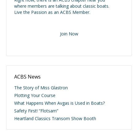
where members are talking about classic boats.
Live the Passion as an ACBS Member.
Join Now
ACBS News
The Story of Miss Glastron
Plotting Your Course
What Happens When Avgas is Used in Boats?
Safety First! “Flotsam”
Heartland Classics Transom Show Booth