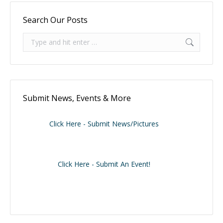
Search Our Posts
Search:
Submit News, Events & More
Click Here - Submit News/Pictures
Click Here - Submit An Event!