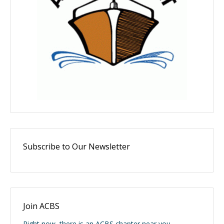
Subscribe to Our Newsletter
Join ACBS
Right now, there is an ACBS chapter near you