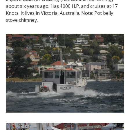
about six years ago. Has 1000 H.P. and cruises at 17
Knots. It lives in Victoria, Australia. Note: Pot belly
stove chimney.