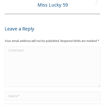
Miss Lucky 59
Next
post:
Leave a Reply
Your email address will not be published. Required fields are marked
*
Comment
Name *