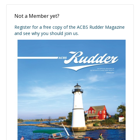
Not a Member yet?
Register for a free copy of the ACBS Rudder Magazine
and see why you should join us.