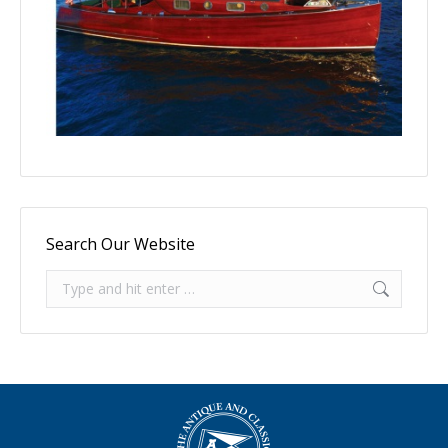
Search Our Website
Search: