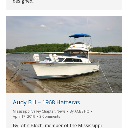
designed…
Audy B II – 1968 Hatteras
Mississippi Valley Chapter
,
News
By
ACBS HQ
April 17, 2019
3 Comments
By John Bloch, member of the Mississippi