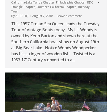
California/Lake Tahoe Chapter
,
Philadelphia Chapter
,
RDC
Triangle Chapter
,
Southern California Chapter
,
Tuesday
Tour
By
ACBS HQ
August 7, 2018
Leave a comment
This 1957 Trojan Sea Queen leads the Tuesday
Tour of Vintage Boats today. My Lil’ Woody is
owned by Kenn Barton and shown here at the
Southern California boat show on August 19th
at Big Bear Lake. Notice Woody Woodpecker
has his stringer of wooden fish. Twisted is a
1957 17′ Century /converted to a…