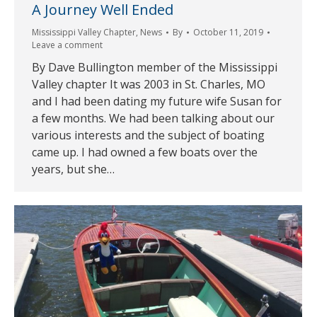
A Journey Well Ended
Mississippi Valley Chapter
,
News
By
October 11, 2019
Leave a comment
By Dave Bullington member of the Mississippi
Valley chapter It was 2003 in St. Charles, MO
and I had been dating my future wife Susan for
a few months. We had been talking about our
various interests and the subject of boating
came up. I had owned a few boats over the
years, but she…