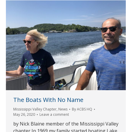
The Boats With No Name
Mississippi Valley Chapter
,
News
By
ACBS HQ
May 26, 2020
Leave a comment
by Nick Blaine member of the Mississippi Valley
chapter In 1969 my family started boating Lake