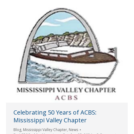
Celebrating 50 Years of ACBS:
Mississippi Valley Chapter
Blog
,
Mississippi Valley Chapter
,
News