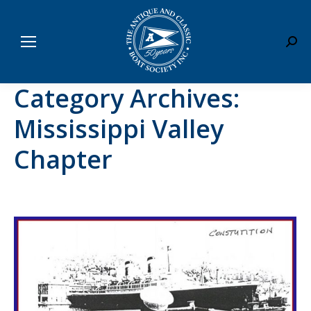
Sear
Category Archives:
Mississippi Valley
Chapter