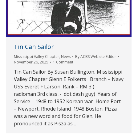
Tin Can Sailor
Mississippi Valley Chapter
,
News
By
ACBS Website Editor
November 26, 2025
1 Comment
Tin Can Sailor By Susan Bullington, Mississippi
Valley Chapter Glenn E Folkerts Branch – Navy
USS Everet F Larson Rank – RM 3 (
radioman 3rd class .- dot dash guy) Years of
Service – 1948 to 1952 Korean war Home Port
– Newport, Rhode Island 1948 Boston: Pizza
was a new word and food for Glen. He
pronounced it as Pisza as…