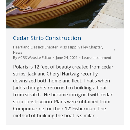
Cedar Strip Construction
Heartland Classics Chapter
,
Mississippi Valley Chapter
,
News
By
ACBS Website Editor
June 24, 2021
Leave a comment
Polaris is 12 feet of beauty created from cedar
strips. Jack and Cheryl Hartwig recently
downsized both home and fleet. That’s when
Jack’s thoughts returned to building a boat
from scratch. He became intrigued with cedar
strip construction. Plans were obtained from
Compumarine for their 12′ Fisherman. The
method of building the boat is similar…