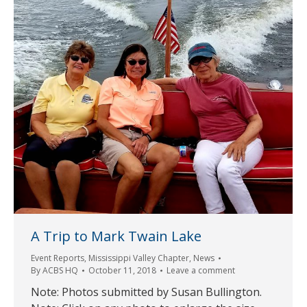
A Trip to Mark Twain Lake
Event Reports
,
Mississippi Valley Chapter
,
News
By
ACBS HQ
October 11, 2018
Leave a comment
Note: Photos submitted by Susan Bullington.