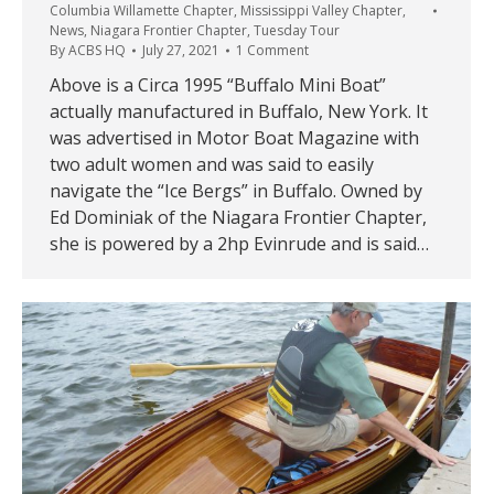
Columbia Willamette Chapter
,
Mississippi Valley Chapter
,
News
,
Niagara Frontier Chapter
,
Tuesday Tour
By
ACBS HQ
July 27, 2021
1 Comment
Above is a Circa 1995 “Buffalo Mini Boat”
actually manufactured in Buffalo, New York. It
was advertised in Motor Boat Magazine with
two adult women and was said to easily
navigate the “Ice Bergs” in Buffalo. Owned by
Ed Dominiak of the Niagara Frontier Chapter,
she is powered by a 2hp Evinrude and is said…