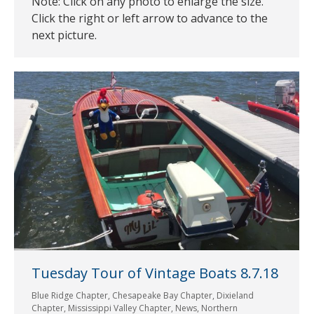
Note: Click on any photo to enlarge the size.
Click the right or left arrow to advance to the
next picture.
Tuesday Tour of Vintage Boats 8.7.18
Blue Ridge Chapter
,
Chesapeake Bay Chapter
,
Dixieland
Chapter
,
Mississippi Valley Chapter
,
News
,
Northern