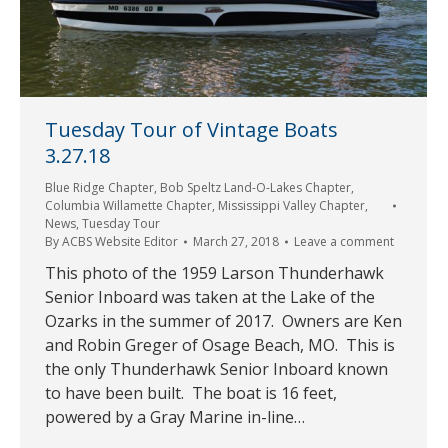
Tuesday Tour of Vintage Boats
3.27.18
Blue Ridge Chapter
,
Bob Speltz Land-O-Lakes Chapter
,
Columbia Willamette Chapter
,
Mississippi Valley Chapter
,
News
,
Tuesday Tour
By
ACBS Website Editor
March 27, 2018
Leave a comment
This photo of the 1959 Larson Thunderhawk
Senior Inboard was taken at the Lake of the
Ozarks in the summer of 2017. Owners are Ken
and Robin Greger of Osage Beach, MO. This is
the only Thunderhawk Senior Inboard known
to have been built. The boat is 16 feet,
powered by a Gray Marine in-line…