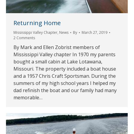
Returning Home
Mississippi Valley Chapter
,
News
By
March 27, 2019
2 Comments
By Mark and Ellen Zobrist members of
Mississippi Valley chapter In 1970 my parents
bought a small cabin at Lake Lotawana,
Missouri. The property included a boat house
and a 1957 Chris Craft Sportsman. During the
summers of my high school years I helped my
dad refinish the boat and our family had many
memorable…