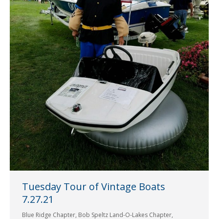
Tuesday Tour of Vintage Boats
7.27.21
Blue Ridge Chapter
,
Bob Speltz Land-O-Lakes Chapter
,