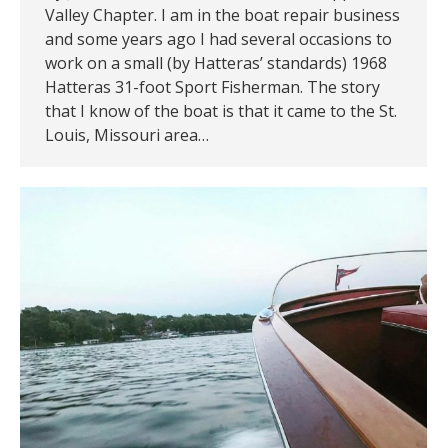
Valley Chapter. I am in the boat repair business
and some years ago I had several occasions to
work on a small (by Hatteras’ standards) 1968
Hatteras 31-foot Sport Fisherman. The story
that I know of the boat is that it came to the St.
Louis, Missouri area…