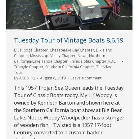
Tuesday Tour of Vintage Boats 8.6.19
Blue Ridge Chapter
,
Chesapeake Bay Chapter
,
Dixieland
Chapter
,
Mississippi Valley Chapter
,
News
,
Northern
California/Lake Tahoe Chapter
,
Philadelphia Chapter
,
RDC
Triangle Chapter
,
Southern California Chapter
,
Tuesday
Tour
By
ACBS HQ
August 6, 2019
Leave a comment
This 1957 Trojan Sea Queen leads the Tuesday
Tour of Classic Boats today. My Lil’ Woody is
owned by Kenneth Barton and shown here at
the Southern California boat show at Big Bear
Lake. Notice Woody Woodpecker has a stringer
of wooden fish. Twisted is a 1957 17-foot
Century converted to a custom hacker