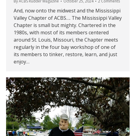
By
ACBS Rudder Magazine
October 25, 2024
2 Comments
And, now onto the midwest and the Mississippi
Valley Chapter of ACBS…. The Mississippi Valley
Chapter is small but mighty. Chartered in the
1980s, with most of its members centered
around St. Louis, Missouri, the Chapter meets
regularly in the four bay workshop of one of
its members to tinker, restore, learn, and just
enjoy…