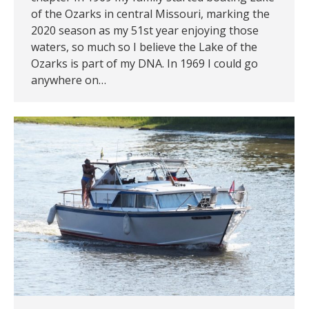
of the Ozarks in central Missouri, marking the
2020 season as my 51st year enjoying those
waters, so much so I believe the Lake of the
Ozarks is part of my DNA. In 1969 I could go
anywhere on…