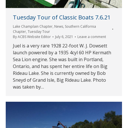
Tuesday Tour of Classic Boats 7.6.21
Lake Champlain Chapter
,
News
,
Southern California
Chapter
,
Tuesday Tour
By
ACBS Website Editor
July 6, 2021
Leave a comment
Juel is a very rare 1928 22-foot W. J. Dowsett
launch powered by a 1935 4cyl 60 HP Kermath
Sea Lion engine. She was built in Portland,
Ontario, and has spent her entire life on Big
Rideau Lake. She is currently owned by Bob
Sneyd of Grand Isle, Big Rideau Lake. Photo
was taken by…