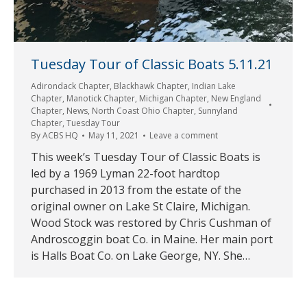
Tuesday Tour of Classic Boats 5.11.21
Adirondack Chapter
,
Blackhawk Chapter
,
Indian Lake
Chapter
,
Manotick Chapter
,
Michigan Chapter
,
New England
Chapter
,
News
,
North Coast Ohio Chapter
,
Sunnyland
Chapter
,
Tuesday Tour
By
ACBS HQ
May 11, 2021
Leave a comment
This week’s Tuesday Tour of Classic Boats is
led by a 1969 Lyman 22-foot hardtop
purchased in 2013 from the estate of the
original owner on Lake St Claire, Michigan.
Wood Stock was restored by Chris Cushman of
Androscoggin boat Co. in Maine. Her main port
is Halls Boat Co. on Lake George, NY. She…