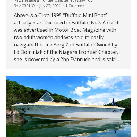
News
,
Niagara Frontier Chapter
,
Tuesday Tour
By
ACBS HQ
July 27, 2021
1 Comment
Above is a Circa 1995 “Buffalo Mini Boat”
actually manufactured in Buffalo, New York. It
was advertised in Motor Boat Magazine with
two adult women and was said to easily
navigate the “Ice Bergs” in Buffalo. Owned by
Ed Dominiak of the Niagara Frontier Chapter,
she is powered by a 2hp Evinrude and is said…