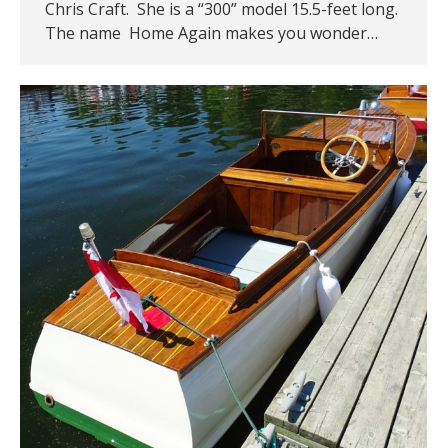
Chris Craft. She is a “300” model 15.5-feet long.
The name Home Again makes you wonder…