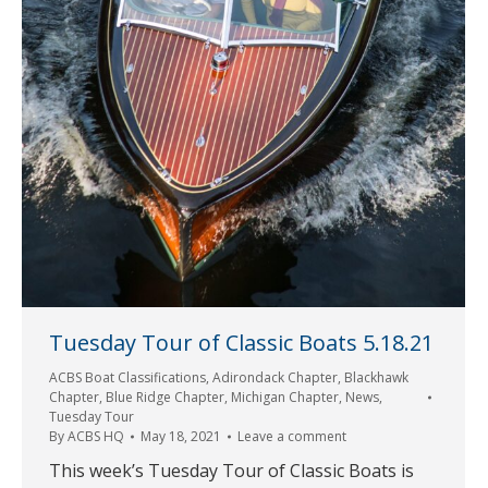
Tuesday Tour of Classic Boats 5.18.21
ACBS Boat Classifications
,
Adirondack Chapter
,
Blackhawk
Chapter
,
Blue Ridge Chapter
,
Michigan Chapter
,
News
,
Tuesday Tour
By
ACBS HQ
May 18, 2021
Leave a comment
This week’s Tuesday Tour of Classic Boats is