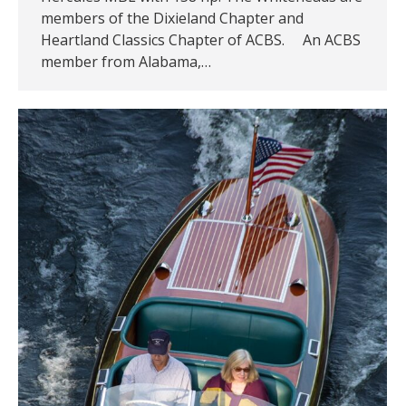
members of the Dixieland Chapter and
Heartland Classics Chapter of ACBS. An ACBS
member from Alabama,…