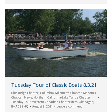
Tuesday Tour of Classic Boats 8.3.21
Blue Ridge Chapter
,
Columbia Willamette Chapter
,
Manotick
Chapter
,
News
,
Northern California/Lake Tahoe Chapter
,
Tuesday Tour
,
Western Canadian Chapter (frm. Okanagan)
By
ACBS HQ
August 3, 2021
Leave a comment