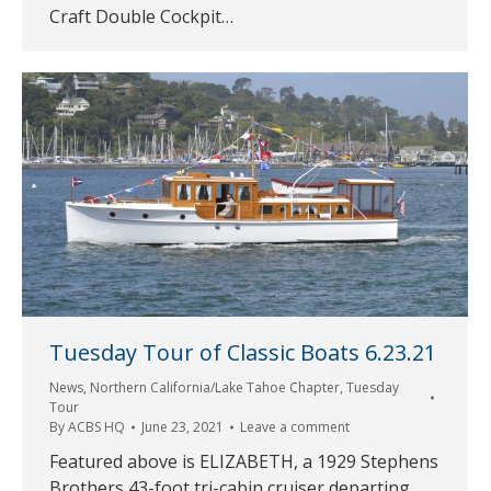
Craft Double Cockpit…
Tuesday Tour of Classic Boats 6.23.21
News
,
Northern California/Lake Tahoe Chapter
,
Tuesday
Tour
By
ACBS HQ
June 23, 2021
Leave a comment
Featured above is ELIZABETH, a 1929 Stephens
Brothers 43-foot tri-cabin cruiser departing