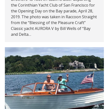
the Corinthian Yacht Club of San Francisco for
the Opening Day on the Bay parade, April 28,
2019. The photo was taken in Raccoon Straight
from the “Blessing of the Pleasure Craft”
Classic yacht AURORA V by Bill Wells of “Bay
and Delta…