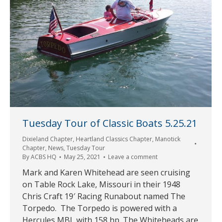
Tuesday Tour of Classic Boats 5.25.21
Dixieland Chapter
,
Heartland Classics Chapter
,
Manotick
Chapter
,
News
,
Tuesday Tour
By
ACBS HQ
May 25, 2021
Leave a comment
Mark and Karen Whitehead are seen cruising
on Table Rock Lake, Missouri in their 1948
Chris Craft 19′ Racing Runabout named The
Torpedo. The Torpedo is powered with a
Hercules MBL with 158 hp. The Whiteheads are