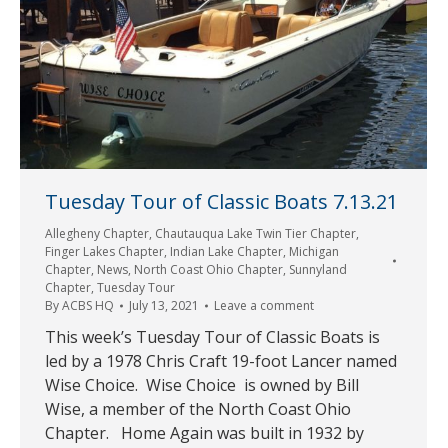
Tuesday Tour of Classic Boats 7.13.21
Allegheny Chapter
,
Chautauqua Lake Twin Tier Chapter
,
Finger Lakes Chapter
,
Indian Lake Chapter
,
Michigan
Chapter
,
News
,
North Coast Ohio Chapter
,
Sunnyland
Chapter
,
Tuesday Tour
By
ACBS HQ
July 13, 2021
Leave a comment
This week’s Tuesday Tour of Classic Boats is
led by a 1978 Chris Craft 19-foot Lancer named
Wise Choice. Wise Choice is owned by Bill
Wise, a member of the North Coast Ohio
Chapter. Home Again was built in 1932 by