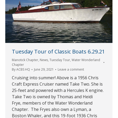
Tuesday Tour of Classic Boats 6.29.21
Manotick Chapter
,
News
,
Tuesday Tour
,
Water Wonderland
Chapter
By
ACBS HQ
June 29, 2021
Leave a comment
Cruising into summer! Above is a 1956 Chris
Craft Express Cruiser named Take Two. She is
25-feet and powered with a Hercules K engine.
Take Two is owned by Thomas and Heidi
Frye, members of the Water Wonderland
Chapter. The Fryes also own a Lyman, a
Boston Whaler, and this 19-foot 1936 Chris