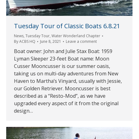
Tuesday Tour of Classic Boats 6.8.21
News
,
Tuesday Tour
,
Water Wonderland Chapter
By
ACBS HQ
June 8, 2021
Leave a comment
Boat owner: John and Julie Stax Boat: 1959
Lyman Sleeper 23-feet Boat name: Moon
Cusser Mooncusser is our summer oasis,
taking us on multi-day adventures from New
Haven to Martha’s Vinyard, usually with Jessie,
our Golden Retriever. Mooncusser is best
described as a “Resto-Mod”, as we have
upgraded every aspect of it from the original
design…