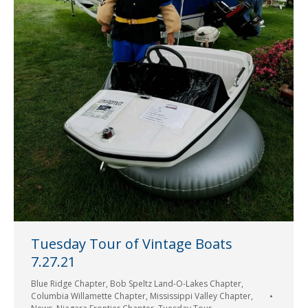
Tuesday Tour of Vintage Boats
7.27.21
Blue Ridge Chapter
,
Bob Speltz Land-O-Lakes Chapter
,
Columbia Willamette Chapter
,
Mississippi Valley Chapter
,