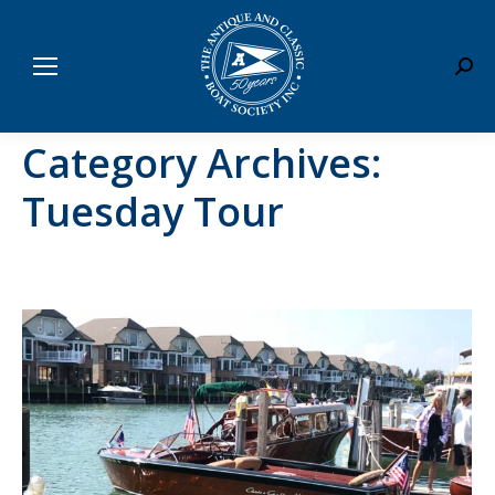
Sear
Category Archives:
Tuesday Tour