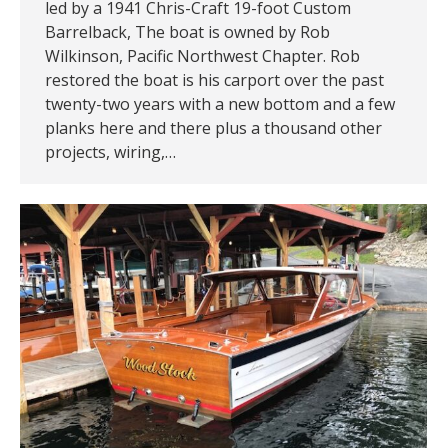
led by a 1941 Chris-Craft 19-foot Custom
Barrelback, The boat is owned by Rob
Wilkinson, Pacific Northwest Chapter. Rob
restored the boat is his carport over the past
twenty-two years with a new bottom and a few
planks here and there plus a thousand other
projects, wiring,…