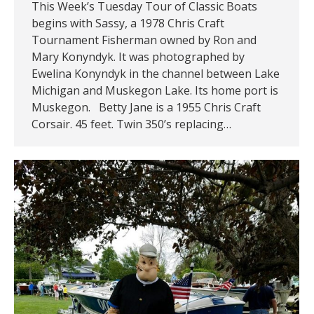
This Week’s Tuesday Tour of Classic Boats
begins with Sassy, a 1978 Chris Craft
Tournament Fisherman owned by Ron and
Mary Konyndyk. It was photographed by
Ewelina Konyndyk in the channel between Lake
Michigan and Muskegon Lake. Its home port is
Muskegon. Betty Jane is a 1955 Chris Craft
Corsair. 45 feet. Twin 350’s replacing…