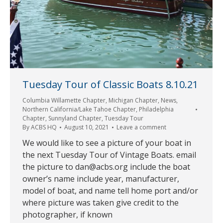
Tuesday Tour of Classic Boats 8.10.21
Columbia Willamette Chapter
,
Michigan Chapter
,
News
,
Northern California/Lake Tahoe Chapter
,
Philadelphia
Chapter
,
Sunnyland Chapter
,
Tuesday Tour
By
ACBS HQ
August 10, 2021
Leave a comment
We would like to see a picture of your boat in
the next Tuesday Tour of Vintage Boats. email
the picture to dan@acbs.org include the boat
owner’s name include year, manufacturer,
model of boat, and name tell home port and/or
where picture was taken give credit to the
photographer, if known