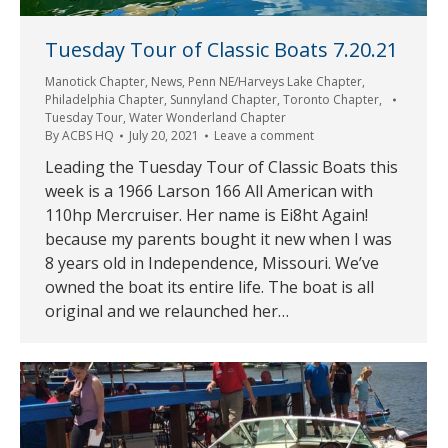
Tuesday Tour of Classic Boats 7.20.21
Manotick Chapter
,
News
,
Penn NE/Harveys Lake Chapter
,
Philadelphia Chapter
,
Sunnyland Chapter
,
Toronto Chapter
,
Tuesday Tour
,
Water Wonderland Chapter
By
ACBS HQ
July 20, 2021
Leave a comment
Leading the Tuesday Tour of Classic Boats this
week is a 1966 Larson 166 All American with
110hp Mercruiser. Her name is Ei8ht Again!
because my parents bought it new when I was
8 years old in Independence, Missouri. We’ve
owned the boat its entire life. The boat is all
original and we relaunched her…