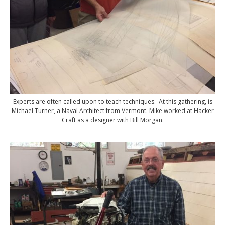
Experts are often called upon to teach techniques. At this gathering, is
Michael Turner, a Naval Architect from Vermont. Mike worked at Hacker
Craft as a designer with Bill Morgan.