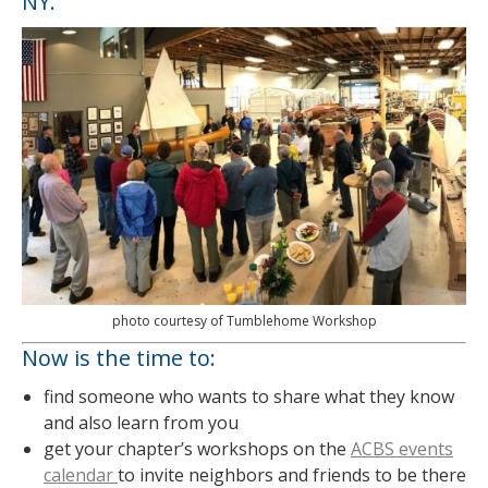
NY.
photo courtesy of Tumblehome Workshop
Now is the time to:
find someone who wants to share what they know
and also learn from you
get your chapter’s workshops on the
ACBS events
calendar
to invite neighbors and friends to be there