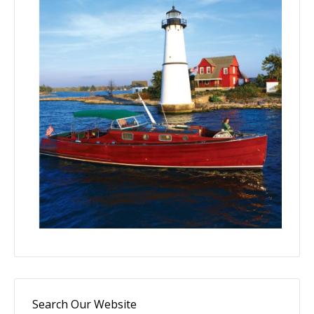
Search Our Website