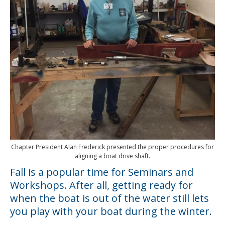
Chapter President Alan Frederick presented the proper procedures for
aligning a boat drive shaft.
Fall is a popular time for Seminars and
Workshops. After all, getting ready for
when the boat is out of the water still lets
you play with your boat during the winter.