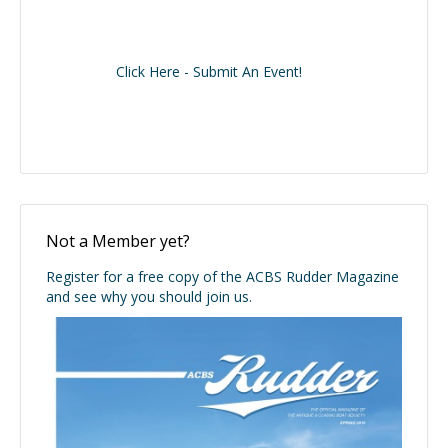
Click Here - Submit An Event!
Not a Member yet?
Register for a free copy of the ACBS Rudder Magazine
and see why you should join us.