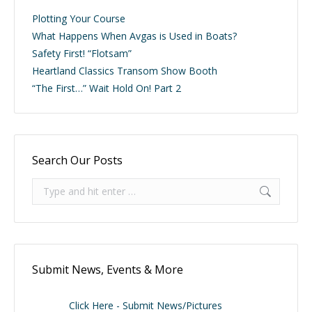
Plotting Your Course
What Happens When Avgas is Used in Boats?
Safety First! “Flotsam”
Heartland Classics Transom Show Booth
“The First…” Wait Hold On! Part 2
Search Our Posts
Search:
Submit News, Events & More
Click Here - Submit News/Pictures