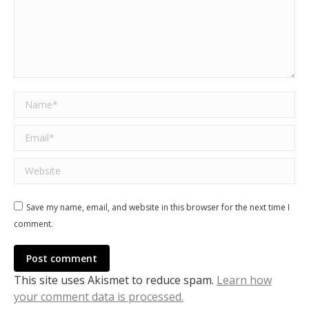
Name *
Email *
Website
Save my name, email, and website in this browser for the next time I
comment.
Post comment
This site uses Akismet to reduce spam.
Learn how
your comment data is processed.