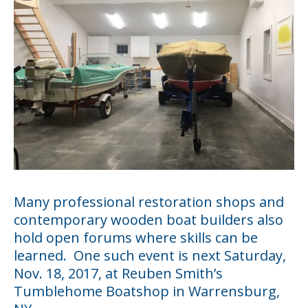
Many professional restoration shops and
contemporary wooden boat builders also
hold open forums where skills can be
learned. One such event is next Saturday,
Nov. 18, 2017, at Reuben Smith’s
Tumblehome Boatshop
in Warrensburg,