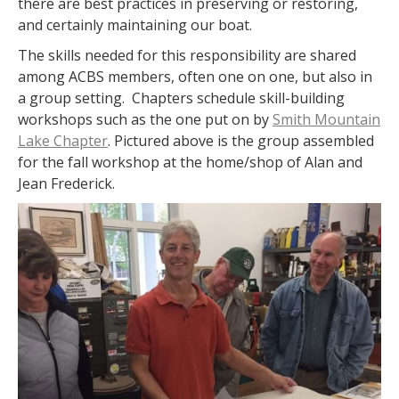
there are best practices in preserving or restoring,
and certainly maintaining our boat.
The skills needed for this responsibility are shared
among ACBS members, often one on one, but also in
a group setting. Chapters schedule skill-building
workshops such as the one put on by
Smith Mountain
Lake Chapter
. Pictured above is the group assembled
for the fall workshop at the home/shop of Alan and
Jean Frederick.