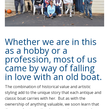
Whether we are in this
as a hobby or a
profession, most of us
came by way of falling
in love with an old boat.
The combination of historical value and artistic
styling add to the unique story that each antique and
classic boat carries with her. But as with the
ownership of anything valuable, we soon learn that