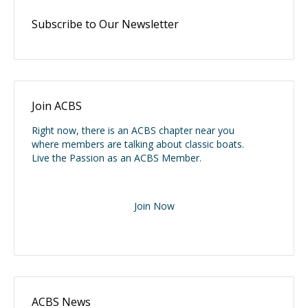
Subscribe to Our Newsletter
Join ACBS
Right now, there is an ACBS chapter near you
where members are talking about classic boats.
Live the Passion as an ACBS Member.
Join Now
ACBS News