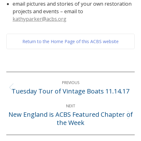
email pictures and stories of your own restoration
projects and events – email to
kathyparker@acbs.org
Return to the Home Page of this ACBS website
Post
PREVIOUS
navigation
Tuesday Tour of Vintage Boats 11.14.17
Previous
post:
NEXT
New England is ACBS Featured Chapter of
Next
the Week
post: