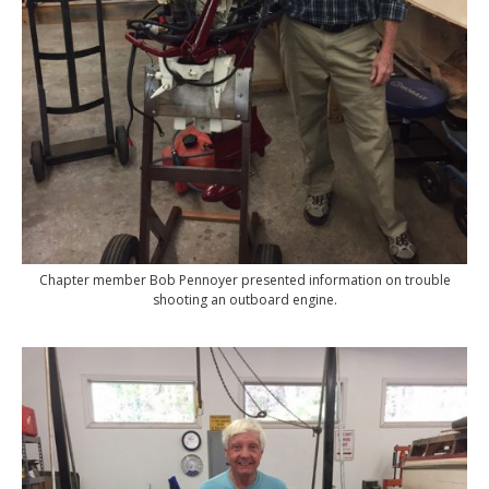
Chapter member Bob Pennoyer presented information on trouble
shooting an outboard engine.