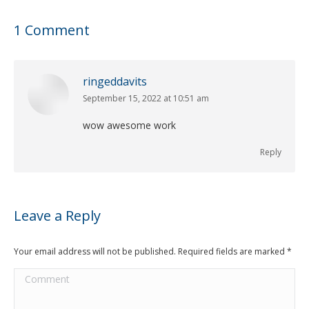
1 Comment
ringeddavits
September 15, 2022 at 10:51 am
says:
wow awesome work
Reply
Leave a Reply
Your email address will not be published. Required fields are marked
*
Comment