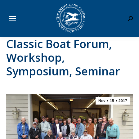
Sear
Classic Boat Forum,
Workshop,
Symposium, Seminar
Nov
15
2017