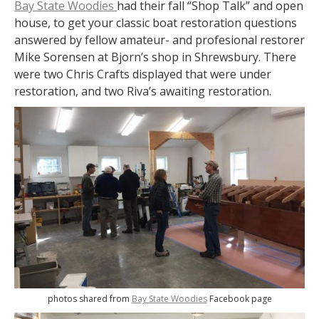
Bay State Woodies
had their fall “Shop Talk” and open
house, to get your classic boat restoration questions
answered by fellow amateur- and profesional restorer
Mike Sorensen at Bjorn’s shop in Shrewsbury. There
were two Chris Crafts displayed that were under
restoration, and two Riva’s awaiting restoration.
photos shared from
Bay State Woodies
Facebook page