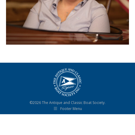
©2026 The Antique and Classic Boat Society.
Footer Menu