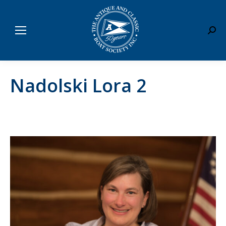
Sear
Nadolski Lora 2