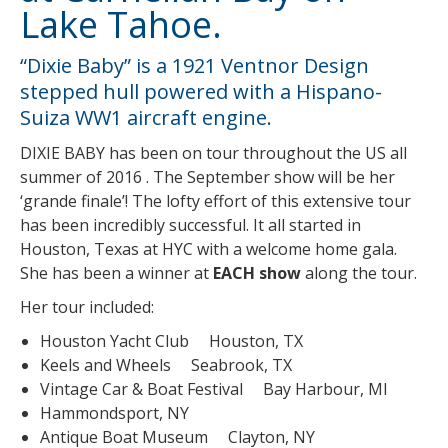
Lake Tahoe.
“Dixie Baby” is a 1921 Ventnor Design
stepped hull powered with a Hispano-
Suiza WW1 aircraft engine.
DIXIE BABY has been on tour throughout the US all
summer of 2016 . The September show will be her
‘grande finale’! The lofty effort of this extensive tour
has been incredibly successful. It all started in
Houston, Texas at HYC with a welcome home gala.
She has been a winner at
EACH show
along the tour.
Her tour included:
Houston Yacht Club Houston, TX
Keels and Wheels Seabrook, TX
Vintage Car & Boat Festival Bay Harbour, MI
Hammondsport, NY
Antique Boat Museum Clayton, NY