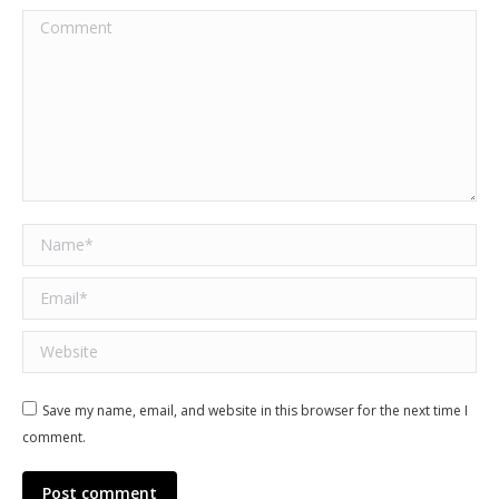
Comment
Name *
Email *
Website
Save my name, email, and website in this browser for the next time I
comment.
Post comment