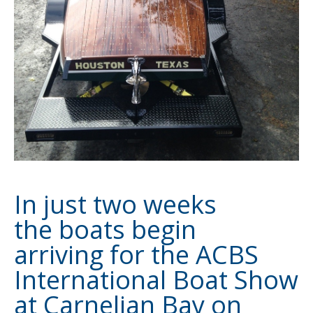
In just two weeks
the boats begin
arriving for the ACBS
International Boat Show
at Carnelian Bay on