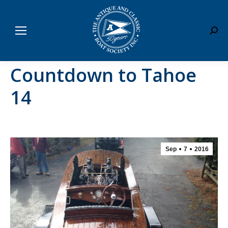
Sear
Countdown to Tahoe
14
Sep
7
2016