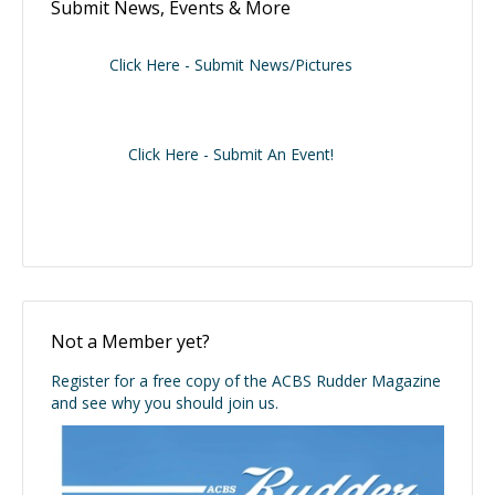
Submit News, Events & More
Click Here - Submit News/Pictures
Click Here - Submit An Event!
Not a Member yet?
Register for a free copy of the ACBS Rudder Magazine
and see why you should join us.