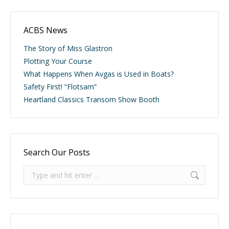
ACBS News
The Story of Miss Glastron
Plotting Your Course
What Happens When Avgas is Used in Boats?
Safety First! “Flotsam”
Heartland Classics Transom Show Booth
Search Our Posts
Search: