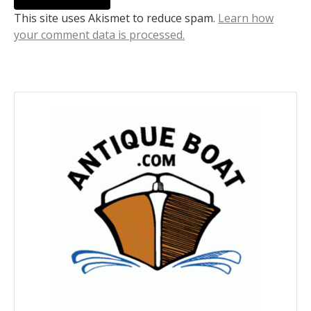
This site uses Akismet to reduce spam.
Learn how
your comment data is processed.