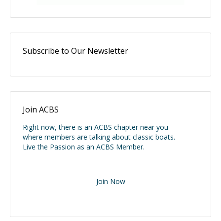
Subscribe to Our Newsletter
Join ACBS
Right now, there is an ACBS chapter near you
where members are talking about classic boats.
Live the Passion as an ACBS Member.
Join Now