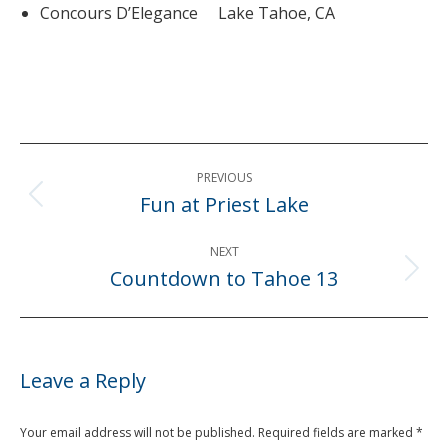
Concours D’Elegance Lake Tahoe, CA
Post
PREVIOUS
navigation
Fun at Priest Lake
Previous
post:
NEXT
Countdown to Tahoe 13
Next
post:
Leave a Reply
Your email address will not be published. Required fields are marked
*