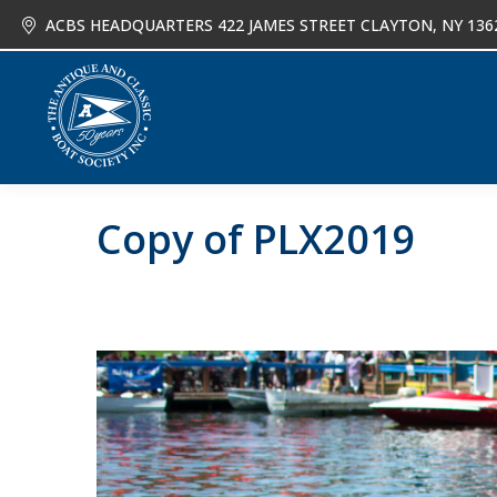
ACBS HEADQUARTERS 422 JAMES STREET CLAYTON, NY 136
About
Joi
Copy of PLX2019