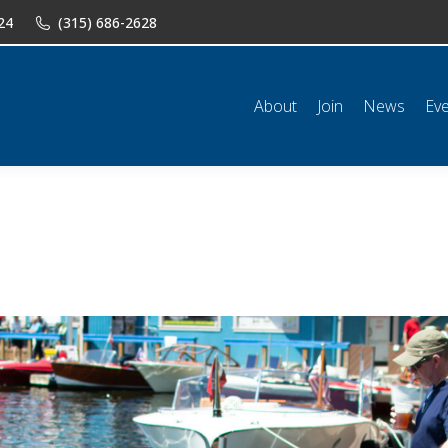
24
(315) 686-2628
n
News
Events
Shop
Classifieds
Resources
Conta
About
Join
News
Ev