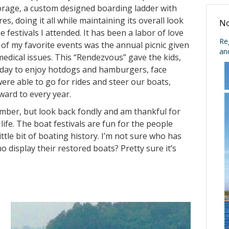
torage, a custom designed boarding ladder with
s, doing it all while maintaining its overall look
No
 festivals I attended. It has been a labor of love
Re
e of my favorite events was the annual picnic given
an
medical issues. This “Rendezvous” gave the kids,
 a day to enjoy hotdogs and hamburgers, face
were able to go for rides and steer our boats,
ward to every year.
ember, but look back fondly and am thankful for
fe. The boat festivals are fun for the people
ittle bit of boating history. I’m not sure who has
ho display their restored boats? Pretty sure it’s