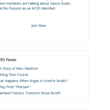
ere members are talking about classic boats.
ve the Passion as an ACBS Member.
Join Now
BS News
e Story of Miss Glastron
otting Your Course
at Happens When Avgas is Used in Boats?
ety First! “Flotsam”
artland Classics Transom Show Booth