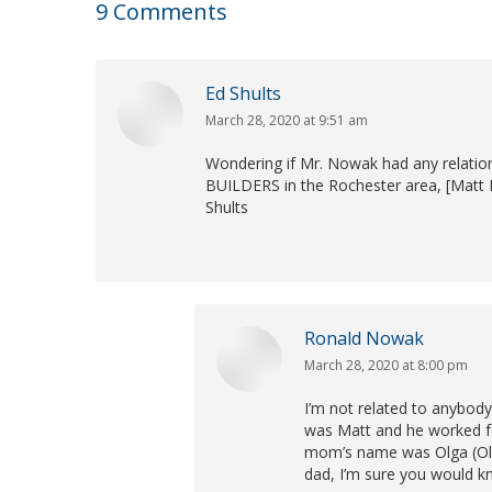
9 Comments
Ed Shults
March 28, 2020 at 9:51 am
says:
Wondering if Mr. Nowak had any relati
BUILDERS in the Rochester area, [Matt 
Shults
Ronald Nowak
March 28, 2020 at 8:00 pm
says:
I’m not related to anybod
was Matt and he worked fo
mom’s name was Olga (Oll
dad, I’m sure you would kn