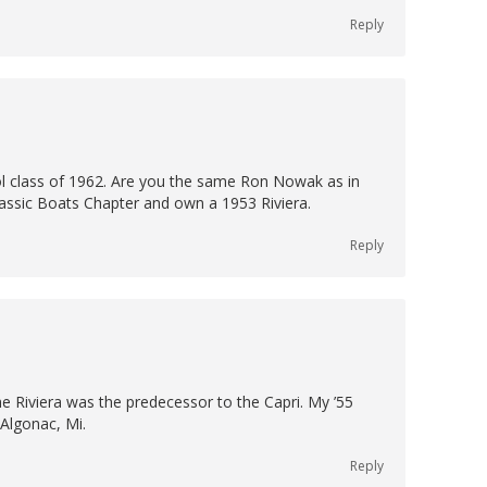
Reply
ool class of 1962. Are you the same Ron Nowak as in
lassic Boats Chapter and own a 1953 Riviera.
Reply
The Riviera was the predecessor to the Capri. My ’55
 Algonac, Mi.
Reply