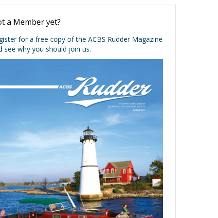
t a Member yet?
gister for a free copy of the ACBS Rudder Magazine
d see why you should join us.