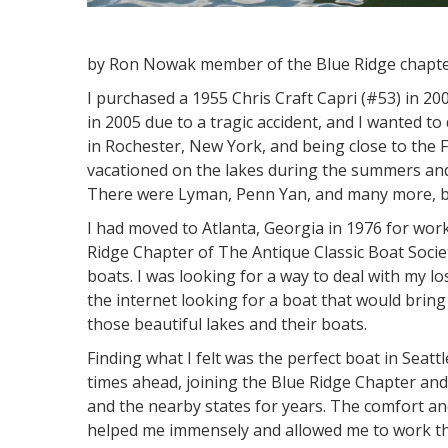
by Ron Nowak member of the Blue Ridge chapt
I purchased a 1955 Chris Craft Capri (#53) in 200
in 2005 due to a tragic accident, and I wanted
in Rochester, New York, and being close to the 
vacationed on the lakes during the summers and
There were Lyman, Penn Yan, and many more, but
I had moved to Atlanta, Georgia in 1976 for wor
Ridge Chapter of The Antique Classic Boat Societ
boats. I was looking for a way to deal with my 
the internet looking for a boat that would bri
those beautiful lakes and their boats.
Finding what I felt was the perfect boat in Sea
times ahead, joining the Blue Ridge Chapter an
and the nearby states for years. The comfort a
helped me immensely and allowed me to work th