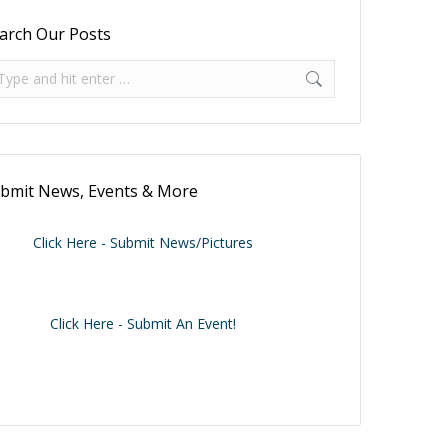
arch Our Posts
arch:
bmit News, Events & More
Click Here - Submit News/Pictures
Click Here - Submit An Event!