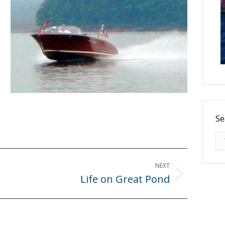
Se
Se
NEXT
Life on Great Pond
Next
post: