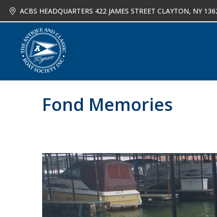
ACBS HEADQUARTERS 422 JAMES STREET CLAYTON, NY 136
About
Joi
Fond Memories