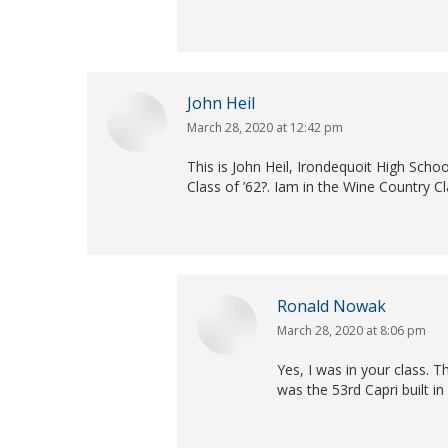
John Heil
March 28, 2020 at 12:42 pm
says:
This is John Heil, Irondequoit High Sch
Class of ’62?. Iam in the Wine Country C
Ronald Nowak
March 28, 2020 at 8:06 pm
says:
Yes, I was in your class. 
was the 53rd Capri built in