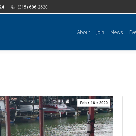
24
(315) 686-2628
n
News
Events
Shop
Classifieds
Resources
Conta
About
Join
News
Ev
Feb
16
2020