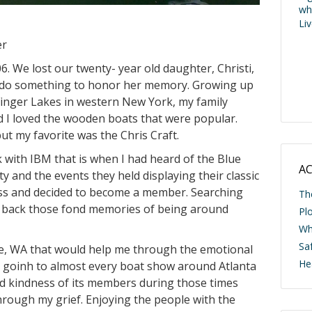
wh
Li
er
6. We lost our twenty- year old daughter, Christi,
 to do something to honor her memory. Growing up
Finger Lakes in western New York, my family
 I loved the wooden boats that were popular.
 my favorite was the Chris Craft.
k with IBM that is when I had heard of the Blue
AC
y and the events they held displaying their classic
loss and decided to become a member. Searching
Th
ng back those fond memories of being around
Pl
Wh
Saf
ttle, WA that would help me through the emotional
He
d goinh to almost every boat show around Atlanta
nd kindness of its members during those times
rough my grief. Enjoying the people with the