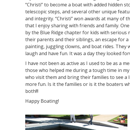
“Christi” to become a boat with added hidden s
telescopic steps, and several other unique feature
and integrity. “Christi” won awards at many of the
that I enjoy sharing with friends and family. On
by the Blue Ridge chapter for kids with serious 
their parents and their siblings, an escape for
painting, juggling clowns, and boat rides. They 
laugh and have fun. It was a day they looked for
I have not been as active as I used to be as a m
those who helped me during a tough time in my li
who visit them and bring their families to see a l
more fun. Is it the families or is it the boaters w
both!!!
Happy Boating!