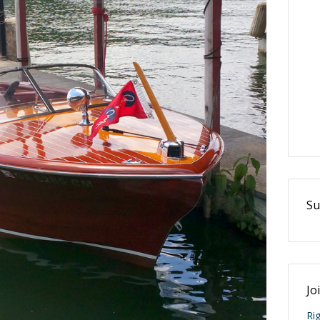
Su
Jo
Ri