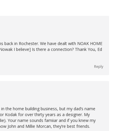
ons back in Rochester. We have dealt with NOAK HOME
Nowak I believe] Is there a connection? Thank You, Ed
Reply
y in the home building business, but my dad’s name
r Kodak for over thirty years as a designer. My
ie). Your name sounds famiiar and if you knew my
ow John and Millie Morcan, they’re best friends.