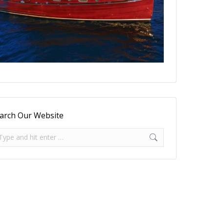
arch Our Website
arch: