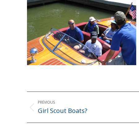
Post
PREVIOUS
navigation
Girl Scout Boats?
Previous
post: