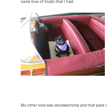
same love of boats that I had.
My other love was woodworking and that gave 