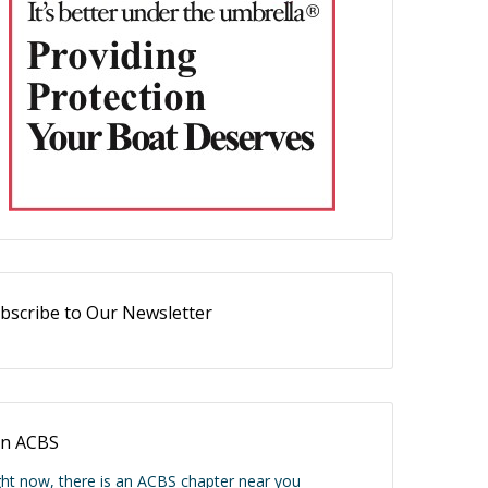
bscribe to Our Newsletter
in ACBS
ght now, there is an ACBS chapter near you