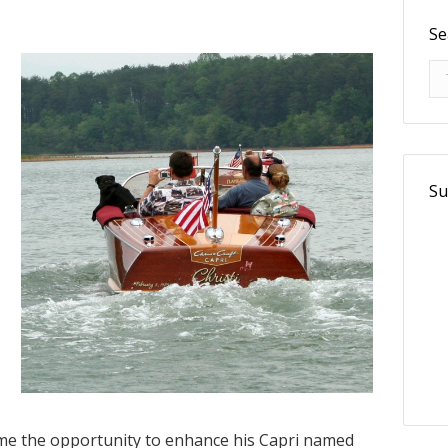
Se
Se
Su
me the opportunity to enhance his Capri named