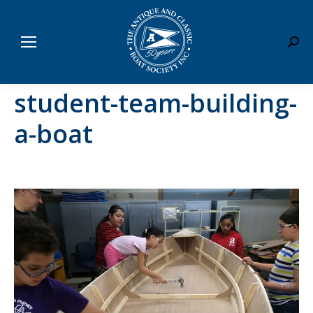
Sear
student-team-building-
a-boat