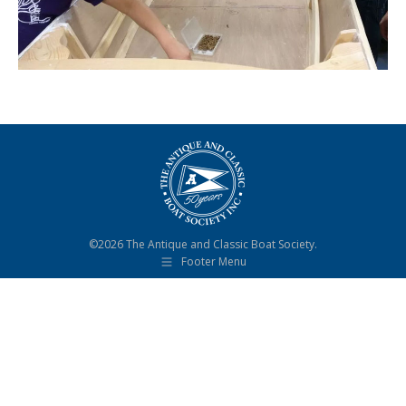
©2026 The Antique and Classic Boat Society.
Footer Menu