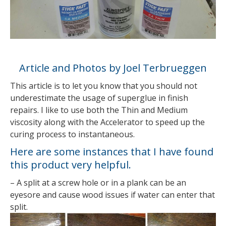
Article and Photos by Joel Terbrueggen
This article is to let you know that you should not
underestimate the usage of superglue in finish
repairs. I like to use both the Thin and Medium
viscosity along with the Accelerator to speed up the
curing process to instantaneous.
Here are some instances that I have found
this product very helpful.
– A split at a screw hole or in a plank can be an
eyesore and cause wood issues if water can enter that
split.