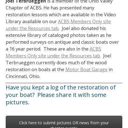
Joel
Terbrueggen
is a member of the Ohio Valley
Chapter of ACBS. He has presented many
restoration lessons which are available in the Video
Library available on our
ACBS Members Only site
under the Resources tab
. Joel also donated his
extensive library of cataloged photos taken as he
performed surveys on antique and classic boats over
a 16 year period. These are also in the
ACBS
Members Only site under the Resources tab
. Joel
Terbrueggen currently does much of the wood
restoration on boats at the
Motor Boat Garage
in
Cincinnati, Ohio.
Have you kept a log of the restoration of
your boat? Please share it with some
pictures.
Click here to submit pictures OR news from your