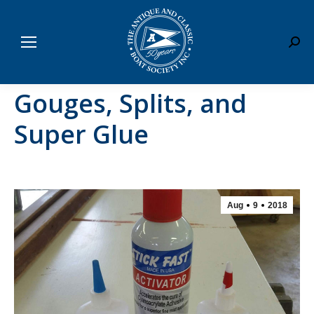
Sear
Gouges, Splits, and
Super Glue
Aug
9
2018