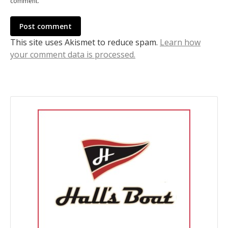
comment.
Post comment
This site uses Akismet to reduce spam.
Learn how
your comment data is processed.