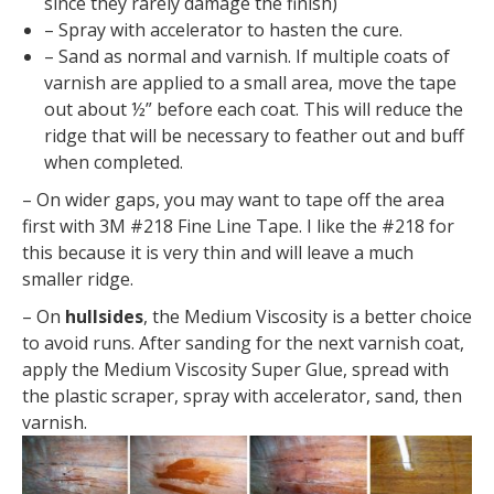
since they rarely damage the finish)
– Spray with accelerator to hasten the cure.
– Sand as normal and varnish. If multiple coats of
varnish are applied to a small area, move the tape
out about ½” before each coat. This will reduce the
ridge that will be necessary to feather out and buff
when completed.
– On wider gaps, you may want to tape off the area
first with 3M #218 Fine Line Tape. I like the #218 for
this because it is very thin and will leave a much
smaller ridge.
– On
hullsides
, the Medium Viscosity is a better choice
to avoid runs. After sanding for the next varnish coat,
apply the Medium Viscosity Super Glue, spread with
the plastic scraper, spray with accelerator, sand, then
varnish.