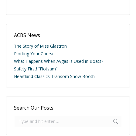
ACBS News
The Story of Miss Glastron
Plotting Your Course
What Happens When Avgas is Used in Boats?
Safety First! “Flotsam”
Heartland Classics Transom Show Booth
Search Our Posts
Search: