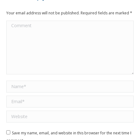
Your email address will not be published. Required fields are marked
*
Comment
Name *
Email *
Website
Save my name, email, and website in this browser for the next time I