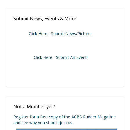
Submit News, Events & More
Click Here - Submit News/Pictures
Click Here - Submit An Event!
Not a Member yet?
Register for a free copy of the ACBS Rudder Magazine
and see why you should join us.