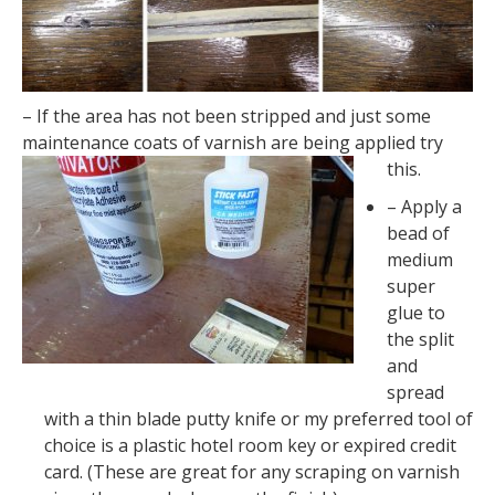
– If the area has not been stripped and just some
maintenance coats of varnish are being applied try
this.
– Apply a
bead of
medium
super
glue to
the split
and
spread
with a thin blade putty knife or my preferred tool of
choice is a plastic hotel room key or expired credit
card. (These are great for any scraping on varnish