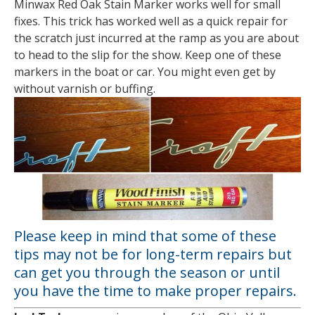
Minwax Red Oak Stain Marker works well for small
fixes. This trick has worked well as a quick repair for
the scratch just incurred at the ramp as you are about
to head to the slip for the show. Keep one of these
markers in the boat or car. You might even get by
without varnish or buffing.
Please keep in mind that some of these
tips may not be for long-term repairs but
can get you through the season or until
you have the time to make proper repairs.