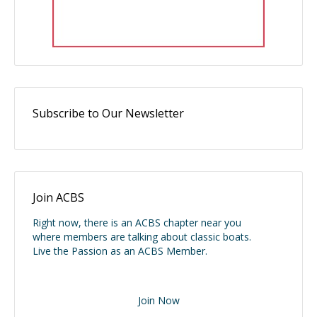
Subscribe to Our Newsletter
Join ACBS
Right now, there is an ACBS chapter near you
where members are talking about classic boats.
Live the Passion as an ACBS Member.
Join Now