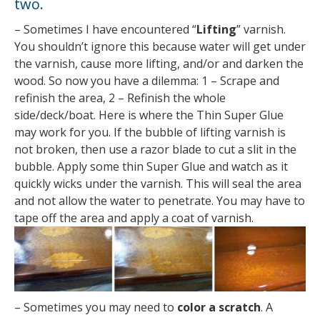
two.
– Sometimes I have encountered “
Lifting
” varnish.
You shouldn’t ignore this because water will get under
the varnish, cause more lifting, and/or and darken the
wood. So now you have a dilemma: 1 – Scrape and
refinish the area, 2 – Refinish the whole
side/deck/boat. Here is where the Thin Super Glue
may work for you. If the bubble of lifting varnish is
not broken, then use a razor blade to cut a slit in the
bubble. Apply some thin Super Glue and watch as it
quickly wicks under the varnish. This will seal the area
and not allow the water to penetrate. You may have to
tape off the area and apply a coat of varnish.
– Sometimes you may need to
color a scratch
. A