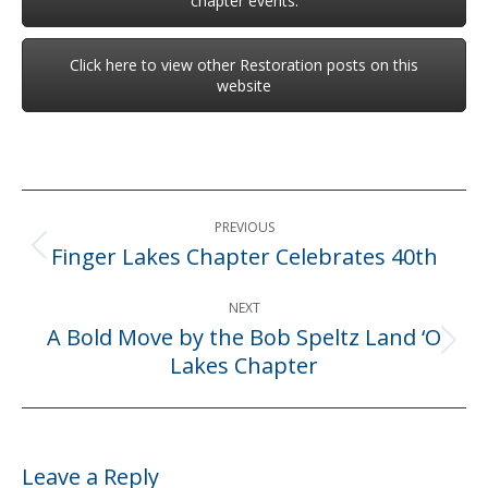
chapter events.
Click here to view other Restoration posts on this
website
Post
PREVIOUS
navigation
Finger Lakes Chapter Celebrates 40th
Previous
post:
NEXT
A Bold Move by the Bob Speltz Land ‘O
Next
Lakes Chapter
post:
Leave a Reply