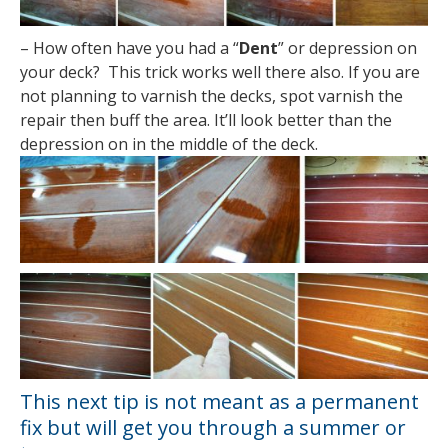
– How often have you had a “
Dent
” or depression on
your deck? This trick works well there also. If you are
not planning to varnish the decks, spot varnish the
repair then buff the area. It’ll look better than the
depression on in the middle of the deck.
This next tip is not meant as a permanent
fix but will get you through a summer or