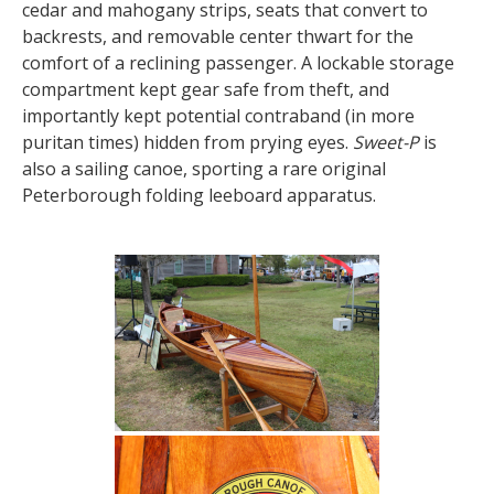
cedar and mahogany strips, seats that convert to
backrests, and removable center thwart for the
comfort of a reclining passenger. A lockable storage
compartment kept gear safe from theft, and
importantly kept potential contraband (in more
puritan times) hidden from prying eyes.
Sweet-P
is
also a sailing canoe, sporting a rare original
Peterborough folding leeboard apparatus.