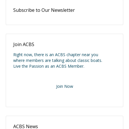
Subscribe to Our Newsletter
Join ACBS
Right now, there is an ACBS chapter near you
where members are talking about classic boats.
Live the Passion as an ACBS Member.
Join Now
ACBS News