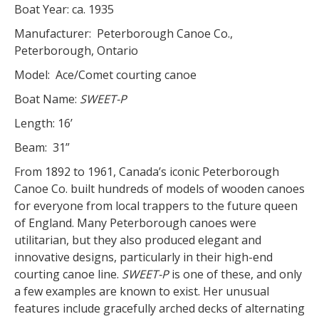
Boat Year: ca. 1935
Manufacturer: Peterborough Canoe Co.,
Peterborough, Ontario
Model: Ace/Comet courting canoe
Boat Name:
SWEET-P
Length: 16’
Beam: 31”
From 1892 to 1961, Canada’s iconic Peterborough
Canoe Co. built hundreds of models of wooden canoes
for everyone from local trappers to the future queen
of England. Many Peterborough canoes were
utilitarian, but they also produced elegant and
innovative designs, particularly in their high-end
courting canoe line.
SWEET-P
is one of these, and only
a few examples are known to exist. Her unusual
features include gracefully arched decks of alternating