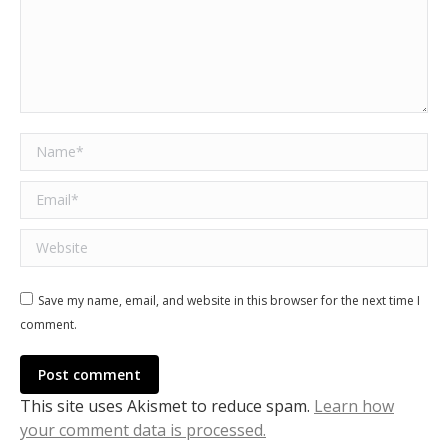
Name *
Email *
Website
Save my name, email, and website in this browser for the next time I
comment.
Post comment
This site uses Akismet to reduce spam.
Learn how
your comment data is processed.