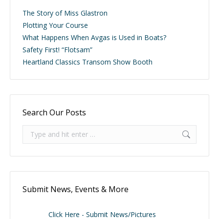
The Story of Miss Glastron
Plotting Your Course
What Happens When Avgas is Used in Boats?
Safety First! “Flotsam”
Heartland Classics Transom Show Booth
Search Our Posts
Search:
Submit News, Events & More
Click Here - Submit News/Pictures