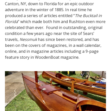
Canton, NY, down to Florida for an epic outdoor
adventure in the winter of 1885. In real time he
produced a series of articles entitled “
The Bucktail in
Florida
” which made both him and Rushton even more
celebrated than ever. Found in outstanding, original
condition a few years ago near the site of Sears’
travels,
Nessmuk
has since been restored, and has
been on the covers of magazines, in a wall calendar,
online, and in magazine articles including a 9-page
feature story in WoodenBoat magazine.