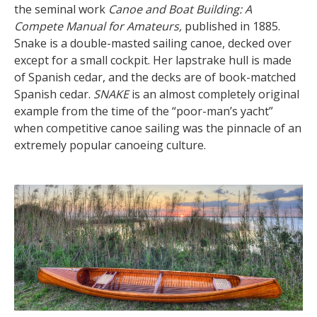
the seminal work
Canoe and Boat Building: A
Compete Manual for Amateurs,
published in 1885.
Snake is a double-masted sailing canoe, decked over
except for a small cockpit. Her lapstrake hull is made
of Spanish cedar, and the decks are of book-matched
Spanish cedar.
SNAKE
is an almost completely original
example from the time of the “poor-man’s yacht”
when competitive canoe sailing was the pinnacle of an
extremely popular canoeing culture.