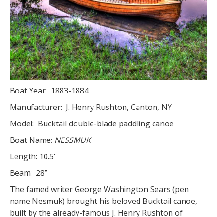
Boat Year: 1883-1884
Manufacturer: J. Henry Rushton, Canton, NY
Model: Bucktail double-blade paddling canoe
Boat Name:
NESSMUK
Length: 10.5’
Beam: 28”
The famed writer George Washington Sears (pen
name Nesmuk) brought his beloved Bucktail canoe,
built by the already-famous J. Henry Rushton of