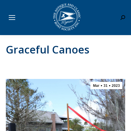
Sear
Graceful Canoes
Mar
31
2023