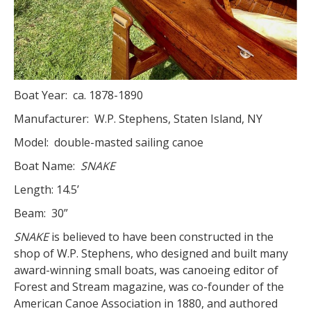
Boat Year: ca. 1878-1890
Manufacturer: W.P. Stephens, Staten Island, NY
Model: double-masted sailing canoe
Boat Name:
SNAKE
Length: 14.5’
Beam: 30”
SNAKE
is believed to have been constructed in the
shop of W.P. Stephens, who designed and built many
award-winning small boats, was canoeing editor of
Forest and Stream magazine, was co-founder of the
American Canoe Association in 1880, and authored