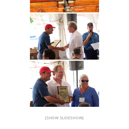
[SHOW SLIDESHOW]