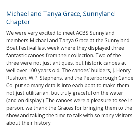
Michael and Tanya Grace, Sunnyland
Chapter
We were very excited to meet ACBS Sunnyland
members Michael and Tanya Grace at the Sunnyland
Boat Festival last week where they displayed three
fantastic canoes from their collection. Two of the
three were not just antiques, but historic canoes at
well over 100 years old. The canoes’ builders, J. Henry
Rushton, W.P. Stephens, and the Peterborough Canoe
Co. put so many details into each boat to make them
not just utilitarian, but truly graceful on the water
(and on display!) The canoes were a pleasure to see in
person, we thank the Graces for bringing them to the
show and taking the time to talk with so many visitors
about their history.