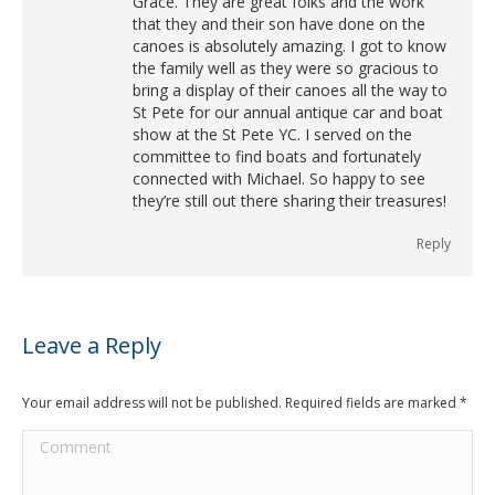
Grace. They are great folks and the work
that they and their son have done on the
canoes is absolutely amazing. I got to know
the family well as they were so gracious to
bring a display of their canoes all the way to
St Pete for our annual antique car and boat
show at the St Pete YC. I served on the
committee to find boats and fortunately
connected with Michael. So happy to see
they’re still out there sharing their treasures!
Reply
Leave a Reply
Your email address will not be published. Required fields are marked
*
Comment