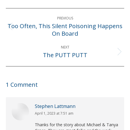
Post
PREVIOUS
navigation
Too Often, This Silent Poisoning Happens
Previous
On Board
post:
NEXT
The PUTT PUTT
Next
post:
1 Comment
Stephen Lattmann
April 1, 2023 at 7:51 am
says:
Thanks for the story about Michael & Tanya