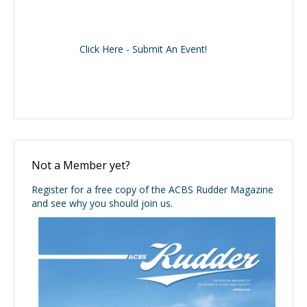
Click Here - Submit An Event!
Not a Member yet?
Register for a free copy of the ACBS Rudder Magazine
and see why you should join us.