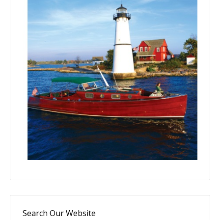
Search Our Website