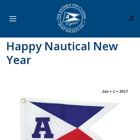
Sear
Happy Nautical New
Year
Jan
1
2017