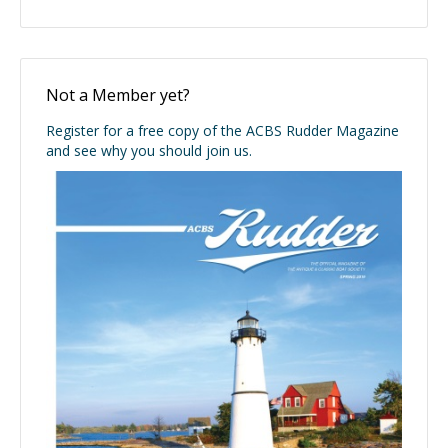
Not a Member yet?
Register for a free copy of the ACBS Rudder Magazine
and see why you should join us.