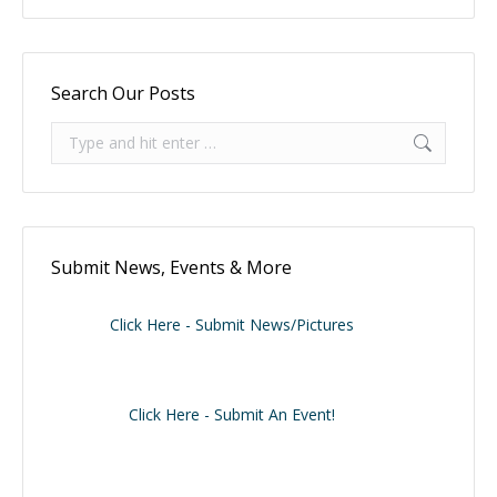
Search Our Posts
Search:
Submit News, Events & More
Click Here - Submit News/Pictures
Click Here - Submit An Event!