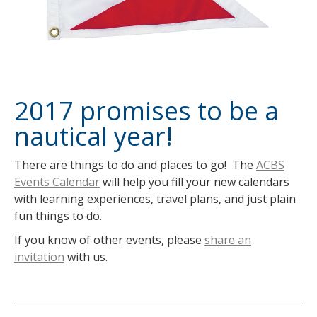
2017 promises to be a
nautical year!
There are things to do and places to go! The
ACBS
Events Calendar
will help you fill your new calendars
with learning experiences, travel plans, and just plain
fun things to do.
If you know of other events, please
share an
invitation
with us.
Post