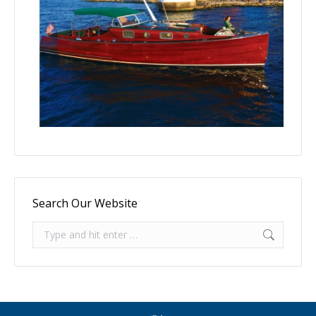
Search Our Website
Search: