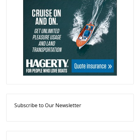
Subscribe to Our Newsletter