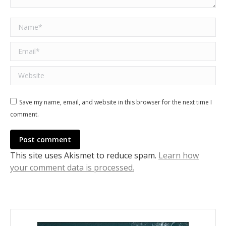
Name *
Email *
Website
Save my name, email, and website in this browser for the next time I
comment.
Post comment
This site uses Akismet to reduce spam.
Learn how
your comment data is processed.