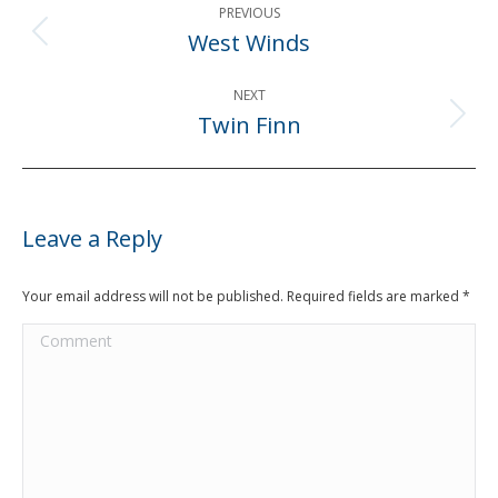
PREVIOUS
navigation
West Winds
Previous
post:
NEXT
Twin Finn
Next
post:
Leave a Reply
Your email address will not be published. Required fields are marked
*
Comment