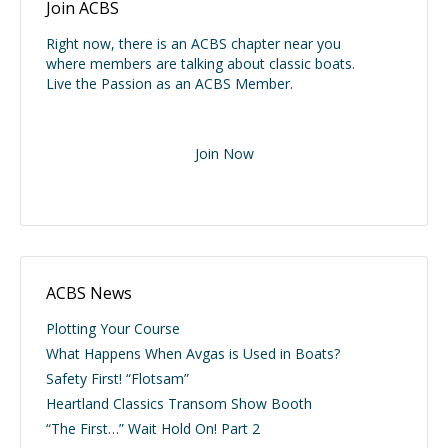
Join ACBS
Right now, there is an ACBS chapter near you
where members are talking about classic boats.
Live the Passion as an ACBS Member.
Join Now
ACBS News
Plotting Your Course
What Happens When Avgas is Used in Boats?
Safety First! “Flotsam”
Heartland Classics Transom Show Booth
“The First…” Wait Hold On! Part 2