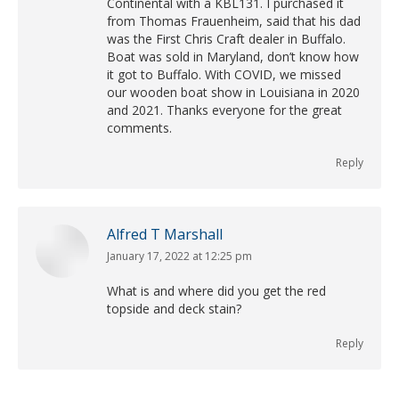
Continental with a KBL131. I purchased it
from Thomas Frauenheim, said that his dad
was the First Chris Craft dealer in Buffalo.
Boat was sold in Maryland, don’t know how
it got to Buffalo. With COVID, we missed
our wooden boat show in Louisiana in 2020
and 2021. Thanks everyone for the great
comments.
Reply
Alfred T Marshall
January 17, 2022 at 12:25 pm
says:
What is and where did you get the red
topside and deck stain?
Reply