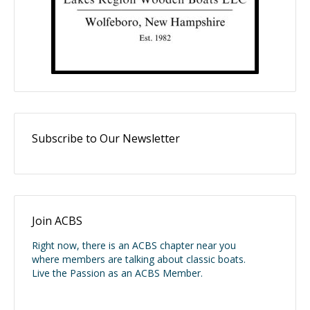
Subscribe to Our Newsletter
Join ACBS
Right now, there is an ACBS chapter near you
where members are talking about classic boats.
Live the Passion as an ACBS Member.