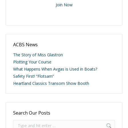
Join Now
ACBS News
The Story of Miss Glastron
Plotting Your Course
What Happens When Avgas is Used in Boats?
Safety First! “Flotsam”
Heartland Classics Transom Show Booth
Search Our Posts
Search: