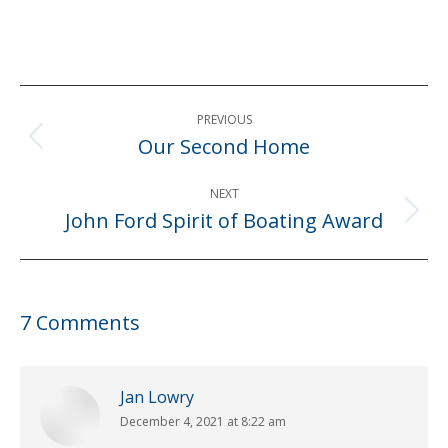
Post
PREVIOUS
navigation
Our Second Home
Previous
post:
NEXT
John Ford Spirit of Boating Award
Next
post:
7 Comments
Jan Lowry
December 4, 2021 at 8:22 am
says: