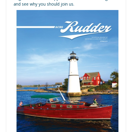
and see why you should join us.