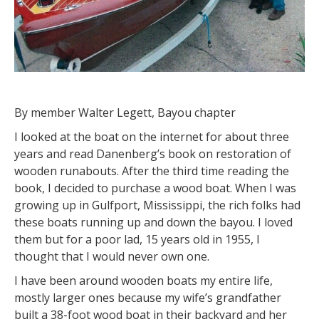
By member Walter Legett, Bayou chapter
I looked at the boat on the internet for about three
years and read Danenberg’s book on restoration of
wooden runabouts. After the third time reading the
book, I decided to purchase a wood boat. When I was
growing up in Gulfport, Mississippi, the rich folks had
these boats running up and down the bayou. I loved
them but for a poor lad, 15 years old in 1955, I
thought that I would never own one.
I have been around wooden boats my entire life,
mostly larger ones because my wife’s grandfather
built a 38-foot wood boat in their backyard and her