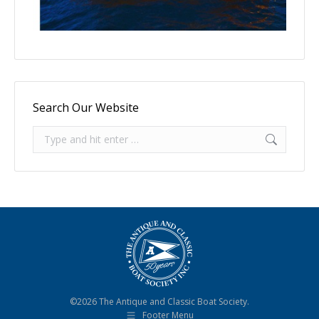
Search Our Website
Search:
©2026 The Antique and Classic Boat Society.
Footer Menu