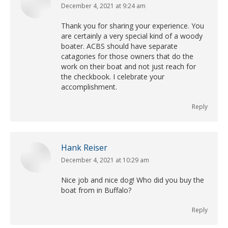
December 4, 2021 at 9:24 am
says:
Thank you for sharing your experience. You
are certainly a very special kind of a woody
boater. ACBS should have separate
catagories for those owners that do the
work on their boat and not just reach for
the checkbook. I celebrate your
accomplishment.
Reply
Hank Reiser
December 4, 2021 at 10:29 am
says:
Nice job and nice dog! Who did you buy the
boat from in Buffalo?
Reply