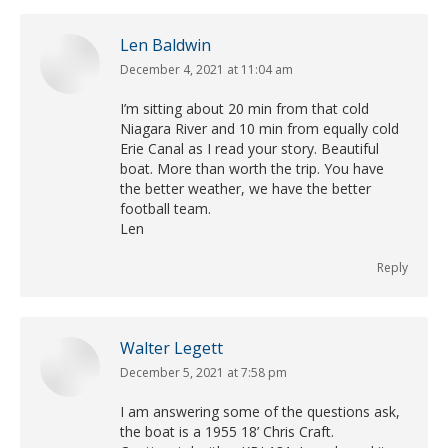
Len Baldwin
December 4, 2021 at 11:04 am
says:
I’m sitting about 20 min from that cold
Niagara River and 10 min from equally cold
Erie Canal as I read your story. Beautiful
boat. More than worth the trip. You have
the better weather, we have the better
football team.
Len
Reply
Walter Legett
December 5, 2021 at 7:58 pm
says:
I am answering some of the questions ask,
the boat is a 1955 18’ Chris Craft.