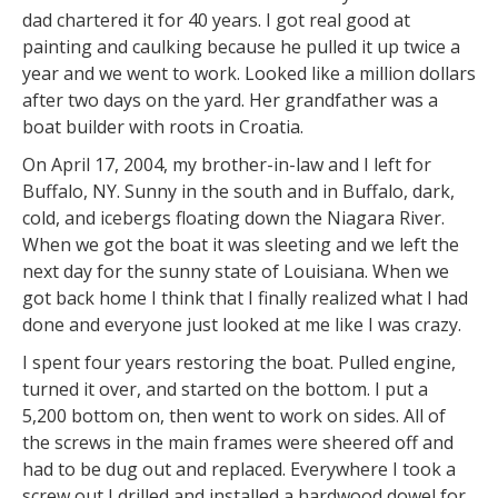
dad chartered it for 40 years. I got real good at
painting and caulking because he pulled it up twice a
year and we went to work. Looked like a million dollars
after two days on the yard. Her grandfather was a
boat builder with roots in Croatia.
On April 17, 2004, my brother-in-law and I left for
Buffalo, NY. Sunny in the south and in Buffalo, dark,
cold, and icebergs floating down the Niagara River.
When we got the boat it was sleeting and we left the
next day for the sunny state of Louisiana. When we
got back home I think that I finally realized what I had
done and everyone just looked at me like I was crazy.
I spent four years restoring the boat. Pulled engine,
turned it over, and started on the bottom. I put a
5,200 bottom on, then went to work on sides. All of
the screws in the main frames were sheered off and
had to be dug out and replaced. Everywhere I took a
screw out I drilled and installed a hardwood dowel for