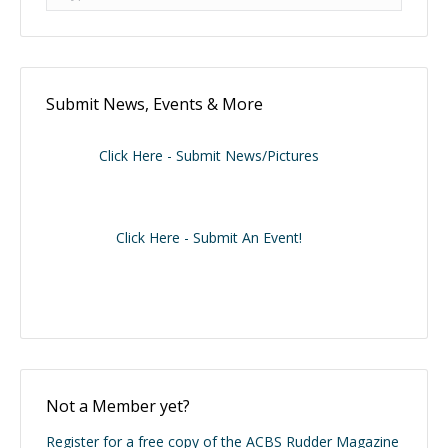
Submit News, Events & More
Click Here - Submit News/Pictures
Click Here - Submit An Event!
Not a Member yet?
Register for a free copy of the ACBS Rudder Magazine