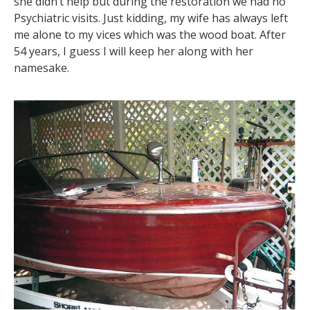
she didn’t help but during the restoration we had no
Psychiatric visits. Just kidding, my wife has always left
me alone to my vices which was the wood boat. After
54 years, I guess I will keep her along with her
namesake.