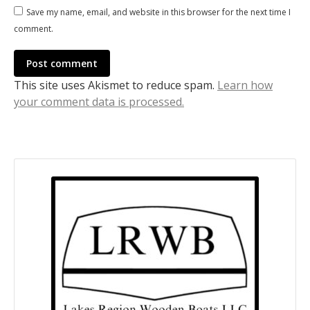
Save my name, email, and website in this browser for the next time I
comment.
Post comment
This site uses Akismet to reduce spam.
Learn how
your comment data is processed.