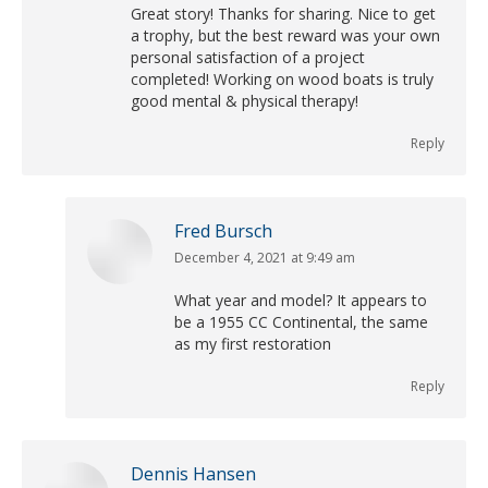
Great story! Thanks for sharing. Nice to get
a trophy, but the best reward was your own
personal satisfaction of a project
completed! Working on wood boats is truly
good mental & physical therapy!
Reply
Fred Bursch
December 4, 2021 at 9:49 am
says:
What year and model? It appears to
be a 1955 CC Continental, the same
as my first restoration
Reply
Dennis Hansen