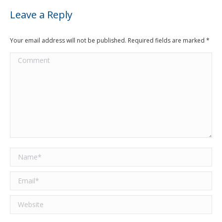
Leave a Reply
Your email address will not be published. Required fields are marked
*
Comment
Name *
Email *
Website