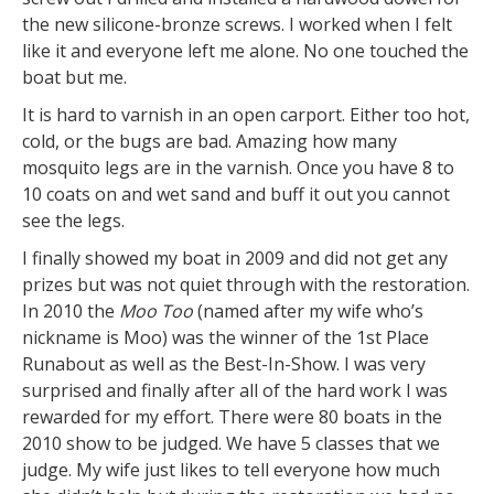
the new silicone-bronze screws. I worked when I felt
like it and everyone left me alone. No one touched the
boat but me.
It is hard to varnish in an open carport. Either too hot,
cold, or the bugs are bad. Amazing how many
mosquito legs are in the varnish. Once you have 8 to
10 coats on and wet sand and buff it out you cannot
see the legs.
I finally showed my boat in 2009 and did not get any
prizes but was not quiet through with the restoration.
In 2010 the
Moo Too
(named after my wife who’s
nickname is Moo) was the winner of the 1st Place
Runabout as well as the Best-In-Show. I was very
surprised and finally after all of the hard work I was
rewarded for my effort. There were 80 boats in the
2010 show to be judged. We have 5 classes that we
judge. My wife just likes to tell everyone how much