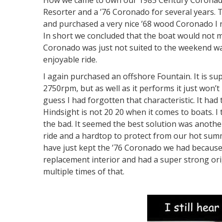
How we came to own our 1985 Century Coronado 
Resorter and a ’76 Coronado for several years. 
and purchased a very nice ’68 wood Coronado I ra
In short we concluded that the boat would not 
Coronado was just not suited to the weekend wa
enjoyable ride.
I again purchased an offshore Fountain. It is s
2750rpm, but as well as it performs it just won’t
guess I had forgotten that characteristic. It had
Hindsight is not 20 20 when it comes to boats. 
the bad. It seemed the best solution was anoth
ride and a hardtop to protect from our hot summ
have just kept the ’76 Coronado we had because 
replacement interior and had a super strong or
multiple times of that.