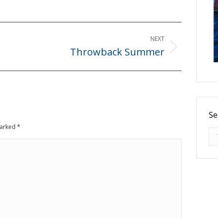
NEXT
Throwback Summer
Next
post:
Se
 marked
*
Se