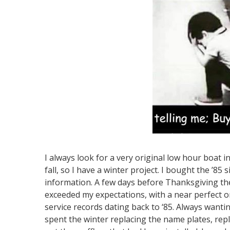
I always look for a very original low hour boat in
fall, so I have a winter project. I bought the ’85
information. A few days before Thanksgiving the
exceeded my expectations, with a near perfect or
service records dating back to ‘85. Always wanti
spent the winter replacing the name plates, repl