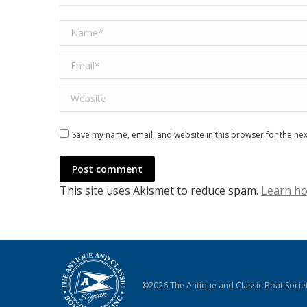
Name *
Email *
Website
Save my name, email, and website in this browser for the ne
Post comment
This site uses Akismet to reduce spam.
Learn ho
©2026 The Antique and Classic Boat Societ