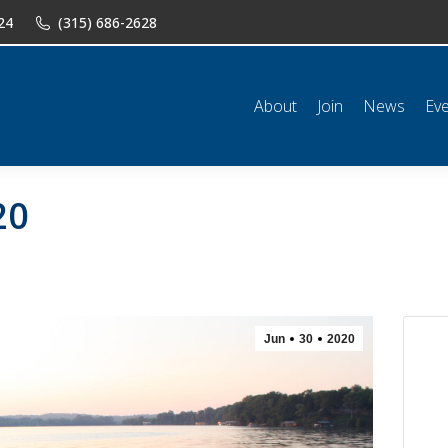
24
(315) 686-2628
n
News
Events
Shop
Classifieds
Resources
Conta
About
Join
News
Ev
20
Jun
30
2020