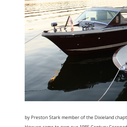
by Preston Stark member of the Dixieland chap