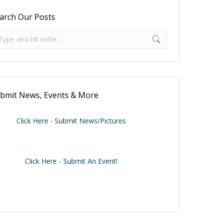
arch Our Posts
arch:
bmit News, Events & More
Click Here - Submit News/Pictures
Click Here - Submit An Event!