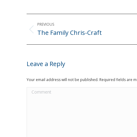
Post
PREVIOUS
navigation
The Family Chris-Craft
Previous
post:
Leave a Reply
Your email address will not be published. Required fields are
Comment