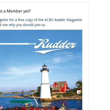
t a Member yet?
gister for a free copy of the ACBS Rudder Magazine
d see why you should join us.