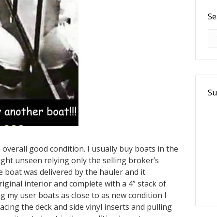
Se
Se
Su
 overall good condition. I usually buy boats in the
 sight unseen relying only the selling broker’s
 boat was delivered by the hauler and it
iginal interior and complete with a 4” stack of
ng my user boats as close to as new condition I
acing the deck and side vinyl inserts and pulling