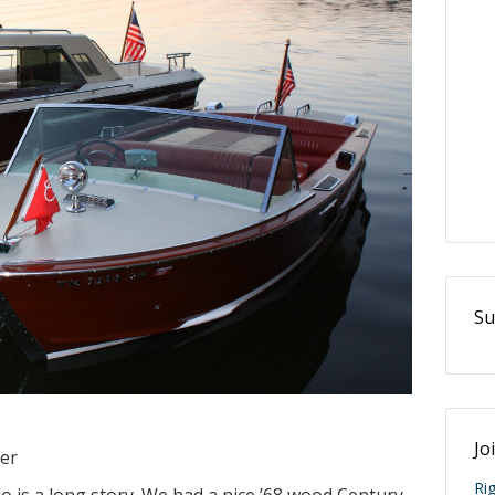
Su
Jo
ter
Ri