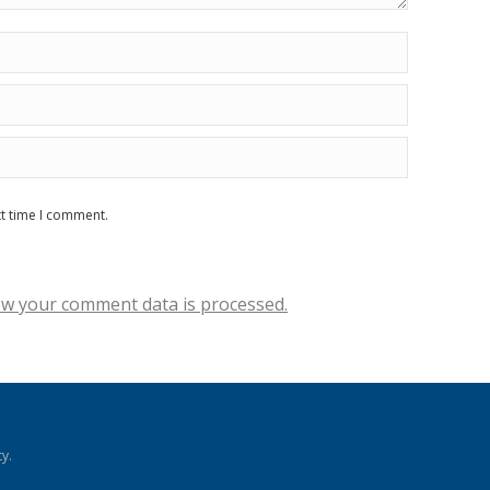
xt time I comment.
w your comment data is processed.
y.