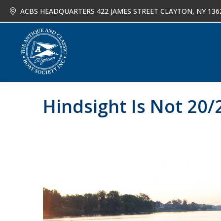
ACBS HEADQUARTERS 422 JAMES STREET CLAYTON, NY 136
About
Joi
Hindsight Is Not 20/