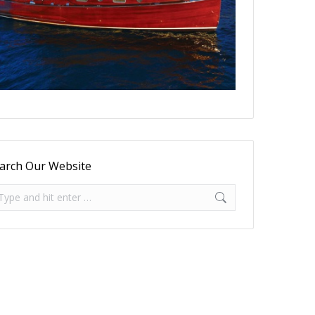
arch Our Website
arch: