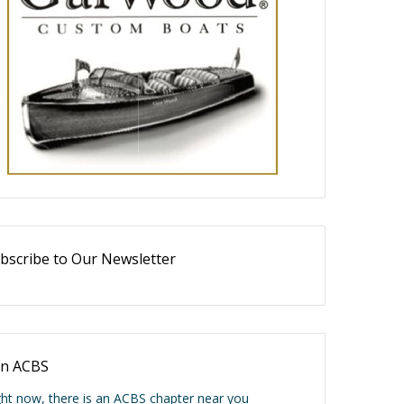
bscribe to Our Newsletter
in ACBS
ght now, there is an ACBS chapter near you