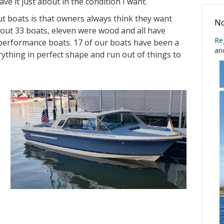
ve it just about in the condition I want.
t boats is that owners always think they want
No
bout 33 boats, eleven were wood and all have
Re
e performance boats. 17 of our boats have been a
an
ything in perfect shape and run out of things to