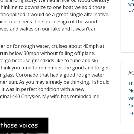
is a long story. We had a nice ’68 wood Century
wh
Thinking to downsize to one boat we sold those
Li
tionalized it would be a great single alternative.
meet our needs. The hull design of the wood
ves and wakes on our lake and it wasn’t an
uperior for rough water, cruises about 40mph at
 run below 30mph without falling off plane. I
 to go because grandkids like to tube and ski.
I think you tend to remember the good and forget
AC
er glass Coronado that had a good rough water
er sun. As you may already be thinking, I should
Th
it was in perfect condition with a new
Pl
iginal 440 Chrysler. My wife has reminded me
Wh
Saf
He