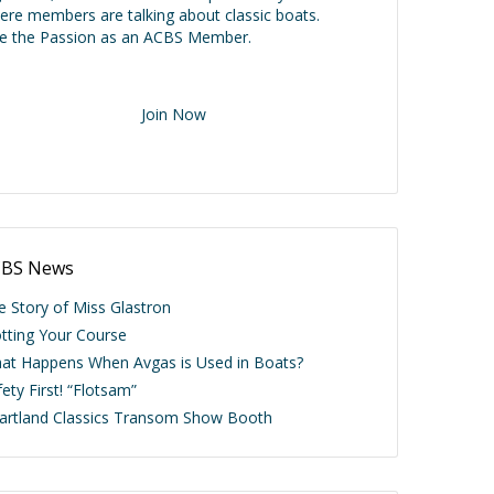
ere members are talking about classic boats.
ve the Passion as an ACBS Member.
Join Now
BS News
e Story of Miss Glastron
otting Your Course
at Happens When Avgas is Used in Boats?
ety First! “Flotsam”
artland Classics Transom Show Booth