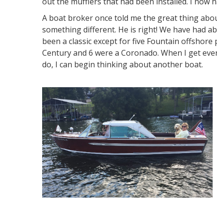
out the mufflers that had been installed. I now ha
A boat broker once told me the great thing abou
something different. He is right! We have had a
been a classic except for five Fountain offshor
Century and 6 were a Coronado. When I get ever
do, I can begin thinking about another boat.