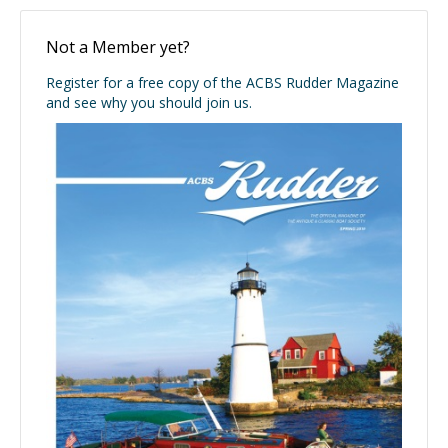
Not a Member yet?
Register for a free copy of the ACBS Rudder Magazine
and see why you should join us.