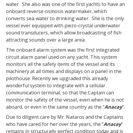
water. She also was one of the first yachts to have an
onboard reverse-osmosis watermaker, which
converts sea-water to drinking water. She is the only
vessel ever equipped with piezo-crystal underwater
sound transducers, which allow broadcasting of fish
attracting sounds over a large area.
The onboard alarm system was the first integrated
circuit alarm panel used on any yacht. This system
monitors all the safety items of the vessel and its
machinery at all times and displays on a panel in the
pilothouse. Recently we upgraded this already
wonderful system to integrate with a cellular
communication terminal, so that the Captain can
monitor the safety of the vessel, even when he is not
aboard, or even in the same country as the “
Anacay
“.
Due to diligent care by Mr. Nataros and the Captains
who have cared for her over the years, the “
Anacay
”
remains in structurally perfect condition today and is