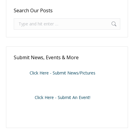
Search Our Posts
Search:
Submit News, Events & More
Click Here - Submit News/Pictures
Click Here - Submit An Event!