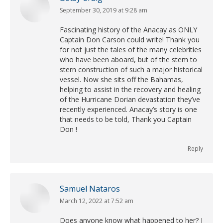
September 30, 2019 at 9:28 am
says:
Fascinating history of the Anacay as ONLY
Captain Don Carson could write! Thank you
for not just the tales of the many celebrities
who have been aboard, but of the stem to
stern construction of such a major historical
vessel. Now she sits off the Bahamas,
helping to assist in the recovery and healing
of the Hurricane Dorian devastation they’ve
recently experienced. Anacay’s story is one
that needs to be told, Thank you Captain
Don !
Reply
Samuel Nataros
March 12, 2022 at 7:52 am
says:
Does anyone know what happened to her? I