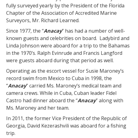
fully surveyed yearly by the President of the Florida
Chapter of the Association of Accredited Marine
Surveyors, Mr. Richard Learned.
Since 1977, the “
Anacay
” has had a number of well-
known guests and celebrities on board. Ladybird and
Linda Johnson were aboard for a trip to the Bahamas
in the 1970’s. Ralph Evinrude and Francis Langford
were guests aboard during that period as well.
Operating as the escort vessel for Susie Maroney’s
record swim from Mexico to Cuba in 1998, the
“
Anacay
” carried Ms. Maroney’s medical team and
camera crews. While in Cuba, Cuban leader Fidel
Castro had dinner aboard the “
Anacay
” along with
Ms. Maroney and her team.
In 2011, the former Vice President of the Republic of
Georgia, David Kezerashvili was aboard for a fishing
trip.