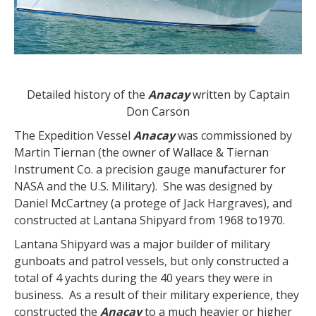
Detailed history of the
Anacay
written by Captain
Don Carson
The Expedition Vessel
Anacay
was commissioned by
Martin Tiernan (the owner of Wallace & Tiernan
Instrument Co. a precision gauge manufacturer for
NASA and the U.S. Military). She was designed by
Daniel McCartney (a protege of Jack Hargraves), and
constructed at Lantana Shipyard from 1968 to1970.
Lantana Shipyard was a major builder of military
gunboats and patrol vessels, but only constructed a
total of 4 yachts during the 40 years they were in
business. As a result of their military experience, they
constructed the
Anacay
to a much heavier or higher