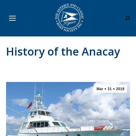
Sear
History of the Anacay
Mar
31
2018