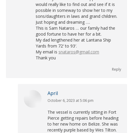
would really like to find out and see if it is
possible in someway to show her to my
sons/daughters in laws and grand children.
Just hoping and dreaming ….
This is Sam Nataros … our family had the
good fortune to have her for a bit.
My dad lengthened her at Lantana Ship
Yards from 72′ to 93′.
My email is
snataros@gmail.com
Thank you
Reply
April
October 6, 2023 at 5:06 pm
says:
The vessel is currently sitting in Fort
Pierce getting repairs before heading
to her new home on Belize. She was
recently purple based by Wes Tilton.