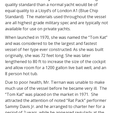
quality standard than a normal yacht would be of
equal quality to a Lloyd’s of London A1 (Blue Chip
Standard). The materials used throughout the vessel
are all highest grade military spec and are typically not
available for use on private yachts.
When launched in 1970, she was named the “Tom Kat”
and was considered to be the largest and fastest
vessel of her type ever constructed. As she was built
originally, she was 72 feet long. She was later
lengthened to 80 ft to increase the size of the cockpit
and allow room for a 1200 gallon live bait well, and an
8 person hot tub.
Due to poor health, Mr. Tiernan was unable to make
much use of the vessel before he became very ill. The
“Tom Kat” was placed on the market in 1971. She
attracted the attention of noted “Rat Pack” performer
Sammy Davis Jr. and he arranged to charter her for a
period of 2 years, while he appeared regularly at the