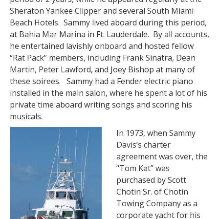
Sheraton Yankee Clipper and several South Miami
Beach Hotels. Sammy lived aboard during this period,
at Bahia Mar Marina in Ft. Lauderdale. By all accounts,
he entertained lavishly onboard and hosted fellow
“Rat Pack” members, including Frank Sinatra, Dean
Martin, Peter Lawford, and Joey Bishop at many of
these soirees. Sammy had a Fender electric piano
installed in the main salon, where he spent a lot of his
private time aboard writing songs and scoring his
musicals.
In 1973, when Sammy
Davis’s charter
agreement was over, the
“Tom Kat” was
purchased by Scott
Chotin Sr. of Chotin
Towing Company as a
corporate yacht for his