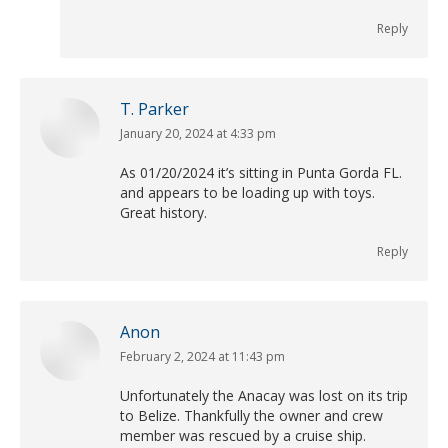
Reply
T. Parker
January 20, 2024 at 4:33 pm
says:
As 01/20/2024 it’s sitting in Punta Gorda FL.
and appears to be loading up with toys.
Great history.
Reply
Anon
February 2, 2024 at 11:43 pm
says:
Unfortunately the Anacay was lost on its trip
to Belize. Thankfully the owner and crew
member was rescued by a cruise ship.