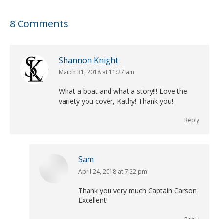
8 Comments
Shannon Knight
March 31, 2018 at 11:27 am
says:
What a boat and what a story!!! Love the
variety you cover, Kathy! Thank you!
Reply
Sam
April 24, 2018 at 7:22 pm
says:
Thank you very much Captain Carson!
Excellent!