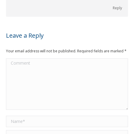
Reply
Leave a Reply
Your email address will not be published. Required fields are marked
*
Comment
Name *
Email *