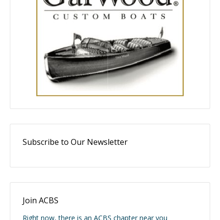
Subscribe to Our Newsletter
Join ACBS
Right now, there is an ACBS chapter near you