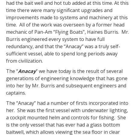
had the bait well and hot tub added at this time. At this
time there were many significant upgrades and
improvements made to systems and machinery at this
time. All of the work was overseen by a former head
mechanic of Pan-Am “Flying Boats”, Haines Burris. Mr.
Burris engineered every system to have full
redundancy, and that the “Anacay” was a truly self-
sufficient vessel, able to spend long periods away
from civilization.
The “
Anacay
” we have today is the result of several
generations of engineering knowledge that has gone
into her by Mr. Burris and subsequent engineers and
captains.
The “Anacay” had a number of firsts incorporated into
her. She was the first vessel with underwater lighting,
a cockpit mounted helm and controls for fishing. She
is the only vessel that has ever had a glass bottom
baitwell, which allows viewing the sea floor in clear