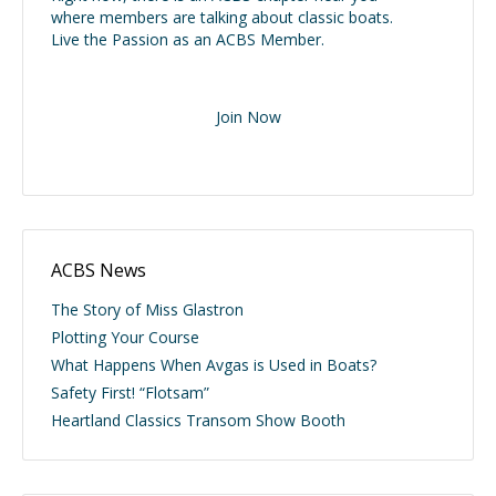
where members are talking about classic boats.
Live the Passion as an ACBS Member.
Join Now
ACBS News
The Story of Miss Glastron
Plotting Your Course
What Happens When Avgas is Used in Boats?
Safety First! “Flotsam”
Heartland Classics Transom Show Booth