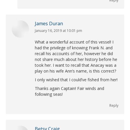
Reply
James Duran
January 16, 2019 at 10:01 pm
says:
What a wonderful account of this vessel! I
had the privilege of knowing Frank N. and
recall his accounts of her, however he did
not share much about her history before he
took her. I want to recall that Anacay was a
play on his wife Ann’s name, is this correct?
I only wished that I could’ve fished from her!
Thanks again Captain! Fair winds and
following seas!
Reply
Betsy Craig