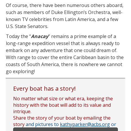
Of course, there have been numerous others aboard,
such as members of Duke Ellington’s Orchestra, well-
known TV celebrities from Latin America, and a few
U.S. State Senators.
Today the “
Anacay
” remains a prime example of a
long-range expedition vessel that is always ready to
embark on any adventure that one could dream of.
With range to cover the entire Caribbean basin to the
coasts of South America, there is nowhere we cannot
go exploring!
Every boat has a story!
No matter what size or what era, keeping the
history with the boat will add to its value and
intrique.
Share the story of your boat by emailing the
story
and pictures to
kathyparker@acbs.org
or