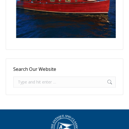
Search Our Website
Search: