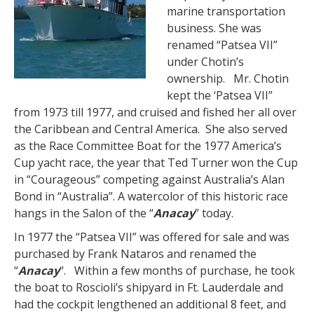
marine transportation
business. She was
renamed “Patsea VII”
under Chotin’s
ownership. Mr. Chotin
kept the ‘Patsea VII”
from 1973 till 1977, and cruised and fished her all over
the Caribbean and Central America. She also served
as the Race Committee Boat for the 1977 America’s
Cup yacht race, the year that Ted Turner won the Cup
in “Courageous” competing against Australia’s Alan
Bond in “Australia”. A watercolor of this historic race
hangs in the Salon of the “
Anacay
” today.
In 1977 the “Patsea VII” was offered for sale and was
purchased by Frank Nataros and renamed the
“
Anacay
“. Within a few months of purchase, he took
the boat to Roscioli’s shipyard in Ft. Lauderdale and
had the cockpit lengthened an additional 8 feet, and