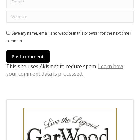
Website
Save my name, email, and website in this browser for the next time I
comment.
Post comment
This site uses Akismet to reduce spam.
Learn how
your comment data is processed.