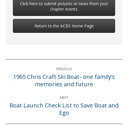
Click here to submit pictures or news from your
chapter events.
Return to the ACBS Home Page
Post
PREVIOUS
navigation
1965 Chris Craft Ski Boat- one family’s
Previous
memories and future
post:
NEXT
Boat Launch Check List to Save Boat and
Next
Ego
post: