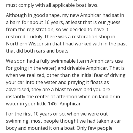
must comply with all applicable boat laws.
Although in good shape, my new Amphicar had sat in
a barn for about 16 years, at least that is our guess
from the registration, so we decided to have it
restored. Luckily, there was a restoration shop in
Northern Wisconsin that I had worked with in the past
that did both cars and boats.
We soon had a fully swimmable (term Amphicars use
for going in the water) and drivable Amphicar. That is
when we realized, other than the initial fear of driving
your car into the water and praying it floats as
advertised, they are a blast to own and you are
instantly the center of attention when on land or in
water in your little 14’6’’ Amphicar.
For the first 10 years or so, when we were out
swimming, most people thought we had taken a car
body and mounted it on a boat. Only few people