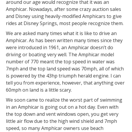
around our age would recognize that it was an
Amphicar. Nowadays, after some crazy auction sales
and Disney using heavily-modified Amphicars to give
rides at Disney Springs, most people recognize them.
We are asked many times what it is like to drive an
Amphicar. As has been written many times since they
were introduced in 1961, an Amphicar doesn’t do
driving or boating very well. The Amphicar model
number of 770 meant the top speed in water was
7mph and the top land speed was 70mph, all of which
is powered by the 43hp triumph herald engine. I can
tell you from experience, however, that anything over
60mph on land is a little scary.
We soon came to realize the worst part of swimming
in an Amphicar is going out on a hot day. Even with
the top down and vent windows open, you get very
little air flow due to the high wind shield and 7mph
speed, so many Amphicar owners use beach