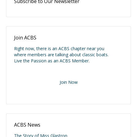
Subscribe to Our Newsletter
Join ACBS
Right now, there is an ACBS chapter near you
where members are talking about classic boats.
Live the Passion as an ACBS Member.
Join Now
ACBS News
The Story of Miss Glastron