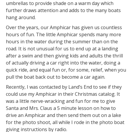
umbrellas to provide shade on a warm day which
further draws attention and adds to the many boats
hang around.
Over the years, our Amphicar has given us countless
hours of fun. The little Amphicar spends many more
hours in the water during the summer than on the
road. It is not unusual for us to end up at a landing
after a swim and then giving kids and adults the thrill
of actually driving a car right into the water, doing a
quick ride, and equal fun or, for some, relief, when you
pull the boat back out to become a car again.
Recently, I was contacted by Land’s End to see if they
could use my Amphicar in their Christmas catalog. It
was a little nerve-wracking and fun for me to give
Santa and Mrs. Claus a 5 minute lesson on how to
drive an Amphicar and then send them out on a lake
for the photo shoot, all while I rode in the photo boat
giving instructions by radio.