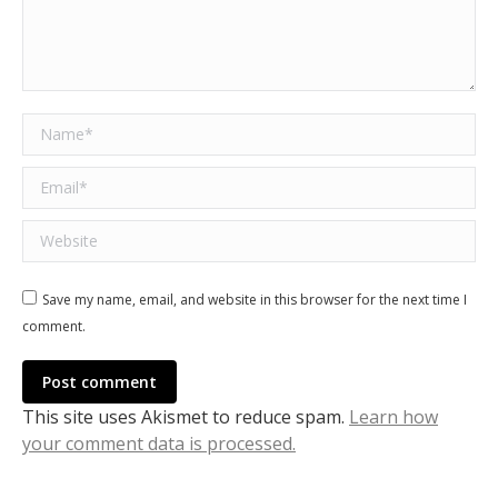
Name *
Email *
Website
Save my name, email, and website in this browser for the next time I
comment.
Post comment
This site uses Akismet to reduce spam.
Learn how
your comment data is processed.