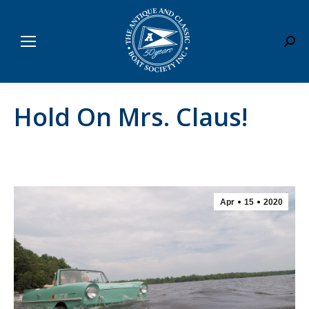
Sear
Hold On Mrs. Claus!
Apr
15
2020