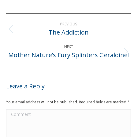
Post
PREVIOUS
navigation
The Addiction
Previous
post:
NEXT
Mother Nature’s Fury Splinters Geraldine!
Next
post:
Leave a Reply
Your email address will not be published. Required fields are marked
*
Comment