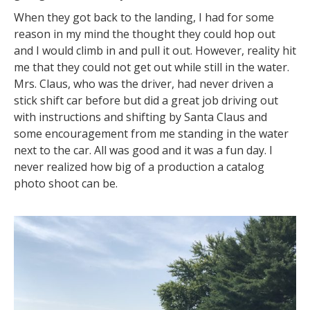
When they got back to the landing, I had for some
reason in my mind the thought they could hop out
and I would climb in and pull it out. However, reality hit
me that they could not get out while still in the water.
Mrs. Claus, who was the driver, had never driven a
stick shift car before but did a great job driving out
with instructions and shifting by Santa Claus and
some encouragement from me standing in the water
next to the car. All was good and it was a fun day. I
never realized how big of a production a catalog
photo shoot can be.