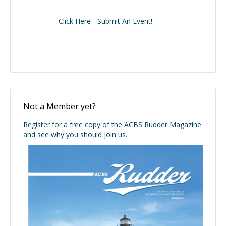
Click Here - Submit An Event!
Not a Member yet?
Register for a free copy of the ACBS Rudder Magazine
and see why you should join us.