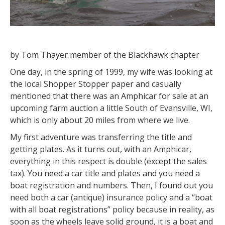
by Tom Thayer member of the Blackhawk chapter
One day, in the spring of 1999, my wife was looking at
the local Shopper Stopper paper and casually
mentioned that there was an Amphicar for sale at an
upcoming farm auction a little South of Evansville, WI,
which is only about 20 miles from where we live.
My first adventure was transferring the title and
getting plates. As it turns out, with an Amphicar,
everything in this respect is double (except the sales
tax). You need a car title and plates and you need a
boat registration and numbers. Then, I found out you
need both a car (antique) insurance policy and a “boat
with all boat registrations” policy because in reality, as
soon as the wheels leave solid ground, it is a boat and