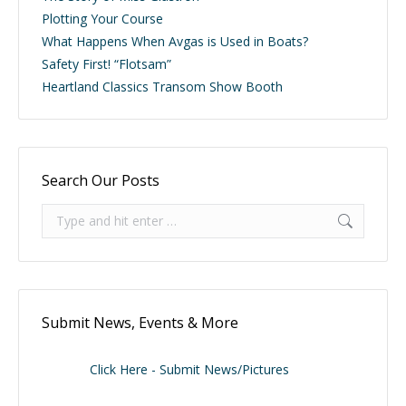
Plotting Your Course
What Happens When Avgas is Used in Boats?
Safety First! “Flotsam”
Heartland Classics Transom Show Booth
Search Our Posts
Search:
Submit News, Events & More
Click Here - Submit News/Pictures