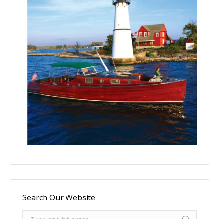
Search Our Website
Search: